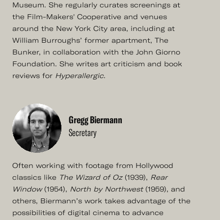
Museum. She regularly curates screenings at
the Film-Makers' Cooperative and venues
around the New York City area, including at
William Burroughs’ former apartment, The
Bunker, in collaboration with the John Giorno
Foundation. She writes art criticism and book
reviews for
Hyperallergic
.
Gregg Biermann
Secretary
Often working with footage from Hollywood
classics like
The Wizard of Oz
(1939),
Rear
Window
(1954),
North by Northwest
(1959), and
others, Biermann’s work takes advantage of the
possibilities of digital cinema to advance