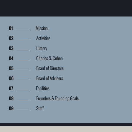
Mission
Activities
History
Charles S. Cohen
Board of Directors
Board of Advisers
Facilities
Founders & Founding Goals
Staff