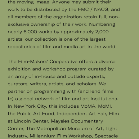
the moving image. Anyone may submit their
work to be distributed by the FMC / NACG, and
all members of the organization retain full, non-
exclusive ownership of their work. Numbering
nearly 6,000 works by approximately 2,000
artists, our collection is one of the largest
repositories of film and media art in the world.
The Film-Makers' Cooperative offers a diverse
exhibition and workshop program curated by
an array of in-house and outside experts,
curators, writers, artists, and scholars. We
partner on programming with (and lend films
to) a global network of film and art institutions.
In New York City, this includes MoMA, MoMI,
the Public Art Fund, Independent Art Fair, Film
at Lincoln Center, Maysles Documentary
Center, The Metropolitan Museum of Art, Light
Industry, Millennium Film Workshop, Spectacle