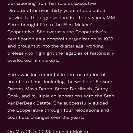
transitioning from her role as Executive
Director after over thirty years of dedicated
service to the organization. For thirty years, MM
Serra brought life to the Film-Makers’
Cooperative. She oversaw the Cooperative’s
certification as a nonprofit organization in 1993
and brought it into the digital age, working
tirelessly to highlight the legacies of historically
overlooked filmmakers.
Serra was instrumental in the restoration of
countless films, including the works of Edward
Owens, Maya Deren, Storm De Hirsch, Cathy
Cook, and multiple collaborations with the Stan
VanDerBeek Estate. She successfully guided
the Cooperative through four relocations and
countless changes over the years.
On May 26th, 2023, the Film-Makers’