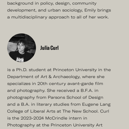
background in policy, design, community
development, and urban sociology, Emily brings
a multidisciplinary approach to all of her work.
Julia Curl
is a Ph.D. student at Princeton University in the
Department of Art & Archaeology, where she
specializes in 20th century avant-garde film
and photography. She received a B.F.A. in
photography from Parsons School of Design
and a B.A. in literary studies from Eugene Lang
College of Liberal Arts at The New School. Curl
is the 2023-2024 McCrindle intern in
Photography at the Princeton University Art