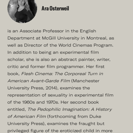
Ara Osterweil
is an Associate Professor in the English
Department at McGill University in Montreal, as
well as Director of the World Cinemas Program.
In addition to being an experimental film
scholar, she is also an abstract painter, writer,
critic and former film programmer. Her first
book,
Flesh Cinema: The Corporeal Turn in
American Avant-Garde Film
(Manchester
University Press, 2014), examines the
representation of sexuality in experimental film
of the 1960s and 1970s. Her second book
entitled,
The Pedophilic Imagination: A History
of American Film
(forthcoming from Duke
University Press), examines the fraught but
privileged figure of the eroticized child in more