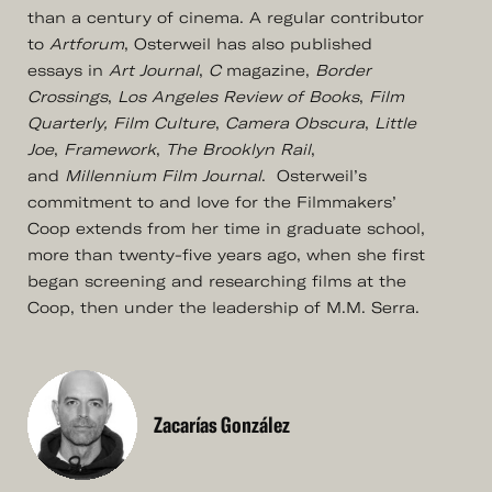
than a century of cinema. A regular contributor
to
Artforum
, Osterweil has also published
essays in
Art Journal
,
C
magazine,
Border
Crossings
,
Los Angeles Review of Books
,
Film
Quarterly, Film Culture
,
Camera Obscura
,
Little
Joe
,
Framework
,
The Brooklyn Rail
,
and
Millennium Film Journal
. Osterweil’s
commitment to and love for the Filmmakers’
Coop extends from her time in graduate school,
more than twenty-five years ago, when she first
began screening and researching films at the
Coop, then under the leadership of M.M. Serra.
Zacarías González