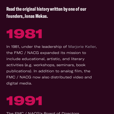
Read the original history written by one of our
founders, Jonas Mekas
.
1981
In 1981, under the leadership of
Marjorie Keller
,
the FMC / NACG expanded its mission to
include educational, artistic, and literary
activities (e.g. workshops, seminars, book
publications). In addition to analog film, the
FMC / NACG now also distributed video and
digital media.
1991
The FMC / NACG's Board of Directors,