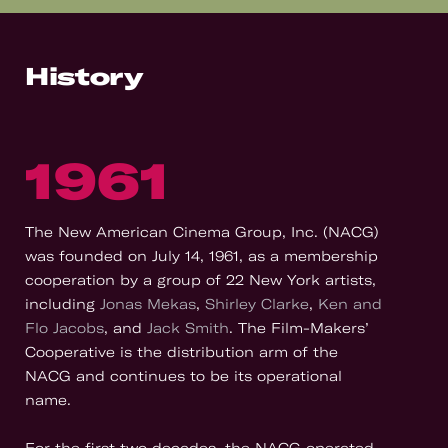
History
1961
The New American Cinema Group, Inc. (NACG)
was founded on July 14, 1961, as a membership
cooperation by a group of 22 New York artists,
including
Jonas Mekas
,
Shirley Clarke
,
Ken and
Flo Jacobs
, and
Jack Smith
. The Film-Makers’
Cooperative is the distribution arm of the
NACG and continues to be its operational
name.