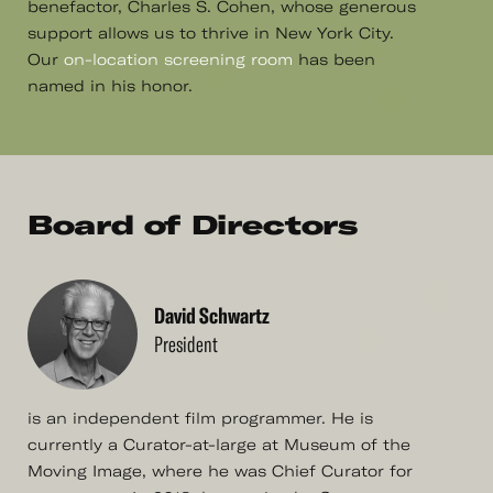
benefactor, Charles S. Cohen, whose generous
support allows us to thrive in New York City.
Our
on-location screening room
has been
named in his honor.
Board of Directors
David Schwartz
President
is an independent film programmer. He is
currently a Curator-at-large at Museum of the
Moving Image, where he was Chief Curator for