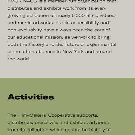
FMC / NACG is a member-run organization that
distributes and exhibits work from its ever-
growing collection of nearly 6,000 films, videos,
and media artworks. Public accessibility and
non-exclusivity have always been the core of
our educational mission, as we work to bring
both the history and the future of experimental
cinema to audiences in New York and around
the world.
Activities
The Film-Makers' Cooperative supports,
distributes, preserves, and exhibits artworks
from its collection which spans the history of