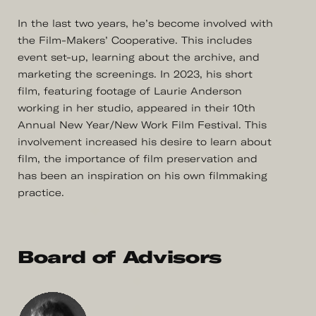
In the last two years, he’s become involved with
the Film-Makers’ Cooperative. This includes
event set-up, learning about the archive, and
marketing the screenings. In 2023, his short
film, featuring footage of Laurie Anderson
working in her studio, appeared in their 10th
Annual New Year/New Work Film Festival. This
involvement increased his desire to learn about
film, the importance of film preservation and
has been an inspiration on his own filmmaking
practice.
Board of Advisors