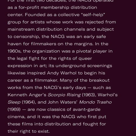
For the first two decades, the NACG operated
as a for-profit membership distribution
center. Founded as a collective “self-help”
group for artists whose work was rejected from
mainstream distribution channels and subject
to censorship, the NACG was an early safe
haven for filmmakers on the margins. In the
1960s, the organization was a pivotal player in
the legal fight for the rights of queer
expression in art; its underground screenings
likewise inspired Andy Warhol to begin his
career as a filmmaker. Many of the breakout
works from the NACG’s early days — such as
Kenneth Anger’s
Scorpio Rising
(1963), Warhol’s
Sleep
(1964), and John Waters’
Mondo Trasho
(1969) — are now classics of avant-garde
cinema, and it was the NACG who first put
these films into distribution and fought for
their right to exist.