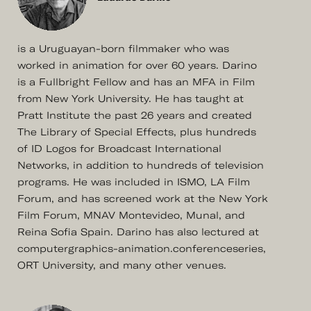
is a Uruguayan-born filmmaker who was
worked in animation for over 60 years. Darino
is a Fullbright Fellow and has an MFA in Film
from New York University. He has taught at
Pratt Institute the past 26 years and created
The Library of Special Effects, plus hundreds
of ID Logos for Broadcast International
Networks, in addition to hundreds of television
programs. He was included in ISMO, LA Film
Forum, and has screened work at the New York
Film Forum, MNAV Montevideo, Munal, and
Reina Sofia Spain. Darino has also lectured at
computergraphics-animation.conferenceseries,
ORT University, and many other venues.