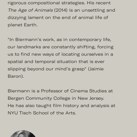
rigorous compositional strategies. His recent
The Age of Animals
(2014) is an unsettling and
dizzying lament on the end of animal life of
planet Earth.
"In Biermann’s work, as in contemporary life,
our landmarks are constantly shifting, forcing
us to find new ways of locating ourselves in a
spatial and temporal situation that is ever
slipping beyond our mind’s grasp" (Jaimie
Baron).
Biermann is a Professor of Cinema Studies at
Bergen Community College in New Jersey.
He has also taught film history and analysis at
NYU Tisch School of the Arts.