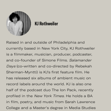
KJ Rothweiler
Raised in and outside of Philadelphia and
currently based in New York City, KJ Rothweiler
is a filmmaker, musician, producer, podcaster,
and co-founder of Simone Films.
Salamander
Days
(co-written and co-directed by Rebekah
Sherman-Myntti) is KJ's first feature film. He
has released six albums of ambient music on
record labels around the world. KJ is also one
half of the podcast duo The Ion Pack, recently
profiled in the
New York Times
. He holds a BA
in film, poetry, and music from Sarah Lawrence
College and a Master’s degree in Media Studies