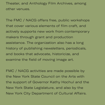
Theater, and Anthology Film Archives, among
other venues.
The FMC / NACG offers free, public workshops
that cover various elements of film craft, and
actively supports new work from contemporary
makers through grant and production
assistance. The organization also has a long
history of publishing newsletters, periodicals,
and books that advocate, historicize, and
examine the field of moving image art.
FMC / NACG activities are made possible by
the New York State Council on the Arts with
the support of Governor Kathy Hochul and the
New York State Legislature, and also by the
New York City Department of Cultural Affairs.