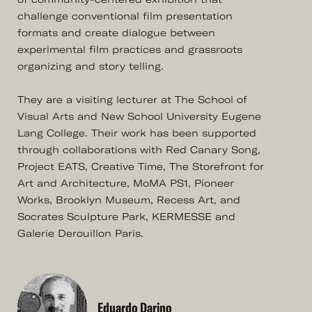
challenge conventional film presentation
formats and create dialogue between
experimental film practices and grassroots
organizing and story telling.
They are a visiting lecturer at The School of
Visual Arts and New School University Eugene
Lang College. Their work has been supported
through collaborations with Red Canary Song,
Project EATS, Creative Time, The Storefront for
Art and Architecture, MoMA PS1, Pioneer
Works, Brooklyn Museum, Recess Art, and
Socrates Sculpture Park, KERMESSE and
Galerie Derouillon Paris.
Eduardo Darino