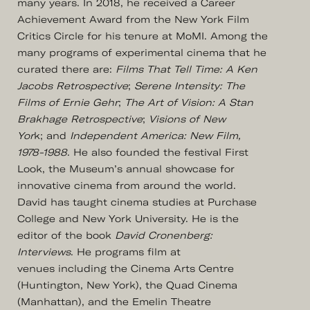
many years. In 2018, he received a Career
Achievement Award from the New York Film
Critics Circle for his tenure at MoMI. Among the
many programs of experimental cinema that he
curated there are:
Films That Tell Time: A Ken
Jacobs Retrospective
;
Serene Intensity: The
Films of Ernie Gehr
;
The Art of Vision: A Stan
Brakhage Retrospective
;
Visions of New
Yor
k; and
Independent America: New Film,
1978-1988
. He also founded the festival First
Look, the Museum’s annual showcase for
innovative cinema from around the world.
David has taught cinema studies at Purchase
College and New York University. He is the
editor of the book
David Cronenberg:
Interviews
. He programs film at
venues including the Cinema Arts Centre
(Huntington, New York), the Quad Cinema
(Manhattan), and the Emelin Theatre