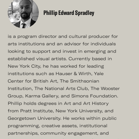
Phillip Edward Spradley
is a program director and cultural producer for
arts institutions and an advisor for individuals
looking to support and invest in emerging and
established visual artists. Currently based in
New York City, he has worked for leading
institutions such as Hauser & Wirth, Yale
Center for British Art, The Smithsonian
Institution, The National Arts Club, The Wooster
Group, Karma Gallery, and Simons Foundation.
Phillip holds degrees in Art and Art History
from Pratt Institute, New York University, and
Georgetown University. He works within public
programming, creative assets, institutional
partnerships, community engagement, and