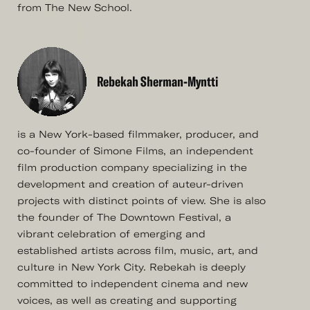
from The New School.
Rebekah Sherman-Myntti
is a New York-based filmmaker, producer, and
co-founder of Simone Films, an independent
film production company specializing in the
development and creation of auteur-driven
projects with distinct points of view. She is also
the founder of The Downtown Festival, a
vibrant celebration of emerging and
established artists across film, music, art, and
culture in New York City. Rebekah is deeply
committed to independent cinema and new
voices, as well as creating and supporting