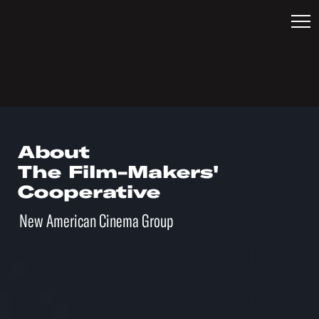
About
The Film-Makers'
Cooperative
New American Cinema Group