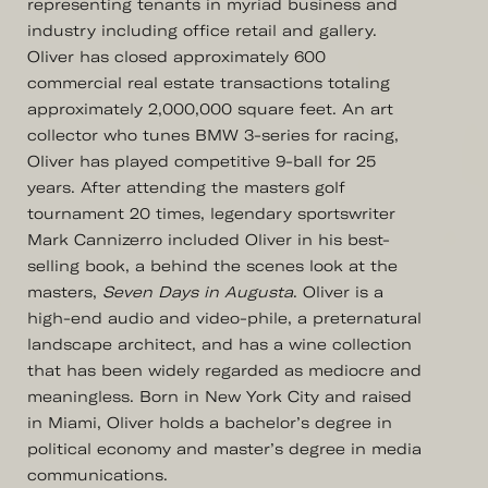
representing tenants in myriad business and
industry including office retail and gallery.
Oliver has closed approximately 600
commercial real estate transactions totaling
approximately 2,000,000 square feet. An art
collector who tunes BMW 3-series for racing,
Oliver has played competitive 9-ball for 25
years. After attending the masters golf
tournament 20 times, legendary sportswriter
Mark Cannizerro included Oliver in his best-
selling book, a behind the scenes look at the
masters,
Seven Days in Augusta
. Oliver is a
high-end audio and video-phile, a preternatural
landscape architect, and has a wine collection
that has been widely regarded as mediocre and
meaningless. Born in New York City and raised
in Miami, Oliver holds a bachelor’s degree in
political economy and master’s degree in media
communications.