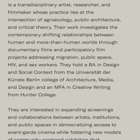
is a transdisciplinary artist, researcher, and
filmmaker whose practice lies at the
intersection of agroecology, public architecture,
and critical theory. Their work investigates the
contemporary shifting relationships between
human and more-than-human worlds through
documentary films and participatory film
projects addressing migration, public space,
HIV, and sex workers. They hold a BA in Design
and Social Context from the Universität der
Künste Berlin college of Architecture, Media,
and Design and an MFA in Creative Writing
from Hunter College.
They are interested in expanding screenings
and collaborations between artists, institutions,
and public spaces in democratizing access to
avant-garde cinema while fostering new models
of community-centered exhibition that