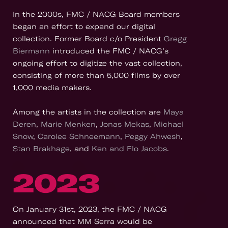
In the 2000s, FMC / NACG Board members
began an effort to expand our digital
collection. Former Board c/o President
Gregg
Biermann
introduced the FMC / NACG’s
ongoing effort to digitize the vast collection,
consisting of more than 5,000 films by over
1,000 media makers.
Among the artists in the collection are
Maya
Deren
,
Marie Menken
,
Jonas Mekas
,
Michael
Snow
,
Carolee Schneemann
,
Peggy Ahwesh
,
Stan Brakhage
, and
Ken and Flo Jacobs
.
2023
On January 31st, 2023, the FMC / NACG
announced that MM Serra would be