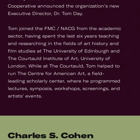
Cooperative announced the organization’s new
Executive Director, Dr. Tom Day.
Tom joined the FMC / NACG from the academic
sector, having spent the last six years teaching
and researching in the fields of art history and
film studies at The University of Edinburgh and
The Courtauld Institute of Art, University of
London. While at The Courtauld, Tom helped to
run The Centre for American Art, a field-
leading scholarly center, where he programmed
lectures, symposia, workshops, screenings, and
artists’ events.
Charles S. Cohen