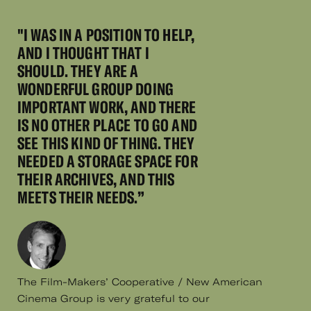
"I WAS IN A POSITION TO HELP,
AND I THOUGHT THAT I
SHOULD. THEY ARE A
WONDERFUL GROUP DOING
IMPORTANT WORK, AND THERE
IS NO OTHER PLACE TO GO AND
SEE THIS KIND OF THING. THEY
NEEDED A STORAGE SPACE FOR
THEIR ARCHIVES, AND THIS
MEETS THEIR NEEDS.”
The Film-Makers’ Cooperative / New American
Cinema Group is very grateful to our