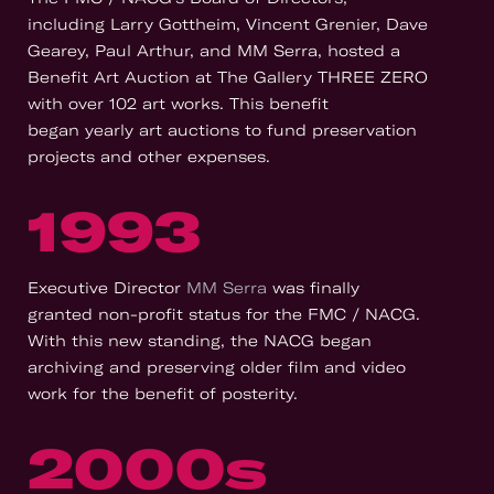
including Larry Gottheim, Vincent Grenier, Dave
Gearey, Paul Arthur, and MM Serra, hosted a
Benefit Art Auction at The Gallery THREE ZERO
with over 102 art works. This benefit
began yearly art auctions to fund preservation
projects and other expenses.
1993
Executive Director
MM Serra
was finally
granted non-profit status for the FMC / NACG.
With this new standing, the NACG began
archiving and preserving older film and video
work for the benefit of posterity.
2000s