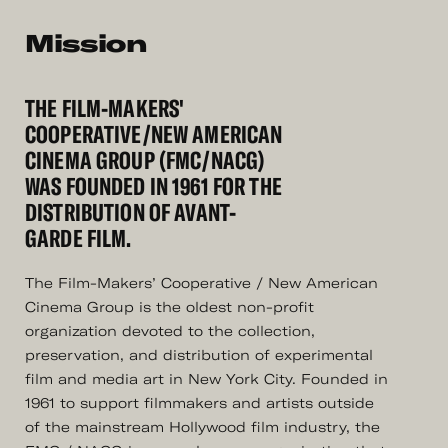
Mission
THE FILM-MAKERS'
COOPERATIVE/NEW AMERICAN
CINEMA GROUP (FMC/NACG)
WAS FOUNDED IN 1961 FOR THE
DISTRIBUTION OF AVANT-
GARDE FILM.
The Film-Makers’ Cooperative / New American
Cinema Group is the oldest non-profit
organization devoted to the collection,
preservation, and distribution of experimental
film and media art in New York City. Founded in
1961 to support filmmakers and artists outside
of the mainstream Hollywood film industry, the