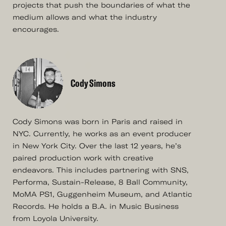
projects that push the boundaries of what the
medium allows and what the industry
encourages.
Cody Simons
Cody Simons was born in Paris and raised in
NYC. Currently, he works as an event producer
in New York City. Over the last 12 years, he’s
paired production work with creative
endeavors. This includes partnering with SNS,
Performa, Sustain-Release, 8 Ball Community,
MoMA PS1, Guggenheim Museum, and Atlantic
Records. He holds a B.A. in Music Business
from Loyola University.