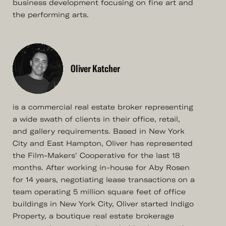
business development focusing on fine art and
the performing arts.
Oliver Katcher
is a commercial real estate broker representing
a wide swath of clients in their office, retail,
and gallery requirements. Based in New York
City and East Hampton, Oliver has represented
the Film-Makers’ Cooperative for the last 18
months. After working in-house for Aby Rosen
for 14 years, negotiating lease transactions on a
team operating 5 million square feet of office
buildings in New York City, Oliver started Indigo
Property, a boutique real estate brokerage