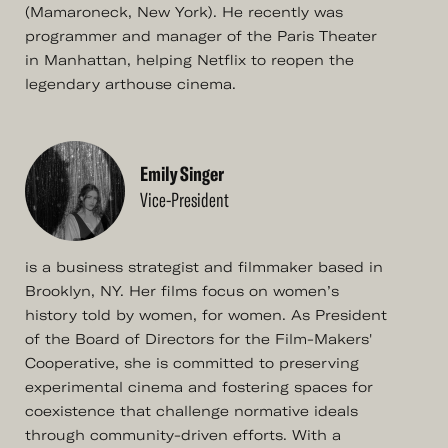
(Mamaroneck, New York). He recently was
programmer and manager of the Paris Theater
in Manhattan, helping Netflix to reopen the
legendary arthouse cinema.
Emily Singer
Vice-President
is a business strategist and filmmaker based in
Brooklyn, NY. Her films focus on women’s
history told by women, for women. As President
of the Board of Directors for the Film-Makers'
Cooperative, she is committed to preserving
experimental cinema and fostering spaces for
coexistence that challenge normative ideals
through community-driven efforts. With a