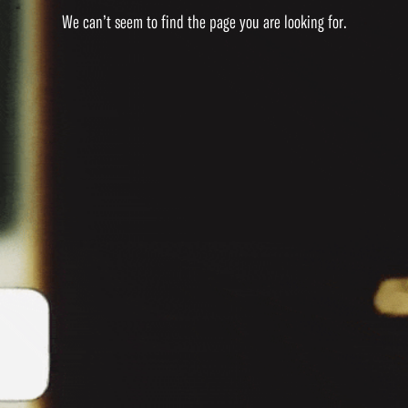
We can’t seem to find the page you are looking for.