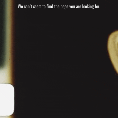
We can’t seem to find the page you are looking for.