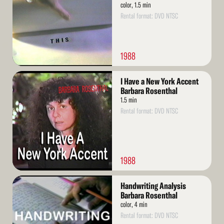
color, 1.5 min
Rental format: DVD NTSC
1988
Read
I Have a New York Accent
More
Barbara Rosenthal
1.5 min
Rental format: DVD NTSC
1988
Read
Handwriting Analysis
More
Barbara Rosenthal
color, 4 min
Rental format: DVD NTSC