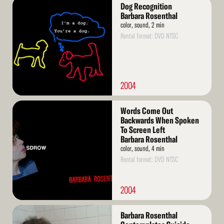
Read
Dog Recognition
More
Barbara Rosenthal
color, sound, 2 min
Rental format: DVD NTSC
2004
Read
Words Come Out
More
Backwards When Spoken
To Screen Left
Barbara Rosenthal
color, sound, 4 min
Rental format: DVD NTSC
2004
Read
Barbara Rosenthal
More