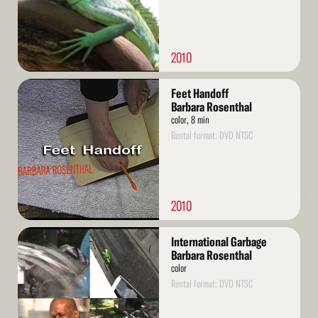
2010
Read
Feet Handoff
More
Barbara Rosenthal
color, 8 min
Rental format: DVD NTSC
2010
Read
International Garbage
More
Barbara Rosenthal
color
Rental format: DVD NTSC