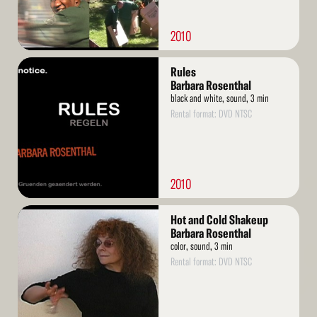
2010
Read
Rules
More
Barbara Rosenthal
black and white, sound, 3 min
Rental format: DVD NTSC
2010
Read
Hot and Cold Shakeup
More
Barbara Rosenthal
color, sound, 3 min
Rental format: DVD NTSC