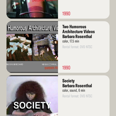
1990
Read
Two Humorous
More
Architecture Videos
Barbara Rosenthal
color, 17.5 min
Rental format: DVD NTSC
1990
Read
Society
More
Barbara Rosenthal
color, sound, 6 min
Rental format: DVD NTSC