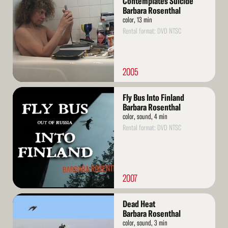
Contemplates Suicide
Barbara Rosenthal
color, 13 min
Rental format: DVD NTSC
2005
Read
Fly Bus Into Finland
More
Barbara Rosenthal
color, sound, 4 min
Rental format: DVD NTSC
2007
Read
Dead Heat
More
Barbara Rosenthal
color, sound, 3 min