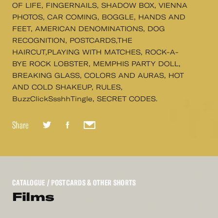
OF LIFE, FINGERNAILS, SHADOW BOX, VIENNA
PHOTOS, CAR COMING, BOGGLE, HANDS AND
FEET, AMERICAN DENOMINATIONS, DOG
RECOGNITION, POSTCARDS,THE
HAIRCUT,PLAYING WITH MATCHES, ROCK-A-
BYE ROCK LOBSTER, MEMPHIS PARTY DOLL,
BREAKING GLASS, COLORS AND AURAS, HOT
AND COLD SHAKEUP, RULES,
BuzzClickSsshhTingle, SECRET CODES.
Share
CATALOGUE
/ POSTCARDS & OTHER SHORTS
Films