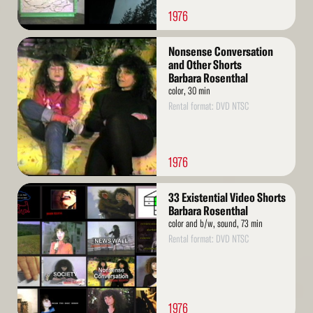
1976
Read
Nonsense Conversation
More
and Other Shorts
Barbara Rosenthal
color, 30 min
Rental format: DVD NTSC
1976
Read
33 Existential Video Shorts
More
Barbara Rosenthal
color and b/w, sound, 73 min
Rental format: DVD NTSC
1976