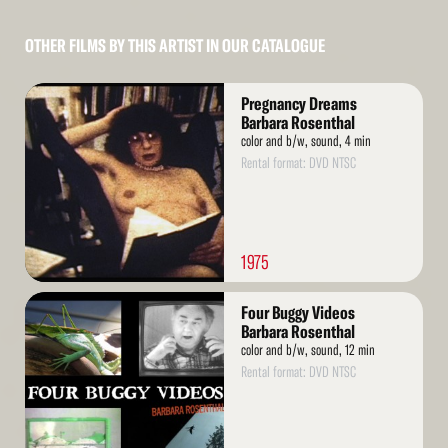
OTHER FILMS BY THIS ARTIST IN OUR CATALOGUE
Read
Pregnancy Dreams
More
Barbara Rosenthal
color and b/w, sound, 4 min
Rental format: DVD NTSC
1975
Read
Four Buggy Videos
More
Barbara Rosenthal
color and b/w, sound, 12 min
Rental format: DVD NTSC