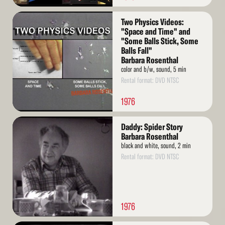
Read
Two Physics Videos:
More
"Space and Time" and
"Some Balls Stick, Some
Balls Fall"
Barbara Rosenthal
color and b/w, sound, 5 min
Rental format: DVD NTSC
1976
Read
Daddy: Spider Story
More
Barbara Rosenthal
black and white, sound, 2 min
Rental format: DVD NTSC
1976