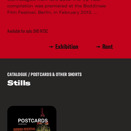
compilation was premiered at the Boddinale
Film Festival, Berlin, in February 2013, ...
Available for sale: DVD NTSC
Exhibition
Rent
CATALOGUE
/ POSTCARDS & OTHER SHORTS
Stills