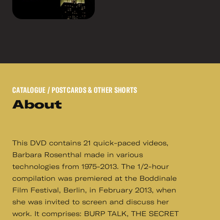
CATALOGUE
/ POSTCARDS & OTHER SHORTS
About
This DVD contains 21 quick-paced videos,
Barbara Rosenthal made in various
technologies from 1975-2013. The 1/2-hour
compilation was premiered at the Boddinale
Film Festival, Berlin, in February 2013, when
she was invited to screen and discuss her
work. It comprises: BURP TALK, THE SECRET