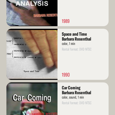
1989
Read
Space and Time
More
Barbara Rosenthal
color, 1 min
Rental format: DVD NTSC
1990
Read
Car Coming
More
Barbara Rosenthal
color, sound, 1 min
Rental format: DVD NTSC