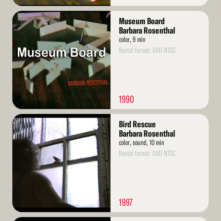
Read
Museum Board
More
Barbara Rosenthal
color, 9 min
Rental format: DVD NTSC
1990
Read
Bird Rescue
More
Barbara Rosenthal
color, sound, 10 min
Rental format: DVD NTSC
1997