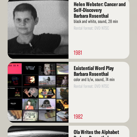
Read
Helen Webster: Cancer and
More
Self-Discovery
Barbara Rosenthal
black and white, sound, 28 min
Rental format: DVD NTSC
1981
Read
Existential Word Play
More
Barbara Rosenthal
color and b/w, sound, 74 min
Rental format: DVD NTSC
1982
Read
Ola Writes the Alphabet
More