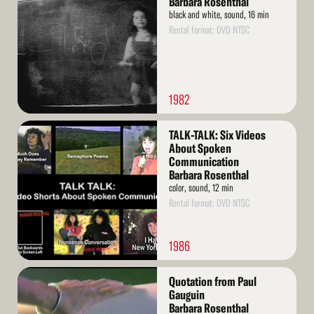
Barbara Rosenthal
black and white, sound, 16 min
Rental format: DVD NTSC
1982
Read
TALK-TALK: Six Videos
More
About Spoken
Communication
Barbara Rosenthal
color, sound, 12 min
Rental format: DVD NTSC
1986
Read
Quotation from Paul
More
Gauguin
Barbara Rosenthal