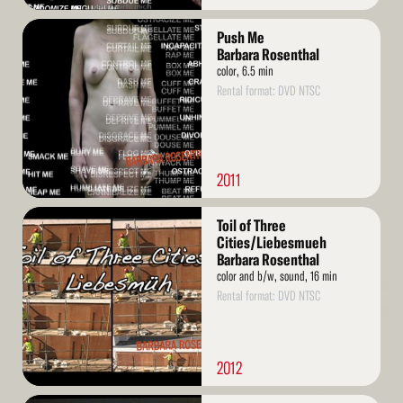
Read
Push Me
More
Barbara Rosenthal
color, 6.5 min
Rental format: DVD NTSC
2011
Read
Toil of Three
More
Cities/Liebesmueh
Barbara Rosenthal
color and b/w, sound, 16 min
Rental format: DVD NTSC
2012