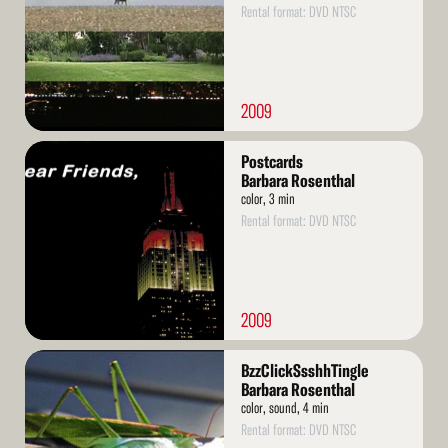
Rental format: DVD NTSC
2009
Read
Postcards
More
Barbara Rosenthal
color, 3 min
Rental format: DVD NTSC
2009
Read
BzzClickSsshhTingle
More
Barbara Rosenthal
color, sound, 4 min
Rental format: DVD NTSC