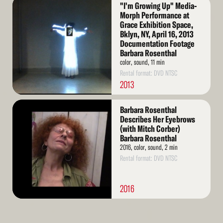
Read
"I'm Growing Up" Media-
More
Morph Performance at
Grace Exhibition Space,
Bklyn, NY, April 16, 2013
Documentation Footage
Barbara Rosenthal
color, sound, 11 min
Rental format: DVD NTSC
2013
Read
Barbara Rosenthal
More
Describes Her Eyebrows
(with Mitch Corber)
Barbara Rosenthal
2016, color, sound, 2 min
Rental format: DVD NTSC
2016