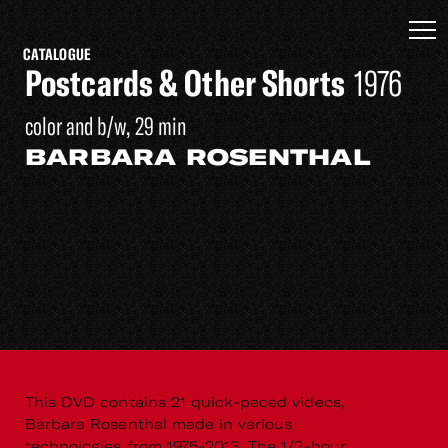
CATALOGUE
Postcards & Other Shorts
1976
color and b/w, 29 min
BARBARA ROSENTHAL
This DVD contains 21 quick-paced videos,
Barbara Rosenthal made in various
technologies from 1975-2013. The 1/2-hour