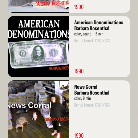
1990
Read
American Denominations
More
Barbara Rosenthal
color, sound, 1.5 min
Rental format: DVD NTSC
1990
Read
News Corral
More
Barbara Rosenthal
color, 9 min
Rental format: DVD NTSC
1990