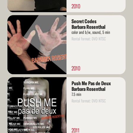
2010
Read
Secret Codes
More
Barbara Rosenthal
color and b/w, sound, 5 min
Rental format: DVD NTSC
2010
Read
Push Me Pas de Deux
More
Barbara Rosenthal
7.5 min
Rental format: DVD NTSC
2011