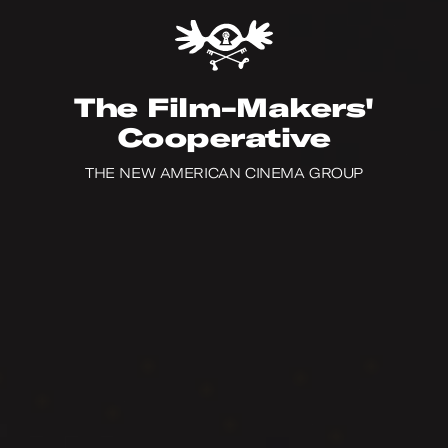
The Film-Makers'
Cooperative
Film
Catalogue
THE NEW AMERICAN CINEMA GROUP
Film
Catalogue
Video
on
Demand
Video
on
Demand
On-line
Store
On-line
Store
Programs
Programs
Filmmakers
Filmmakers