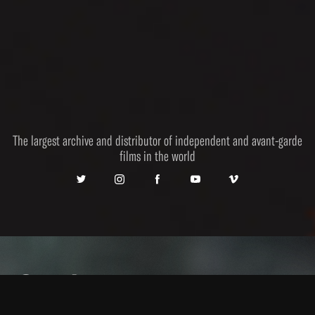
The largest archive and distributor of independent and avant-garde
films in the world
Catalogue