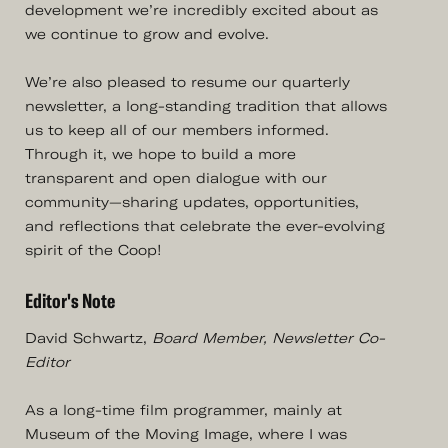
development we’re incredibly excited about as
we continue to grow and evolve.
We’re also pleased to resume our quarterly
newsletter, a long-standing tradition that allows
us to keep all of our members informed.
Through it, we hope to build a more
transparent and open dialogue with our
community—sharing updates, opportunities,
and reflections that celebrate the ever-evolving
spirit of the Coop!
Editor's Note
David Schwartz,
Board Member, Newsletter Co-
Editor
As a long-time film programmer, mainly at
Museum of the Moving Image, where I was