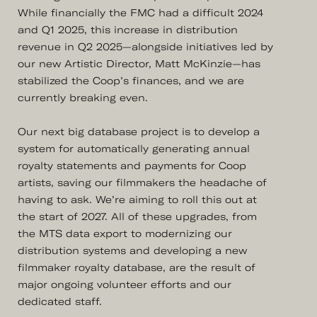
While financially the FMC had a difficult 2024
and Q1 2025, this increase in distribution
revenue in Q2 2025—alongside initiatives led by
our new Artistic Director, Matt McKinzie—has
stabilized the Coop’s finances, and we are
currently breaking even.
Our next big database project is to develop a
system for automatically generating annual
royalty statements and payments for Coop
artists, saving our filmmakers the headache of
having to ask. We’re aiming to roll this out at
the start of 2027. All of these upgrades, from
the MTS data export to modernizing our
distribution systems and developing a new
filmmaker royalty database, are the result of
major ongoing volunteer efforts and our
dedicated staff.