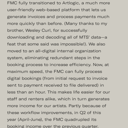
FMC fully transitioned to Artlogic, a much more
user-friendly web-based platform that lets us
generate invoices and process payments much
more quickly than before. (Many thanks to my
brother, Wesley Curl, for successfully
downloading and decoding all of MTS’ data—a
feat that some said was impossible!). We also
moved to an all-digital internal organization
system, eliminating redundant steps in the
booking process to increase efficiency. Now, at
maximum speed, the FMC can fully process
digital bookings (from initial request to invoice
sent to payment received to file delivered) in
less than an hour. This makes life easier for our
staff and renters alike, which in turn generates
more income for our artists. Partly because of
these workflow improvements, in Q2 of this
year (April-June), the FMC quadrupled its
booking income over the previous quarter.