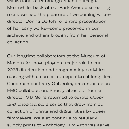
weeks later at Pittsburgh Sound + Image.
Meanwhile, back at our Park Avenue screening
room, we had the pleasure of welcoming writer-
director Donna Deitch for a rare presentation
of her early works—some preserved in our
archive, and others brought from her personal
collection.
Our longtime collaborators at the Museum of
Modern Art have played a major role in our
2025 distribution and programming activities
starting with a career retrospective of long-time
Coop member Larry Gottheim, presented as an
FMC collaboration. Shortly after, our former
director MM Serra returned to curate
Queer
and Uncensored
, a series that drew from our
collection of prints and digital titles by queer
filmmakers. We also continue to regularly
supply prints to Anthology Film Archives as well