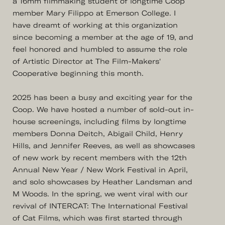
a 16mm filmmaking student of longtime Coop
member Mary Filippo at Emerson College. I
have dreamt of working at this organization
since becoming a member at the age of 19, and
feel honored and humbled to assume the role
of Artistic Director at The Film-Makers'
Cooperative beginning this month.
2025 has been a busy and exciting year for the
Coop. We have hosted a number of sold-out in-
house screenings, including films by longtime
members Donna Deitch, Abigail Child, Henry
Hills, and Jennifer Reeves, as well as showcases
of new work by recent members with the 12th
Annual New Year / New Work Festival in April,
and solo showcases by Heather Landsman and
M Woods. In the spring, we went viral with our
revival of INTERCAT: The International Festival
of Cat Films, which was first started through