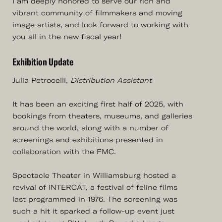
I am deeply honored to serve our rich and
vibrant community of filmmakers and moving
image artists, and look forward to working with
you all in the new fiscal year!
Exhibition Update
Julia Petrocelli,
Distribution Assistant
It has been an exciting first half of 2025, with
bookings from theaters, museums, and galleries
around the world, along with a number of
screenings and exhibitions presented in
collaboration with the FMC.
Spectacle Theater in Williamsburg hosted a
revival of INTERCAT, a festival of feline films
last programmed in 1976. The screening was
such a hit it sparked a follow-up event just