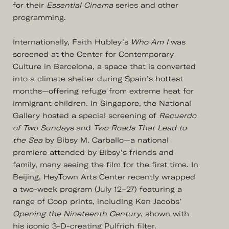
for their
Essential Cinema
series and other
programming.
Internationally, Faith Hubley’s
Who Am I
was
screened at the Center for Contemporary
Culture in Barcelona, a space that is converted
into a climate shelter during Spain’s hottest
months—offering refuge from extreme heat for
immigrant children. In Singapore, the National
Gallery hosted a special screening of
Recuerdo
of Two Sundays
and
Two Roads That Lead to
the Sea
by Bibsy M. Carballo—a national
premiere attended by Bibsy’s friends and
family, many seeing the film for the first time. In
Beijing, HeyTown Arts Center recently wrapped
a two-week program (July 12–27) featuring a
range of Coop prints, including Ken Jacobs’
Opening the Nineteenth Century
, shown with
his iconic 3-D-creating Pulfrich filter.