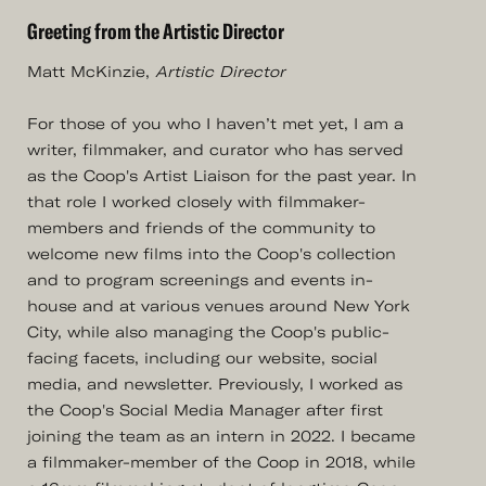
Greeting from the Artistic Director
Matt McKinzie,
Artistic Director
For those of you who I haven’t met yet, I am a
writer, filmmaker, and curator who has served
as the Coop's Artist Liaison for the past year. In
that role I worked closely with filmmaker-
members and friends of the community to
welcome new films into the Coop's collection
and to program screenings and events in-
house and at various venues around New York
City, while also managing the Coop's public-
facing facets, including our website, social
media, and newsletter. Previously, I worked as
the Coop's Social Media Manager after first
joining the team as an intern in 2022. I became
a filmmaker-member of the Coop in 2018, while