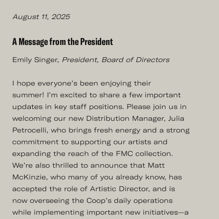
August 11, 2025
A Message from the President
Emily Singer,
President, Board of Directors
I hope everyone’s been enjoying their
summer! I’m excited to share a few important
updates in key staff positions. Please join us in
welcoming our new Distribution Manager, Julia
Petrocelli, who brings fresh energy and a strong
commitment to supporting our artists and
expanding the reach of the FMC collection.
We’re also thrilled to announce that Matt
McKinzie, who many of you already know, has
accepted the role of Artistic Director, and is
now overseeing the Coop’s daily operations
while implementing important new initiatives—a