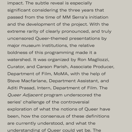
impact. The subtle reveal is especially
significant considering the three years that
passed from the time of MM Serra’s initiation
and the development of the project. With the
extreme rarity of clearly pronounced, and truly
uncensored Queer-themed presentations by
major museum institutions, the relative
boldness of this programming made it a
watershed. It was organized by Ron Magliozzi,
Curator, and Carson Parish, Associate Producer,
Department of Film, MoMA, with the help of
Steve Macfarlane, Department Assistant, and
Aditi Prasad, Intern, Department of Film. The
Queer Adjacent
program underscored the
series’ challenge of the controversial
exploration of what the notions of Queer have
been, how the consensus of these definitions
are currently understood, and what the
understanding of Queer could yet be. The