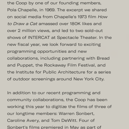
the Coop by one of our founding members,
Pola Chapelle, in 1969. The excerpt we shared
on social media from Chapelle's 1973 film
How
to Draw a Cat
amassed over 180K likes and
over 2 million views, and led to two sold-out
shows of INTERCAT at Spectacle Theater. In the
new fiscal year, we look forward to exciting
programming opportunities and new
collaborations, including partnering with Bread
and Puppet, the Rockaway Film Festival, and
the Institute for Public Architecture for a series
of outdoor screenings around New York City.
In addition to our recent programming and
community collaborations, the Coop has been
working this year to digitize the films of three of
our longtime members: Warren Sonbert,
Caroline Avery, and Tom DeWitt. Four of
Sonbert's films premiered in May as part of