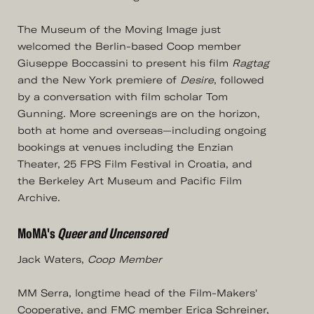
The Museum of the Moving Image just
welcomed the Berlin-based Coop member
Giuseppe Boccassini to present his film
Ragtag
and the New York premiere of
Desire
, followed
by a conversation with film scholar Tom
Gunning. More screenings are on the horizon,
both at home and overseas—including ongoing
bookings at venues including the Enzian
Theater, 25 FPS Film Festival in Croatia, and
the Berkeley Art Museum and Pacific Film
Archive.
MoMA's
Queer and Uncensored
Jack Waters,
Coop Member
MM Serra, longtime head of the Film-Makers'
Cooperative, and FMC member Erica Schreiner,