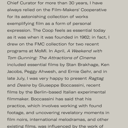
Chief Curator for more than 30 years, I have
always relied on the Film-Makers' Cooperative
for its astonishing collection of works
exemplifying film as a form of personal
expression. The Coop feels as essential today
as it was when it was founded in 1962; in fact, I
drew on the FMC collection for two recent
programs at MoMI. In April,
A Weekend with
Tom Gunning: The Attractions of Cinema
included essential films by Stan Brakhage, Ken
Jacobs, Peggy Ahwesh, and Ernie Gehr, and in
late July, I was very happy to present
Ragtag
and
Desire
by Giuseppe Boccassini, recent
films by the Berlin-based Italian experimental
filmmaker. Boccassini has said that his
practice, which involves working with found
footage, and uncovering revelatory moments in
film noirs, international melodramas, and other
existing films, was influenced by the work of