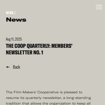
NEWS
/
News
Aug 11, 2025
THE COOP QUARTERLY: MEMBERS'
NEWSLETTER NO. 1
Back
The Film-Makers' Cooperative is pleased to
resume its quarterly newsletter, a long-standing
tradition that allows the organization to keep all