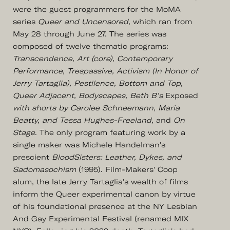
were the guest programmers for the MoMA
series
Queer and Uncensored
, which ran from
May 28 through June 27. The series was
composed of twelve thematic programs:
Transcendence, Art (core), Contemporary
Performance, Trespassive, Activism (In Honor of
Jerry Tartaglia), Pestilence, Bottom and Top,
Queer Adjacent, Bodyscapes, Beth B’s
Exposed
with shorts by Carolee Schneemann, Maria
Beatty, and Tessa Hughes-Freeland,
and
On
Stage
. The only program featuring work by a
single maker was Michele Handelman's
prescient
BloodSisters: Leather, Dykes, and
Sadomasochism
(1995). Film-Makers' Coop
alum, the late Jerry Tartaglia's wealth of films
inform the Queer experimental canon by virtue
of his foundational presence at the NY Lesbian
And Gay Experimental Festival (renamed MIX