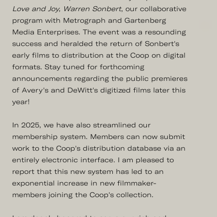
Love and Joy, Warren Sonbert
, our collaborative
program with Metrograph and Gartenberg
Media Enterprises. The event was a resounding
success and heralded the return of Sonbert's
early films to distribution at the Coop on digital
formats. Stay tuned for forthcoming
announcements regarding the public premieres
of Avery's and DeWitt's digitized films later this
year!
In 2025, we have also streamlined our
membership system. Members can now submit
work to the Coop's distribution database via an
entirely electronic interface. I am pleased to
report that this new system has led to an
exponential increase in new filmmaker-
members joining the Coop's collection.