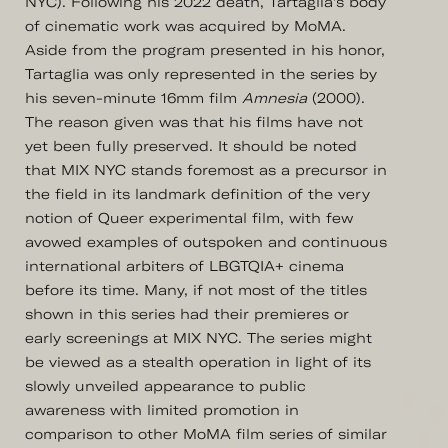
NYC). Following his 2022 death, Tartaglia's body
of cinematic work was acquired by MoMA.
Aside from the program presented in his honor,
Tartaglia was only represented in the series by
his seven-minute 16mm film
Amnesia
(2000).
The reason given was that his films have not
yet been fully preserved. It should be noted
that MIX NYC stands foremost as a precursor in
the field in its landmark definition of the very
notion of Queer experimental film, with few
avowed examples of outspoken and continuous
international arbiters of LBGTQIA+ cinema
before its time. Many, if not most of the titles
shown in this series had their premieres or
early screenings at MIX NYC. The series might
be viewed as a stealth operation in light of its
slowly unveiled appearance to public
awareness with limited promotion in
comparison to other MoMA film series of similar