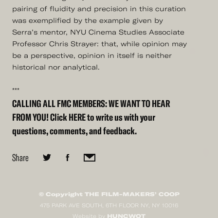
pairing of fluidity and precision in this curation
was exemplified by the example given by
Serra’s mentor, NYU Cinema Studies Associate
Professor Chris Strayer: that, while opinion may
be a perspective, opinion in itself is neither
historical nor analytical.
***
CALLING ALL FMC MEMBERS: WE WANT TO HEAR
FROM YOU! Click
HERE
to write us with your
questions, comments, and feedback.
Share
© Copyright THE FILM-MAKERS’ COOP
475 PARK AVE SOUTH, 6TH FLOOR NY, NY 10016
HUNCWOT
Website by