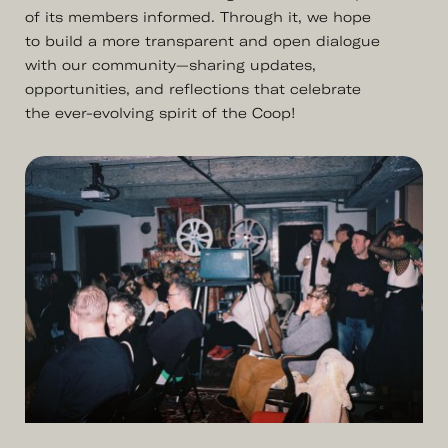
of its members informed. Through it, we hope
to build a more transparent and open dialogue
with our community—sharing updates,
opportunities, and reflections that celebrate
the ever-evolving spirit of the Coop!