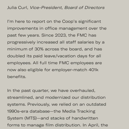
Julia Curl,
Vice-President, Board of Directors
I’m here to report on the Coop’s significant
improvements in office management over the
past few years. Since 2023, the FMC has
progressively increased all staff salaries by a
minimum of 30% across the board, and has
doubled its paid leave/vacation days for all
employees. All full time FMC employees are
now also eligible for employer-match 401k
benefits.
In the past quarter, we have overhauled,
streamlined, and modernized our distribution
systems. Previously, we relied on an outdated
1990s-era database—the Media Tracking
System (MTS)—and stacks of handwritten
forms to manage film distribution. In April, the