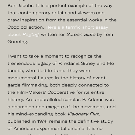
Ken Jacobs. It is a perfect example of the way
that contemporary artists and viewers can
draw inspiration from the essential works in the
Coop collection.
Here’s a terrific short essay
about
Ragtag
, written for
Screen Slate
by Tom
Gunning.
I want to take a moment to recognize the
tremendous legacy of P. Adams Sitney and Flo
Jacobs, who died in June. They were
monumental figures in the history of avant-
garde filmmaking, both deeply connected to
the Film-Makers’ Cooperative for its entire
history. An unparalleled scholar, P. Adams was
a champion and exegete of the movement, and
his mind-expanding book
Visionary Film,
published in 1974, remains the definitive study
of American experimental cinema. It is no