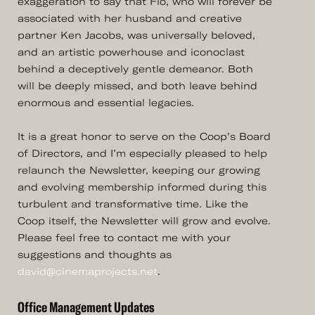
exaggeration to say that Flo, who will forever be
associated with her husband and creative
partner Ken Jacobs, was universally beloved,
and an artistic powerhouse and iconoclast
behind a deceptively gentle demeanor. Both
will be deeply missed, and both leave behind
enormous and essential legacies.
It is a great honor to serve on the Coop’s Board
of Directors, and I’m especially pleased to help
relaunch the Newsletter, keeping our growing
and evolving membership informed during this
turbulent and transformative time. Like the
Coop itself, the Newsletter will grow and evolve.
Please feel free to contact me with your
suggestions and thoughts as
david@cinemaprojects.net
.
Office Management Updates