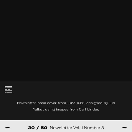
MM Serra interview with
See
Joel Schlemowitz
More
2007
35:21
Newsletter back cover from June 1968, designed by Jud
Yalkut using images from Carl Linder.
© Copyright THE FILM-MAKERS’ COOP
475 PARK AVE SOUTH, 6TH FLOOR NY, NY 10016
30 / 50
Newsletter Vol. 1 Number 8
HUNCWOT
Website by