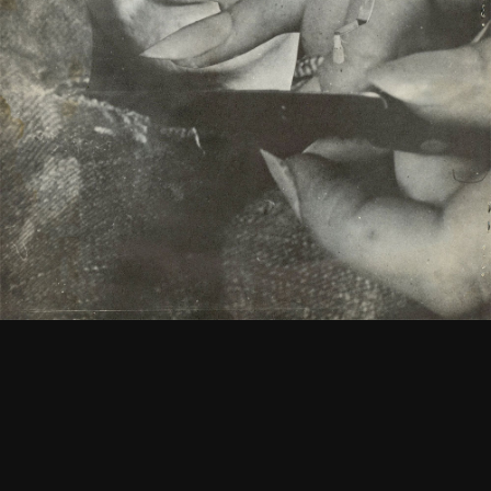
Keys to the FMC Office
See
More
1965
Newsletter Vol. 1 Number 1
See
More
1967