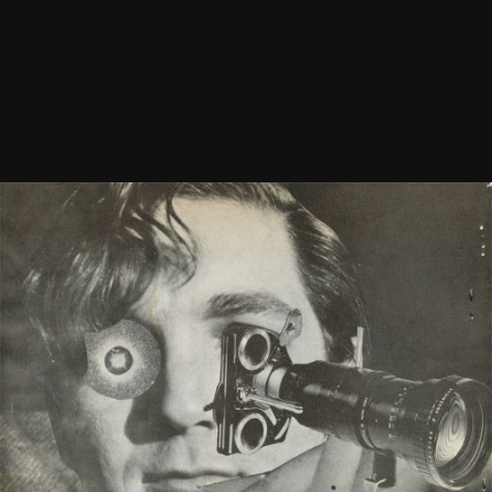
Newsletter Vol. 1 Number 8
See
More
1968