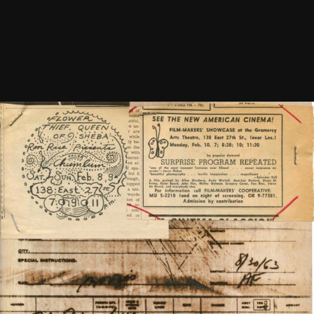
Newsletter Vol. 1 Number 8
See
More
1968