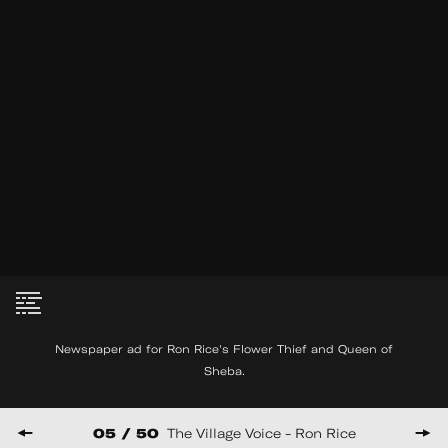
MM Serra interview with
See
Joel Schlemowitz
More
2007
35:21
Newspaper ad for Ron Rice's Flower Thief and Queen of
Sheba.
© Copyright THE FILM-MAKERS’ COOP
475 PARK AVE SOUTH, 6TH FLOOR NY, NY 10016
05 / 50
The Village Voice - Ron Rice
HUNCWOT
Website by