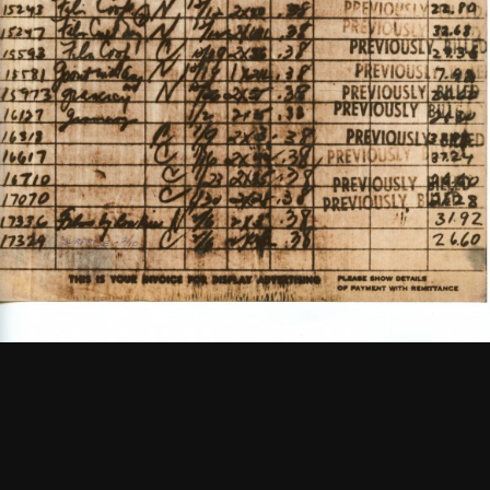
Keys to the FMC Office
See
More
1965
Newsletter Vol. 1 Number 1
See
More
1967