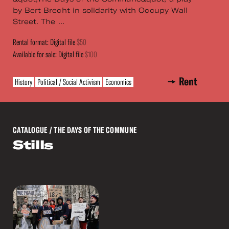
by Bert Brecht in solidarity with Occupy Wall
Street. The ...
Rental format: Digital file
$50
Available for sale: Digital file
$100
Rent
History
Political / Social Activism
Economics
CATALOGUE
/ THE DAYS OF THE COMMUNE
Stills