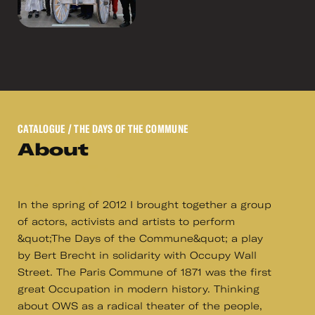
CATALOGUE
/ THE DAYS OF THE COMMUNE
About
In the spring of 2012 I brought together a group
of actors, activists and artists to perform
&quot;The Days of the Commune&quot; a play
by Bert Brecht in solidarity with Occupy Wall
Street. The Paris Commune of 1871 was the first
great Occupation in modern history. Thinking
about OWS as a radical theater of the people,