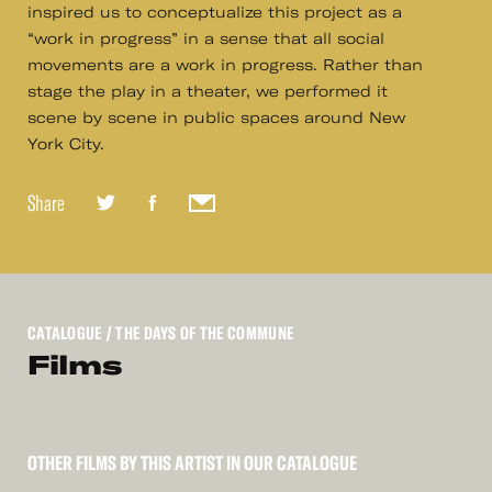
inspired us to conceptualize this project as a
“work in progress” in a sense that all social
movements are a work in progress. Rather than
stage the play in a theater, we performed it
scene by scene in public spaces around New
York City.
Share
CATALOGUE
/ THE DAYS OF THE COMMUNE
Films
OTHER FILMS BY THIS ARTIST IN OUR CATALOGUE