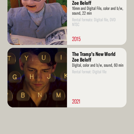
Zoe Beloff
16mm and Digital File, color and b/w,
sound, 22 min
Rental formats: Digital file, DVD
NTSC
2015
Read
The Tramp’s New World
More
Zoe Beloff
Digital, color and b/w, sound, 60 min
Rental format: Digital file
2021