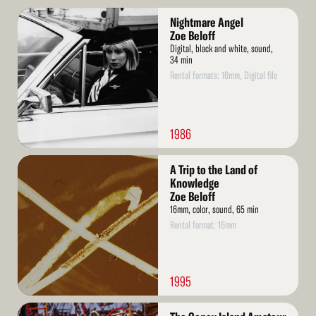
Read
Nightmare Angel
More
Zoe Beloff
Digital, black and white, sound,
34 min
Rental formats: 16mm, Digital file
1986
Read
A Trip to the Land of
More
Knowledge
Zoe Beloff
16mm, color, sound, 65 min
Rental format: 16mm
1995
Read