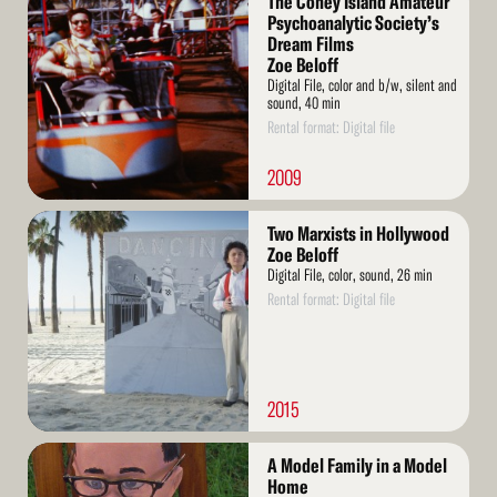
The Coney Island Amateur
More
Psychoanalytic Society’s
Dream Films
Zoe Beloff
Digital File, color and b/w, silent and
sound, 40 min
Rental format: Digital file
2009
Read
Two Marxists in Hollywood
More
Zoe Beloff
Digital File, color, sound, 26 min
Rental format: Digital file
2015
Read
A Model Family in a Model
More
Home