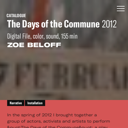
CATALOGUE
The Days of the Commune
2012
Digital File, color, sound, 155 min
ZOE BELOFF
Narrative
Installation
In the spring of 2012 I brought together a
group of actors, activists and artists to perform
&quot;The Days of the Commune&quot; a play