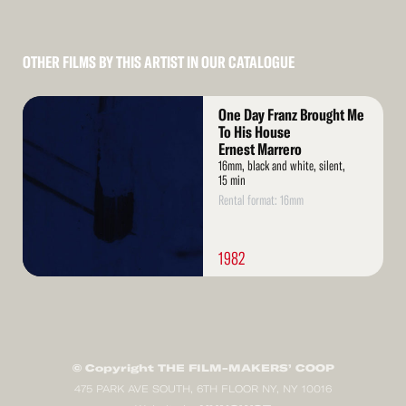
OTHER FILMS BY THIS ARTIST IN OUR CATALOGUE
Read
One Day Franz Brought Me
More
To His House
Ernest Marrero
16mm, black and white, silent,
15 min
Rental format: 16mm
1982
© Copyright THE FILM-MAKERS’ COOP
475 PARK AVE SOUTH, 6TH FLOOR NY, NY 10016