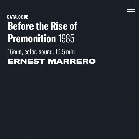
CATALOGUE
Before the Rise of
Premonition
1985
16mm, color, sound, 19.5 min
ERNEST MARRERO