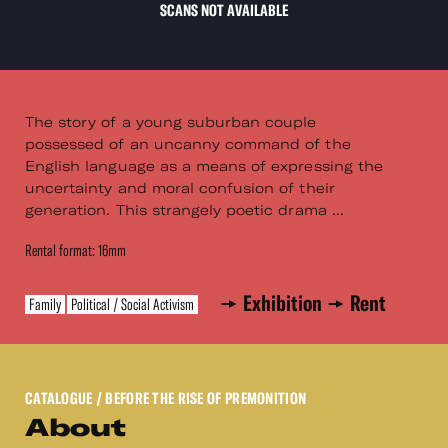
SCANS NOT AVAILABLE
The story of a young suburban couple
possessed of an uncanny command of the
English language as a means of expressing the
uncertainty and moral confusion of their
generation. This strangely poetic drama ...
Rental format: 16mm
Exhibition
Rent
Family
Political / Social Activism
CATALOGUE
/ BEFORE THE RISE OF PREMONITION
About