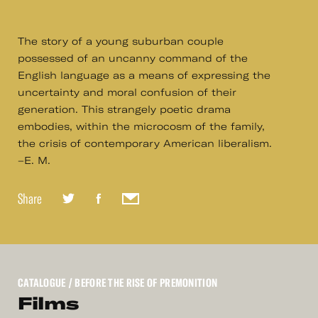
The story of a young suburban couple
possessed of an uncanny command of the
English language as a means of expressing the
uncertainty and moral confusion of their
generation. This strangely poetic drama
embodies, within the microcosm of the family,
the crisis of contemporary American liberalism.
–E. M.
Share
CATALOGUE
/ BEFORE THE RISE OF PREMONITION
Films