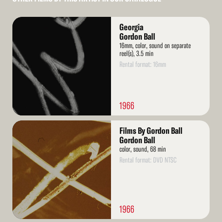
Read
Georgia
More
Gordon Ball
16mm, color, sound on separate
reel(s), 3.5 min
Rental format: 16mm
1966
Read
Films By Gordon Ball
More
Gordon Ball
color, sound, 68 min
Rental format: DVD NTSC
1966