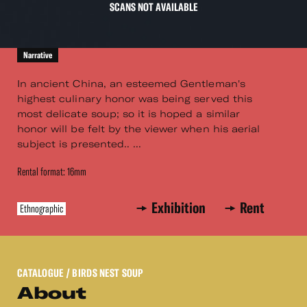
SCANS NOT AVAILABLE
Narrative
In ancient China, an esteemed Gentleman's
highest culinary honor was being served this
most delicate soup; so it is hoped a similar
honor will be felt by the viewer when his aerial
subject is presented.. ...
Rental format: 16mm
Exhibition
Rent
Ethnographic
CATALOGUE
/ BIRDS NEST SOUP
About