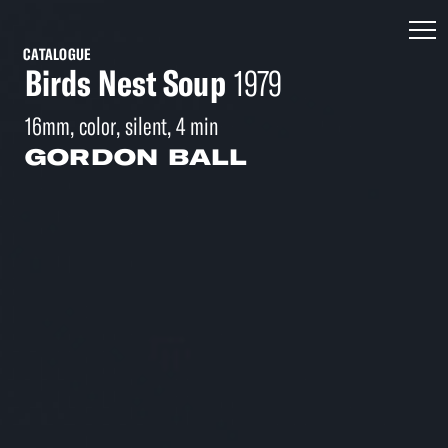
CATALOGUE
Birds Nest Soup
1979
16mm, color, silent, 4 min
GORDON BALL