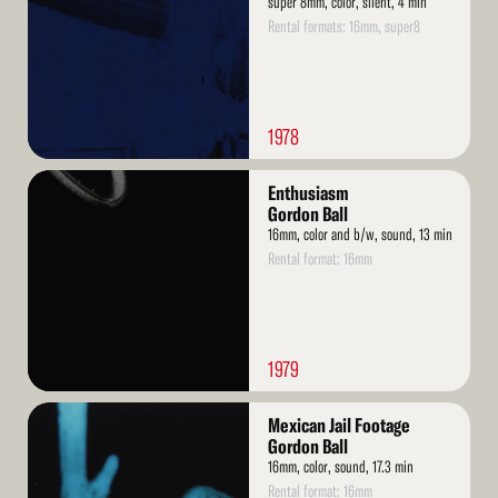
super 8mm, color, silent, 4 min
Rental formats: 16mm, super8
1978
Read
Enthusiasm
More
Gordon Ball
16mm, color and b/w, sound, 13 min
Rental format: 16mm
1979
Read
Mexican Jail Footage
More
Gordon Ball
16mm, color, sound, 17.3 min
Rental format: 16mm