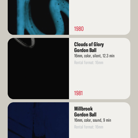
1980
Read
Clouds of Glory
More
Gordon Ball
16mm, color, silent, 12.3 min
Rental format: 16mm
1981
Read
Millbrook
More
Gordon Ball
16mm, color, sound, 9 min
Rental format: 16mm