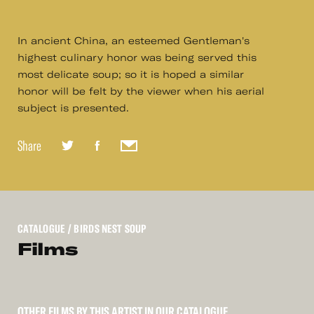
In ancient China, an esteemed Gentleman's
highest culinary honor was being served this
most delicate soup; so it is hoped a similar
honor will be felt by the viewer when his aerial
subject is presented.
Share
CATALOGUE
/ BIRDS NEST SOUP
Films
OTHER FILMS BY THIS ARTIST IN OUR CATALOGUE