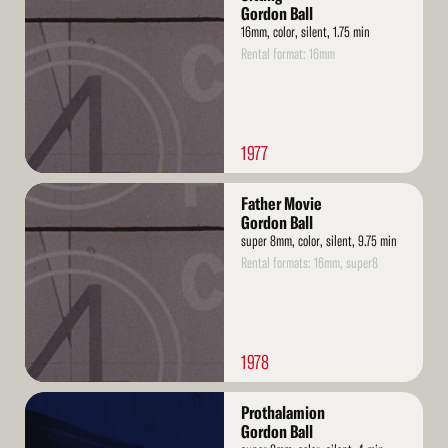
More
Gordon Ball
16mm, color, silent, 1.75 min
Rental format: 16mm
1977
Read
Father Movie
More
Gordon Ball
super 8mm, color, silent, 9.75 min
Rental formats: 16mm, super8
1978
Read
Prothalamion
More
Gordon Ball