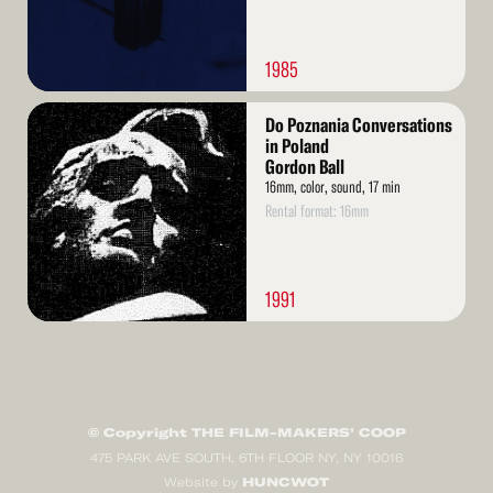
1985
Read
Do Poznania Conversations
More
in Poland
Gordon Ball
16mm, color, sound, 17 min
Rental format: 16mm
1991
© Copyright THE FILM-MAKERS’ COOP
475 PARK AVE SOUTH, 6TH FLOOR NY, NY 10016
HUNCWOT
Website by