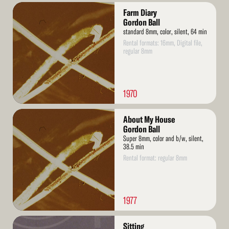
Read
Farm Diary
More
Gordon Ball
standard 8mm, color, silent, 64 min
Rental formats: 16mm, Digital file,
regular 8mm
1970
Read
About My House
More
Gordon Ball
Super 8mm, color and b/w, silent,
38.5 min
Rental format: regular 8mm
1977
Read
Sitting