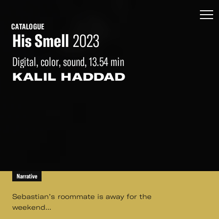
CATALOGUE
His Smell
2023
Digital, color, sound, 13.54 min
KALIL HADDAD
Narrative
Sebastian’s roommate is away for the
weekend...