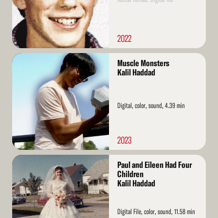
2022
Read
Muscle Monsters
More
Kalil Haddad
Digital, color, sound, 4.39 min
2023
Read
Paul and Eileen Had Four
More
Children
Kalil Haddad
Digital File, color, sound, 11.58 min