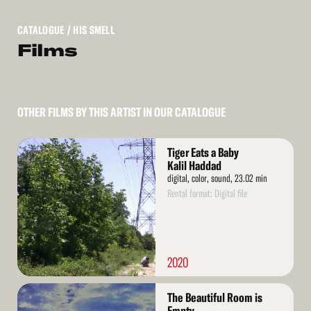
CATALOGUE
/ HIS SMELL
Films
OTHER FILMS BY THIS ARTIST IN OUR CATALOGUE
Read
Tiger Eats a Baby
More
Kalil Haddad
digital, color, sound, 23.02 min
Rental format: Digital file
2020
Read
The Beautiful Room is
More