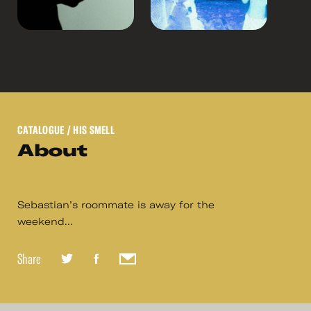
CATALOGUE
/ HIS SMELL
About
Sebastian’s roommate is away for the
weekend...
Share