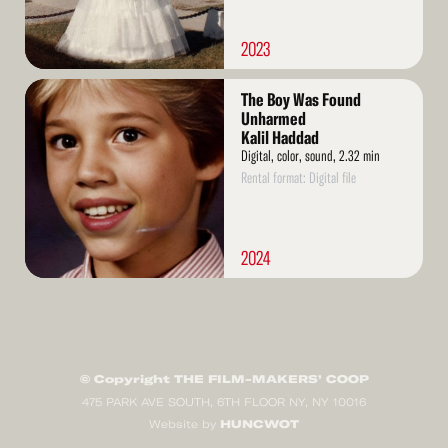
2023
Read
The Boy Was Found
More
Unharmed
Kalil Haddad
Digital, color, sound, 2.32 min
Rental format: Digital file
2024
© Copyright THE FILM-MAKERS’ COOP
475 PARK AVE SOUTH, 6TH FLOOR NY, NY 10016
HUNCWOT
Website by