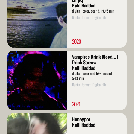
Empty
Kalil Haddad
digital, color, sound, 19.45 min
Rental format: Digital file
2020
Read
Vampires Drink Blood… I
More
Drink Sorrow
Kalil Haddad
digital, color and b/w, sound,
5.43 min
Rental format: Digital file
2021
Read
Honeypot
More
Kalil Haddad