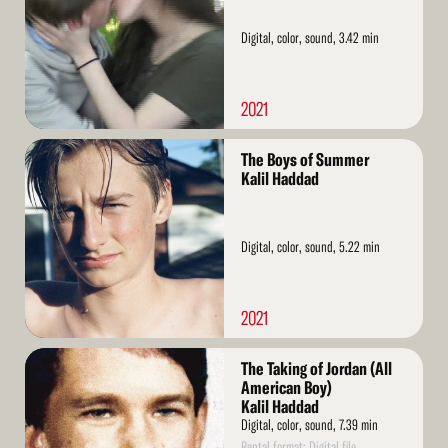
Digital, color, sound, 3.42 min
2021
Read
The Boys of Summer
More
Kalil Haddad
Digital, color, sound, 5.22 min
2021
Read
The Taking of Jordan (All
More
American Boy)
Kalil Haddad
Digital, color, sound, 7.39 min
Rental format: Digital file