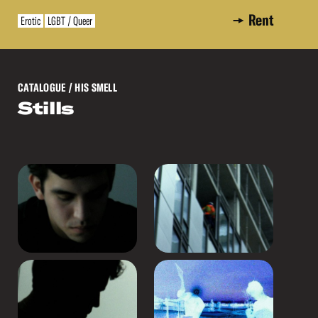
Rent
Erotic
LGBT / Queer
CATALOGUE
/ HIS SMELL
Stills