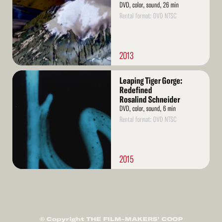
DVD, color, sound, 26 min
Rental format: DVD NTSC
2013
Read
Leaping Tiger Gorge:
More
Redefined
Rosalind Schneider
DVD, color, sound, 6 min
Rental format: DVD NTSC
2015
© Copyright THE FILM-MAKERS’ COOP