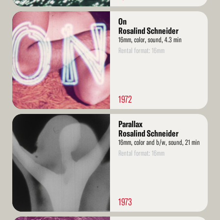
Read
On
More
Rosalind Schneider
16mm, color, sound, 4.3 min
Rental format: 16mm
1972
Read
Parallax
More
Rosalind Schneider
16mm, color and b/w, sound, 21 min
Rental format: 16mm
1973