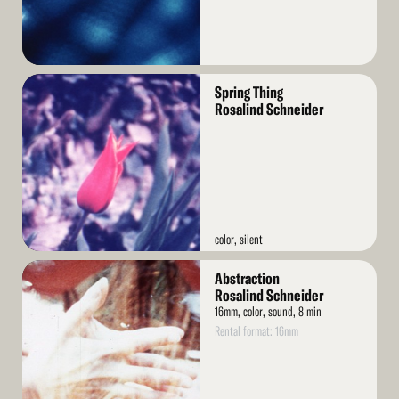
Read
Spring Thing
More
Rosalind Schneider
color, silent
Read
Abstraction
More
Rosalind Schneider
16mm, color, sound, 8 min
Rental format: 16mm