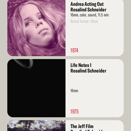
Read
Andrea Acting Out
More
Rosalind Schneider
16mm, color, sound, 11.5 min
Rental format: 16mm
1974
Read
Life Notes I
More
Rosalind Schneider
16mm
1975
Read
The Jeff Film
More