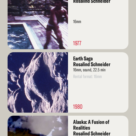
Rosalind Schneider
16mm
1977
Read
Earth Saga
More
Rosalind Schneider
16mm, sound, 22.5 min
Rental format: 16mm
1980
Read
Alaska: A Fusion of
More
Realities
Rosalind Schneider