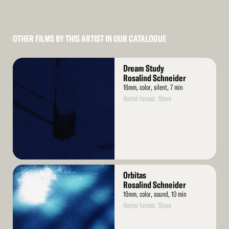
OTHER FILMS BY THIS ARTIST IN OUR CATALOGUE
Read
Dream Study
More
Rosalind Schneider
16mm, color, silent, 7 min
Rental format: 16mm
Read
Orbitas
More
Rosalind Schneider
16mm, color, sound, 10 min
Rental format: 16mm