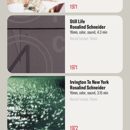
1971
Read
Still Life
More
Rosalind Schneider
16mm, color, sound, 4.3 min
Rental format: 16mm
1971
Read
Irvington To New York
More
Rosalind Schneider
16mm, color, sound, 3.15 min
Rental format: 16mm
1972