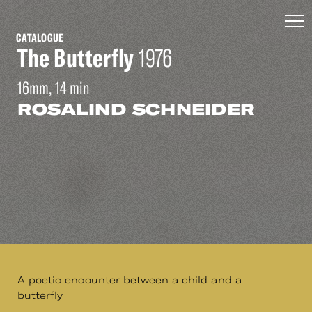
CATALOGUE
The Butterfly
1976
16mm, 14 min
ROSALIND SCHNEIDER
A poetic encounter between a child and a
butterfly