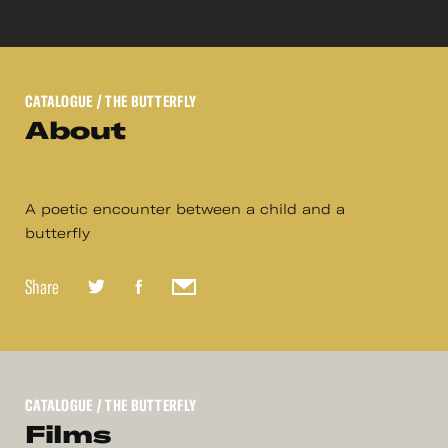
CATALOGUE
/ THE BUTTERFLY
About
A poetic encounter between a child and a
butterfly
Share
CATALOGUE
/ THE BUTTERFLY
Films