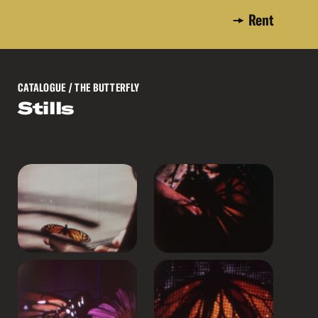
Rent
CATALOGUE
/ THE BUTTERFLY
Stills