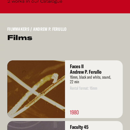
2 works in our Catalogue
FILMMAKERS
/ ANDREW P. FERULLO
Films
Read
Faces II
More
Andrew P. Ferullo
16mm, black and white, sound,
22 min
Rental format: 16mm
1980
Read
Faculty 45