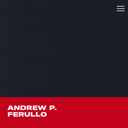
ANDREW P.
FERULLO