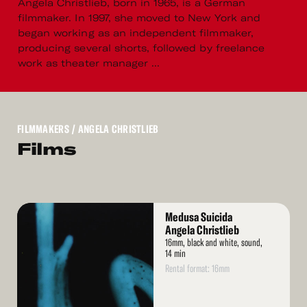
Angela Christlieb, born in 1965, is a German
filmmaker. In 1997, she moved to New York and
began working as an independent filmmaker,
producing several shorts, followed by freelance
work as theater manager ...
FILMMAKERS
/ ANGELA CHRISTLIEB
Films
Read
Medusa Suicida
More
Angela Christlieb
16mm, black and white, sound,
14 min
Rental format: 16mm