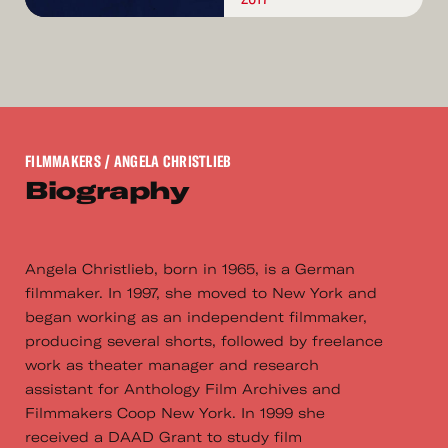
FILMMAKERS
/ ANGELA CHRISTLIEB
Biography
Angela Christlieb, born in 1965, is a German
filmmaker. In 1997, she moved to New York and
began working as an independent filmmaker,
producing several shorts, followed by freelance
work as theater manager and research
assistant for Anthology Film Archives and
Filmmakers Coop New York. In 1999 she
received a DAAD Grant to study film