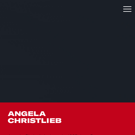
ANGELA
CHRISTLIEB