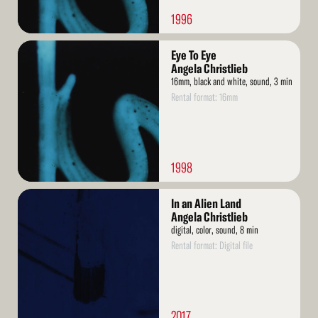
1996
Read
Eye To Eye
More
Angela Christlieb
16mm, black and white, sound, 3 min
Rental format: 16mm
1998
Read
In an Alien Land
More
Angela Christlieb
digital, color, sound, 8 min
Rental format: Digital file
2017