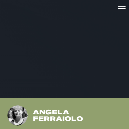
ANGELA
FERRAIOLO