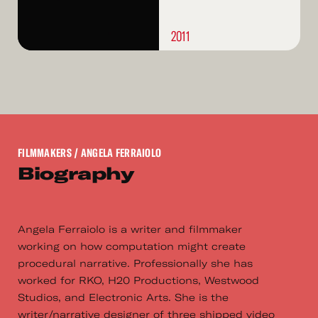
2011
FILMMAKERS
/ ANGELA FERRAIOLO
Biography
Angela Ferraiolo is a writer and filmmaker
working on how computation might create
procedural narrative. Professionally she has
worked for RKO, H20 Productions, Westwood
Studios, and Electronic Arts. She is the
writer/narrative designer of three shipped video