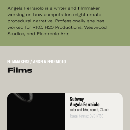
Angela Ferraiolo is a writer and filmmaker
working on how computation might create
procedural narrative. Professionally she has
worked for RKO, H20 Productions, Westwood
Studios, and Electronic Arts.
FILMMAKERS
/ ANGELA FERRAIOLO
Films
Read
Subway
More
Angela Ferraiolo
color and b/w, sound, 7.4 min
Rental format: DVD NTSC