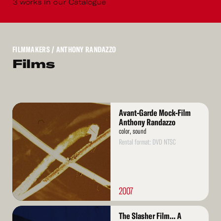
3 works in our Catalogue
FILMMAKERS
/ ANTHONY RANDAZZO
Films
Read
Avant-Garde Mock-Film
More
Anthony Randazzo
color, sound
Rental format: DVD NTSC
2007
Read
The Slasher Film... A