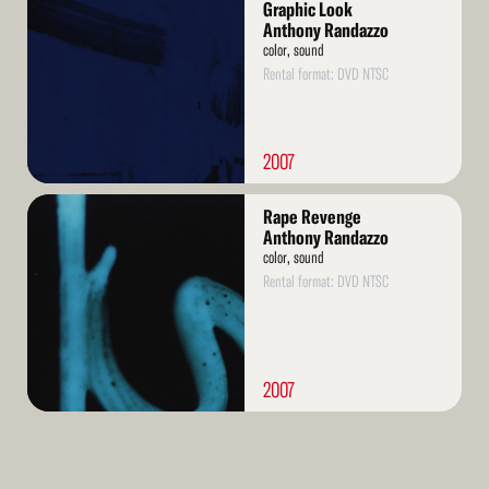
More
Graphic Look
Anthony Randazzo
color, sound
Rental format: DVD NTSC
2007
Read
Rape Revenge
More
Anthony Randazzo
color, sound
Rental format: DVD NTSC
2007