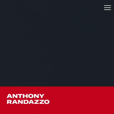
ANTHONY
RANDAZZO