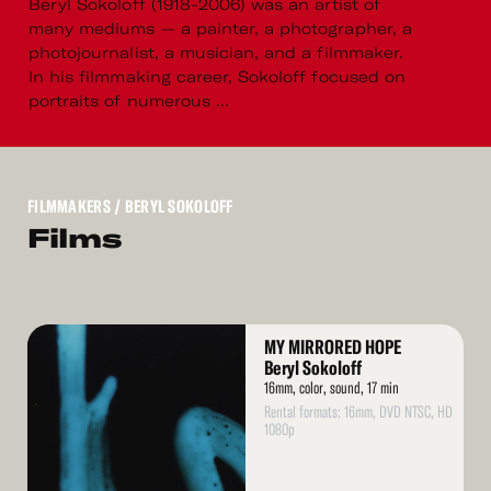
Beryl Sokoloff (1918-2006) was an artist of
many mediums — a painter, a photographer, a
photojournalist, a musician, and a filmmaker.
In his filmmaking career, Sokoloff focused on
portraits of numerous ...
FILMMAKERS
/ BERYL SOKOLOFF
Films
Read
MY MIRRORED HOPE
More
Beryl Sokoloff
16mm, color, sound, 17 min
Rental formats: 16mm, DVD NTSC, HD
1080p