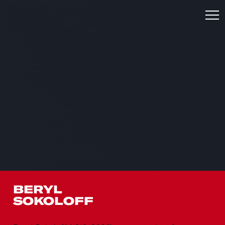
BERYL
SOKOLOFF