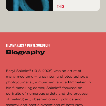
1963
FILMMAKERS
/ BERYL SOKOLOFF
Biography
Beryl Sokoloff (1918-2006) was an artist of
many mediums — a painter, a photographer, a
photojournalist, a musician, and a filmmaker. In
his filmmaking career, Sokoloff focused on
portraits of numerous artists and the process
of making art, observations of politics and
society, and poetic evocations of both New