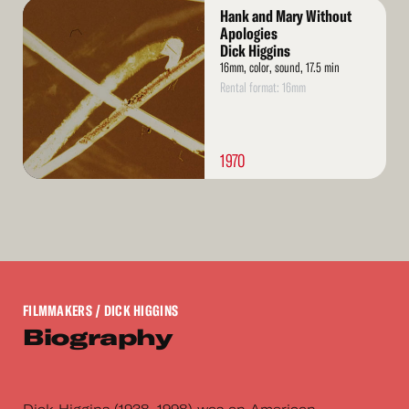
Read
Hank and Mary Without
More
Apologies
Dick Higgins
16mm, color, sound, 17.5 min
Rental format: 16mm
1970
FILMMAKERS
/ DICK HIGGINS
Biography