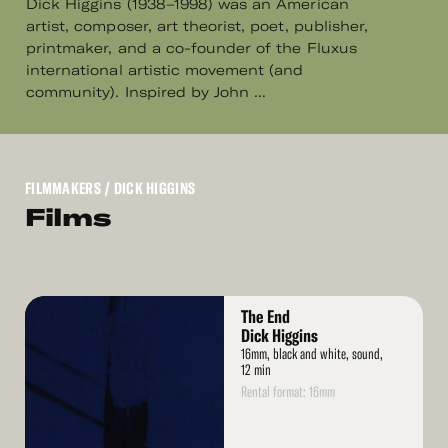
Dick Higgins (1938–1998) was an American
artist, composer, art theorist, poet, publisher,
printmaker, and a co-founder of the Fluxus
international artistic movement (and
community). Inspired by John ...
FILMMAKERS
/ DICK HIGGINS
Films
Read
The End
More
Dick Higgins
16mm, black and white, sound,
12 min
Rental format: 16mm