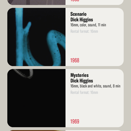
Read
Scenario
More
Dick Higgins
16mm, color, sound, 11 min
Rental format: 16mm
1968
Read
Mysteries
More
Dick Higgins
16mm, black and white, sound, 8 min
Rental format: 16mm
1969