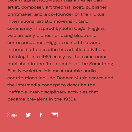
Dick Higgins (1938–1998) was an American
artist, composer, art theorist, poet, publisher,
printmaker, and a co-founder of the Fluxus
international artistic movement (and
community). Inspired by John Cage, Higgins
was an early pioneer of using electronic
correspondence. Higgins coined the word
intermedia to describe his artistic activities,
defining it in a 1965 essay by the same name,
published in the first number of the Something
Else Newsletter. His most notable audio
contributions include Danger Music scores and
the Intermedia concept to describe the
ineffable inter-disciplinary activities that
became prevalent in the 1960s.
Share