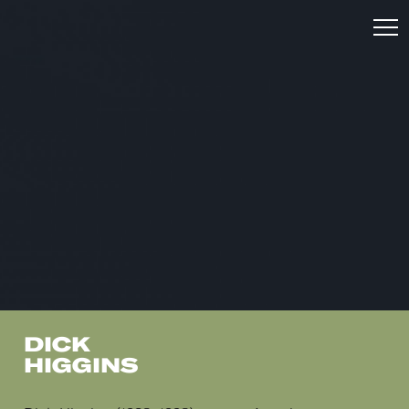
DICK
HIGGINS