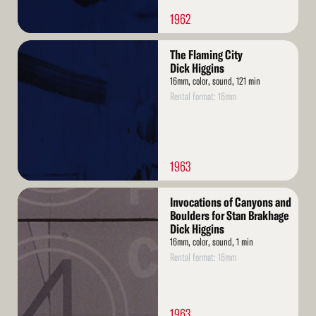
1962
Read
The Flaming City
More
Dick Higgins
16mm, color, sound, 121 min
Rental format: 16mm
1963
Read
Invocations of Canyons and
More
Boulders for Stan Brakhage
Dick Higgins
16mm, color, sound, 1 min
Rental format: 16mm
1963