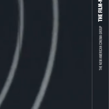
THE NEW AMERICAN CINEMA GROUP