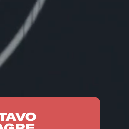
TAVO
AGRE