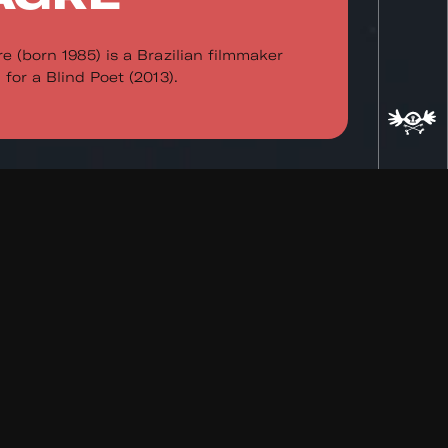
e (born 1985) is a Brazilian filmmaker
for a Blind Poet (2013).