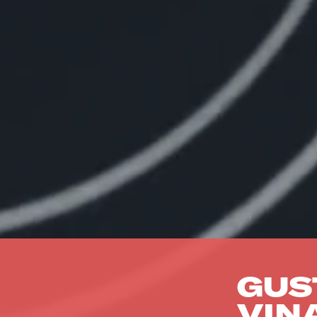
GUS
VIN