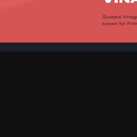
Gustavo Vinagr
known for Film 