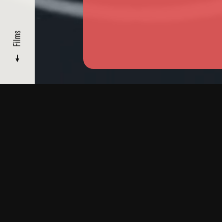
Films
FILMMAKERS
/ GUSTAVO VINAGRE
Films
Read
More
Biography