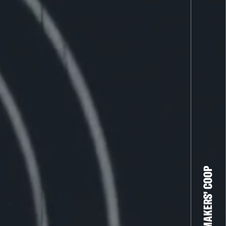
THE FILM-MAKERS’ COOP