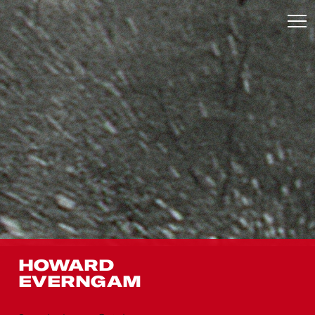
HOWARD
EVERNGAM