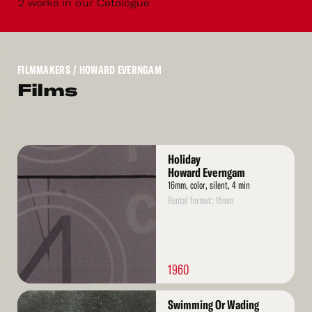
2 works in our Catalogue
FILMMAKERS
/ HOWARD EVERNGAM
Films
Read
Holiday
More
Howard Everngam
16mm, color, silent, 4 min
Rental format: 16mm
1960
Read
Swimming Or Wading