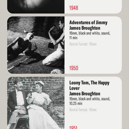
1948
Read
Adventures of Jimmy
More
James Broughton
16mm, black and white, sound,
11 min
Rental format: 16mm
1950
Read
Loony Tom, The Happy
More
Lover
James Broughton
16mm, black and white, sound,
10.25 min
Rental format: 16mm
1951