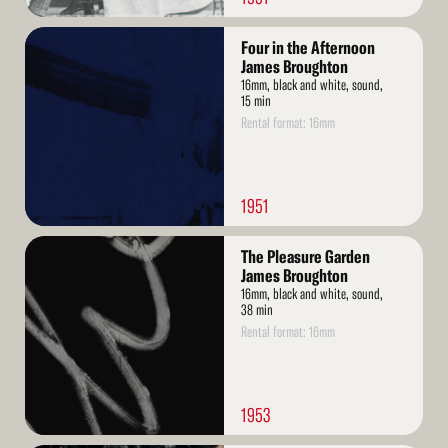
Read
Four in the Afternoon
More
James Broughton
16mm, black and white, sound,
15 min
Rental format: 16mm
1951
Read
The Pleasure Garden
More
James Broughton
16mm, black and white, sound,
38 min
Rental format: 16mm
1953