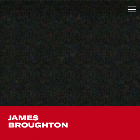
JAMES
BROUGHTON