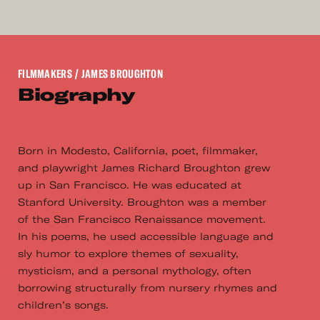
FILMMAKERS
/ JAMES BROUGHTON
Biography
Born in Modesto, California, poet, filmmaker,
and playwright James Richard Broughton grew
up in San Francisco. He was educated at
Stanford University. Broughton was a member
of the San Francisco Renaissance movement.
In his poems, he used accessible language and
sly humor to explore themes of sexuality,
mysticism, and a personal mythology, often
borrowing structurally from nursery rhymes and
children’s songs.