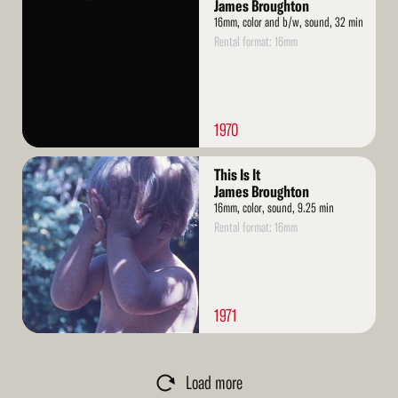
More
James Broughton
16mm, color and b/w, sound, 32 min
Rental format: 16mm
1970
Read
This Is It
More
James Broughton
16mm, color, sound, 9.25 min
Rental format: 16mm
1971
Load more