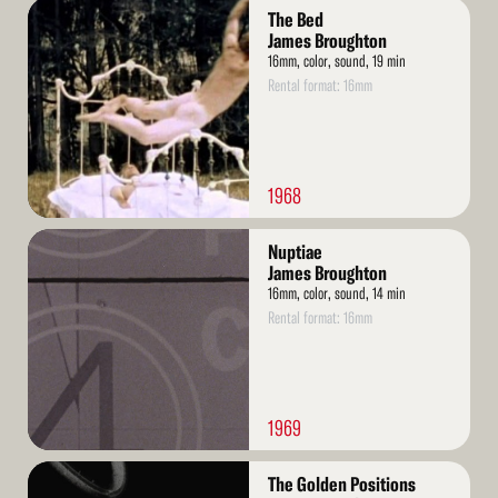
Read
The Bed
More
James Broughton
16mm, color, sound, 19 min
Rental format: 16mm
1968
Read
Nuptiae
More
James Broughton
16mm, color, sound, 14 min
Rental format: 16mm
1969
Read
The Golden Positions