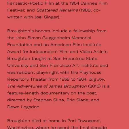
Fantastic-Poetic Film at the 1954 Cannes Film
Festival; and
Scattered Remains
(1988, co-
written with Joel Singer).
Broughton’s honors include a fellowship from
the John Simon Guggenheim Memorial
Foundation and an American Film Institute
Award for Independent Film and Video Artists.
Broughton taught at San Francisco State
University and San Francisco Art Institute and
was resident playwright with the Playhouse
Repertory Theater from 1958 to 1964.
Big Joy:
The Adventures of James Broughton
(2013) is a
feature-length documentary on the poet,
directed by Stephen Silha, Eric Slade, and
Dawn Logsdon.
Broughton died at home in Port Townsend,
Washington, where he spent the final decade