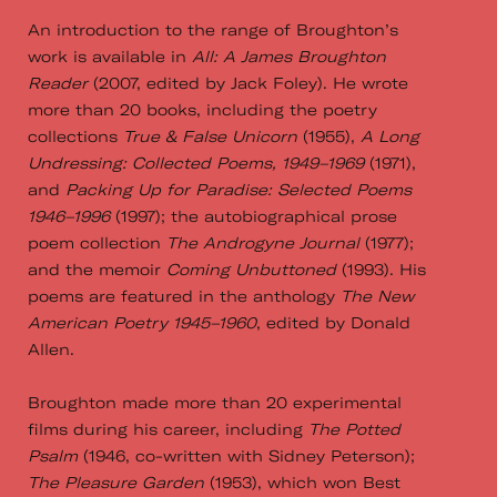
An introduction to the range of Broughton’s
work is available in
All: A James Broughton
Reader
(2007, edited by Jack Foley). He wrote
more than 20 books, including the poetry
collections
True & False Unicorn
(1955),
A Long
Undressing: Collected Poems, 1949–1969
(1971),
and
Packing Up for Paradise: Selected Poems
1946–1996
(1997); the autobiographical prose
poem collection
The Androgyne Journal
(1977);
and the memoir
Coming Unbuttoned
(1993). His
poems are featured in the anthology
The New
American Poetry 1945–1960
, edited by Donald
Allen.
Broughton made more than 20 experimental
films during his career, including
The Potted
Psalm
(1946, co-written with Sidney Peterson);
The Pleasure Garden
(1953), which won Best