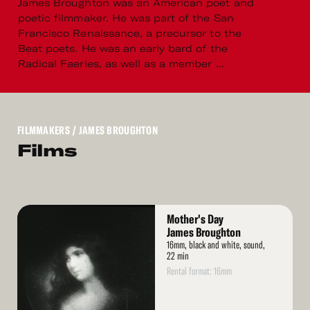
James Broughton was an American poet and
poetic filmmaker. He was part of the San
Francisco Renaissance, a precursor to the
Beat poets. He was an early bard of the
Radical Faeries, as well as a member ...
FILMMAKERS
/ JAMES BROUGHTON
Films
Read
Mother's Day
More
James Broughton
16mm, black and white, sound,
22 min
Rental format: 16mm