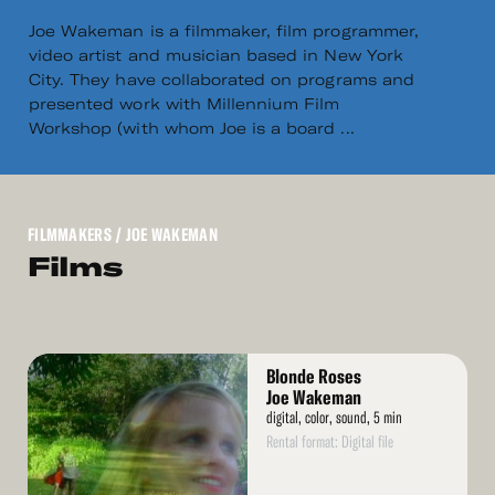
Joe Wakeman is a filmmaker, film programmer,
video artist and musician based in New York
City. They have collaborated on programs and
presented work with Millennium Film
Workshop (with whom Joe is a board ...
FILMMAKERS
/ JOE WAKEMAN
Films
Read
Blonde Roses
More
Joe Wakeman
digital, color, sound, 5 min
Rental format: Digital file