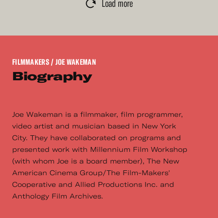
Load more
FILMMAKERS
/ JOE WAKEMAN
Biography
Joe Wakeman is a filmmaker, film programmer,
video artist and musician based in New York
City. They have collaborated on programs and
presented work with Millennium Film Workshop
(with whom Joe is a board member), The New
American Cinema Group/The Film-Makers'
Cooperative and Allied Productions Inc. and
Anthology Film Archives.