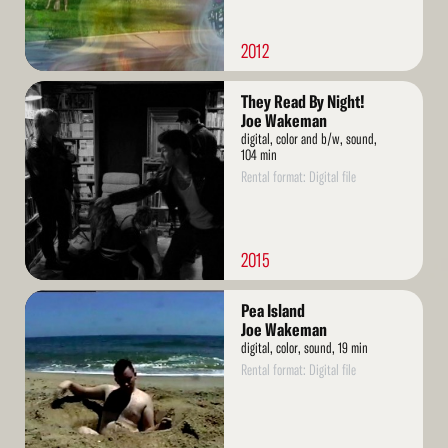
2012
Read
They Read By Night!
More
Joe Wakeman
digital, color and b/w, sound,
104 min
Rental format: Digital file
2015
Read
Pea Island
More
Joe Wakeman
digital, color, sound, 19 min
Rental format: Digital file