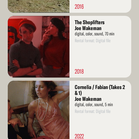
2016
Read
The Shoplifters
More
Joe Wakeman
digital, color, sound, 70 min
Rental format: Digital file
2018
Read
Cornelia / Fabian (Takes 2
More
& 1)
Joe Wakeman
digital, color, sound, 5 min
Rental format: Digital file
2022