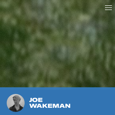
JOE
WAKEMAN