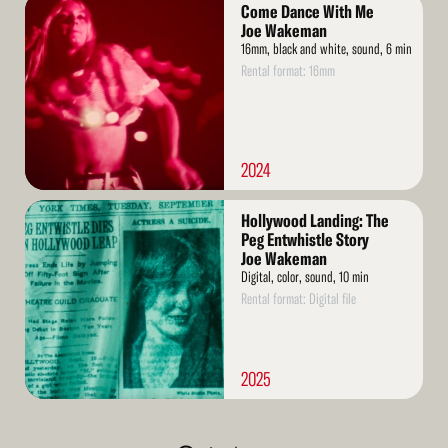
Read
Come Dance With Me
More
Joe Wakeman
16mm, black and white, sound, 6 min
Rental format: 16mm
2024
Read
Hollywood Landing: The
More
Peg Entwhistle Story
Joe Wakeman
Digital, color, sound, 10 min
Rental format: Digital file
2025