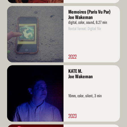
Read
Memoires (Paris Vu Par)
More
Joe Wakeman
digital, color, sound, 8.27 min
Rental format: Digital file
2022
Read
KATE M.
More
Joe Wakeman
16mm, color, silent, 3 min
2023