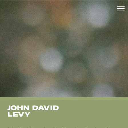
JOHN DAVID
LEVY