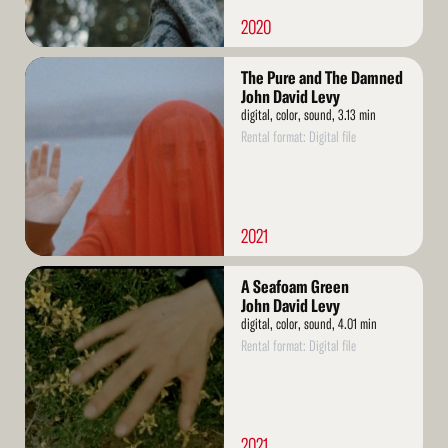
2020
Read
The Pure and The Damned
More
John David Levy
digital, color, sound, 3.13 min
Rental format: Digital file
2021
Read
A Seafoam Green
More
John David Levy
digital, color, sound, 4.01 min
Rental format: Digital file
2021