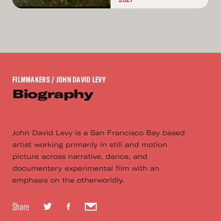
FILMMAKERS
/ JOHN DAVID LEVY
Biography
John David Levy is a San Francisco Bay based
artist working primarily in still and motion
picture across narrative, dance, and
documentery experimental film with an
emphasis on the otherworldly.
Share