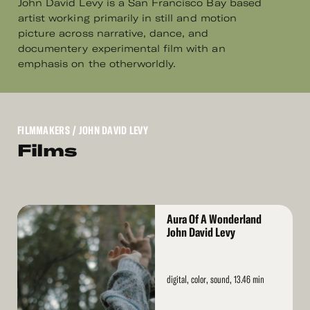
John David Levy is a San Francisco Bay based
artist working primarily in still and motion
picture across narrative, dance, and
documentery experimental film with an
emphasis on the otherworldly.
FILMMAKERS
/ JOHN DAVID LEVY
Films
Read
Aura Of A Wonderland
More
John David Levy
digital, color, sound, 13.46 min