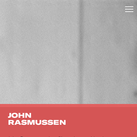
JOHN
RASMUSSEN