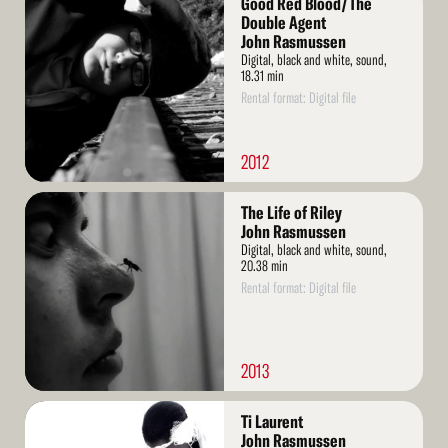
Good Red Blood/The
More
Double Agent
John Rasmussen
Digital, black and white, sound,
18.31 min
Rental format: Digital file
2012
Read
The Life of Riley
More
John Rasmussen
Digital, black and white, sound,
20.38 min
Rental format: Digital file
2013
Read
Ti Laurent
More
John Rasmussen