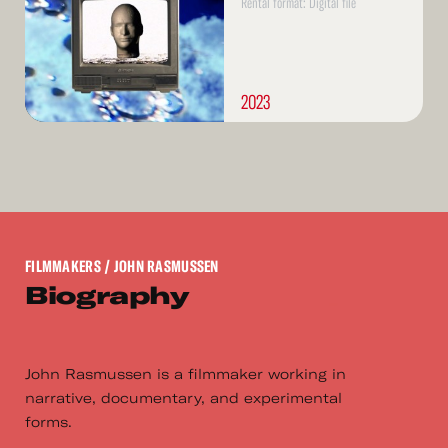
Rental format: Digital file
2023
FILMMAKERS
/ JOHN RASMUSSEN
Biography
John Rasmussen is a filmmaker working in
narrative, documentary, and experimental
forms.