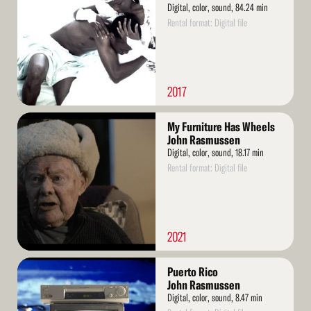
Digital, color, sound, 84.24 min
Rental format: Digital file
2017
Read
My Furniture Has Wheels
More
John Rasmussen
Digital, color, sound, 18.17 min
Rental format: Digital file
2021
Read
Puerto Rico
More
John Rasmussen
Digital, color, sound, 8.47 min