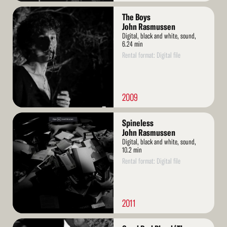
Read
The Boys
More
John Rasmussen
Digital, black and white, sound,
6.24 min
Rental format: Digital file
2009
Read
Spineless
More
John Rasmussen
Digital, black and white, sound,
10.2 min
Rental format: Digital file
2011
Read