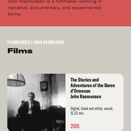
John Rasmussen is a filmmaker working in
narrative, documentary, and experimental
forms.
FILMMAKERS
/ JOHN RASMUSSEN
Films
Read
The Stories and
More
Adventures of the Baron
d'Ormesan
John Rasmussen
Digital, black and white, sound,
15.23 min
2005