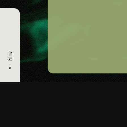
Films
FILMMAKERS
/ KATRINA DEL MAR
Films
Read