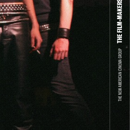
THE FILM-MAKERS’ COOP
THE NEW AMERICAN CINEMA GROUP