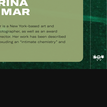
RINA
 MAR
r is a New York-based art and
tographer, as well as an award
irector. Her work has been described
 exuding an “intimate chemistry” and