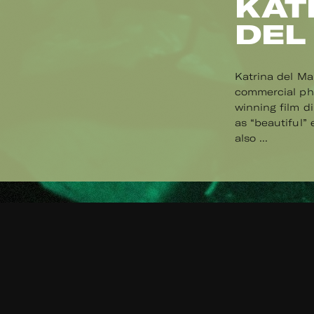
KAT
DEL
Katrina del Ma
commercial pho
winning film d
as “beautiful”
also ...
Read