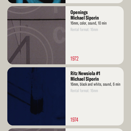
Read
Openings
More
Michael Siporin
16mm, color, sound, 10 min
Rental format: 16mm
1972
Read
Ritz Newsiola #1
More
Michael Siporin
16mm, black and white, sound, 6 min
Rental format: 16mm
1974