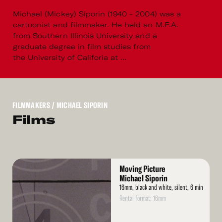
Michael (Mickey) Siporin (1940 - 2004) was a
cartoonist and filmmaker. He held an M.F.A.
from Southern Illinois University and a
graduate degree in film studies from
the University of Califoria at ...
FILMMAKERS
/ MICHAEL SIPORIN
Films
Read
Moving Picture
More
Michael Siporin
16mm, black and white, silent, 6 min
Rental format: 16mm