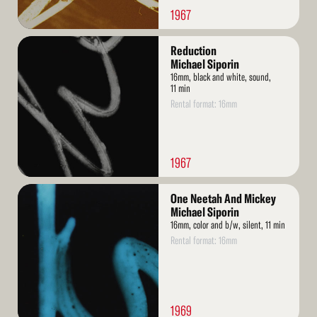
1967
Read
Reduction
More
Michael Siporin
16mm, black and white, sound,
11 min
Rental format: 16mm
1967
Read
One Neetah And Mickey
More
Michael Siporin
16mm, color and b/w, silent, 11 min
Rental format: 16mm
1969