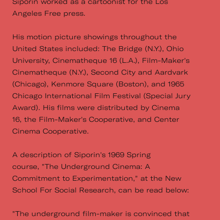
Siporin worked as a cartoonist for the Los
Angeles Free press.
His motion picture showings throughout the
United States included: The Bridge (N.Y.), Ohio
University, Cinematheque 16 (L.A.), Film-Maker's
Cinematheque (N.Y.), Second City and Aardvark
(Chicago), Kenmore Square (Boston), and 1965
Chicago International Film Festival (Special Jury
Award). His films were distributed by Cinema
16, the Film-Maker's Cooperative, and Center
Cinema Cooperative.
A description of Siporin's 1969 Spring
course, "The Underground Cinema: A
Commitment to Experimentation," at the New
School For Social Research, can be read below:
"The underground film-maker is convinced that