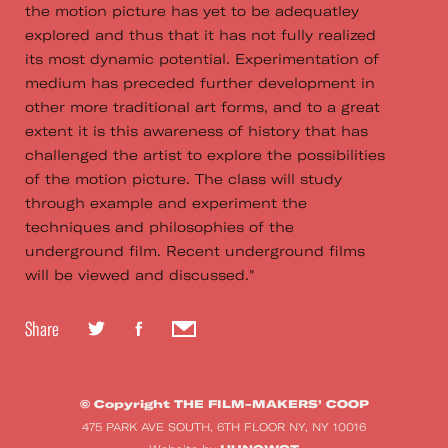
the motion picture has yet to be adequatley
explored and thus that it has not fully realized
its most dynamic potential. Experimentation of
medium has preceded further development in
other more traditional art forms, and to a great
extent it is this awareness of history that has
challenged the artist to explore the possibilities
of the motion picture. The class will study
through example and experiment the
techniques and philosophies of the
underground film. Recent underground films
will be viewed and discussed."
Share
© Copyright THE FILM-MAKERS’ COOP
475 PARK AVE SOUTH, 6TH FLOOR NY, NY 10016