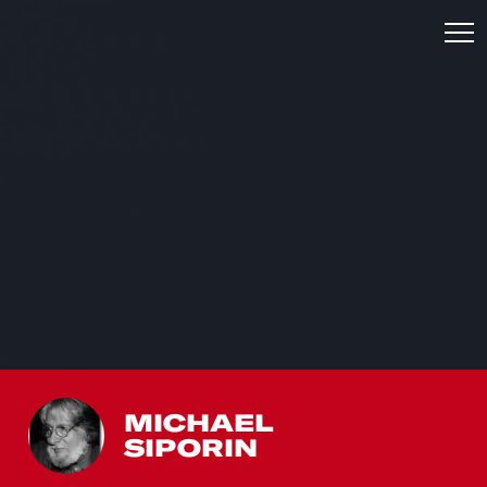
MICHAEL
SIPORIN