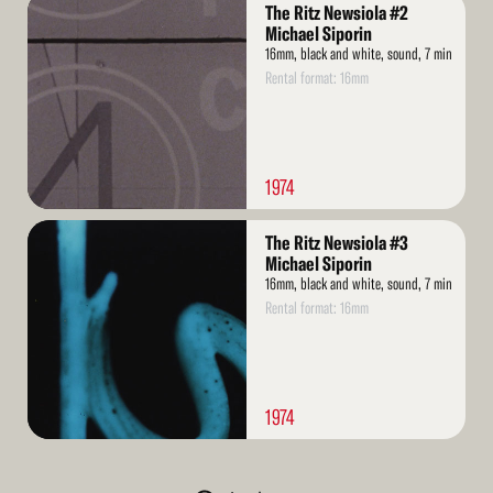
Read
The Ritz Newsiola #2
More
Michael Siporin
16mm, black and white, sound, 7 min
Rental format: 16mm
1974
Read
The Ritz Newsiola #3
More
Michael Siporin
16mm, black and white, sound, 7 min
Rental format: 16mm
1974