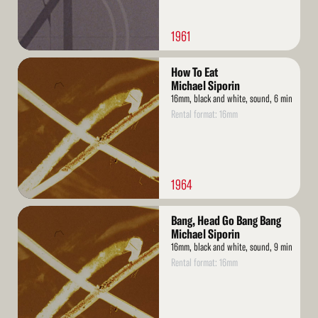
1961
Read
How To Eat
More
Michael Siporin
16mm, black and white, sound, 6 min
Rental format: 16mm
1964
Read
Bang, Head Go Bang Bang
More
Michael Siporin
16mm, black and white, sound, 9 min
Rental format: 16mm