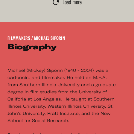
Load more
FILMMAKERS
/ MICHAEL SIPORIN
Biography
Michael (Mickey) Siporin (1940 - 2004) was a
cartoonist and filmmaker. He held an M.F.A.
from Southern Illinois University and a graduate
degree in film studies from the University of
Califoria at Los Angeles. He taught at Southern
Illinois University, Western Illinois University, St.
John's University, Pratt Institute, and the New
School for Social Research.