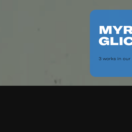
MYR
GLI
3 works in our
Read
Re