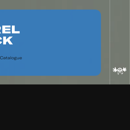
EL
CK
 Catalogue
ad