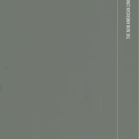
THE NEW AMERICAN CINEMA GROUP