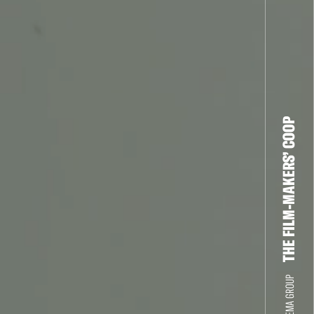
THE FILM-MAKERS’ COOP