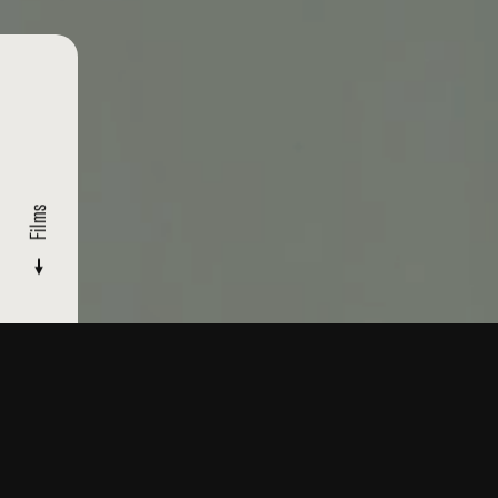
Films
FILMMAKERS
/ MYREL GLICK
Films
Read