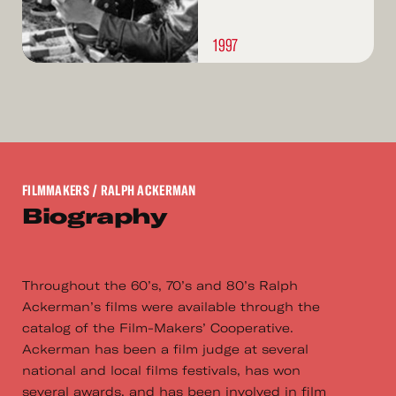
1997
FILMMAKERS
/ RALPH ACKERMAN
Biography
Throughout the 60’s, 70’s and 80’s Ralph
Ackerman’s films were available through the
catalog of the Film-Makers’ Cooperative.
Ackerman has been a film judge at several
national and local films festivals, has won
several awards, and has been involved in film