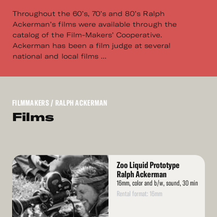
Throughout the 60’s, 70’s and 80’s Ralph
Ackerman’s films were available through the
catalog of the Film-Makers’ Cooperative.
Ackerman has been a film judge at several
national and local films ...
FILMMAKERS
/ RALPH ACKERMAN
Films
Read
Zoo Liquid Prototype
More
Ralph Ackerman
16mm, color and b/w, sound, 30 min
Rental format: 16mm