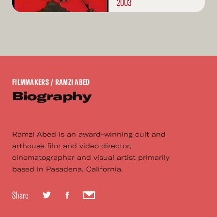
2003
FILMMAKERS
/ RAMZI ABED
Biography
Ramzi Abed is an award-winning cult and
arthouse film and video director,
cinematographer and visual artist primarily
based in Pasadena, California.
Share