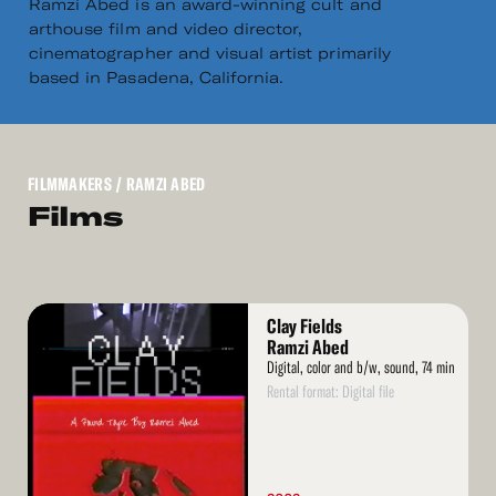
Ramzi Abed is an award-winning cult and
arthouse film and video director,
cinematographer and visual artist primarily
based in Pasadena, California.
FILMMAKERS
/ RAMZI ABED
Films
Read
Clay Fields
More
Ramzi Abed
Digital, color and b/w, sound, 74 min
Rental format: Digital file