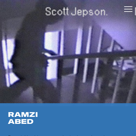
RAMZI
ABED