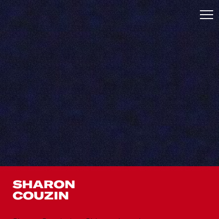
SHARON
COUZIN