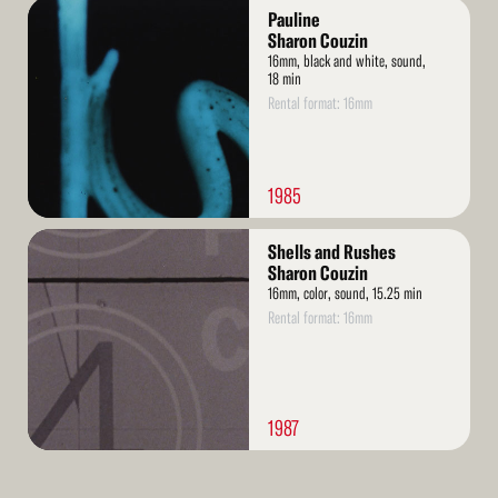
Read
Pauline
More
Sharon Couzin
16mm, black and white, sound,
18 min
Rental format: 16mm
1985
Read
Shells and Rushes
More
Sharon Couzin
16mm, color, sound, 15.25 min
Rental format: 16mm
1987