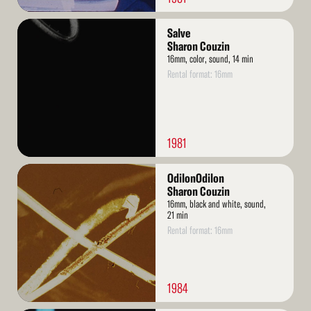
Read
Salve
More
Sharon Couzin
16mm, color, sound, 14 min
Rental format: 16mm
1981
Read
OdilonOdilon
More
Sharon Couzin
16mm, black and white, sound,
21 min
Rental format: 16mm
1984