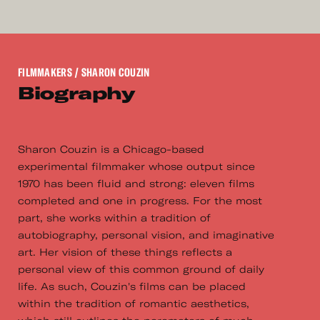
FILMMAKERS
/ SHARON COUZIN
Biography
Sharon Couzin is a Chicago-based
experimental filmmaker whose output since
1970 has been fluid and strong: eleven films
completed and one in progress. For the most
part, she works within a tradition of
autobiography, personal vision, and imaginative
art. Her vision of these things reflects a
personal view of this common ground of daily
life. As such, Couzin's films can be placed
within the tradition of romantic aesthetics,