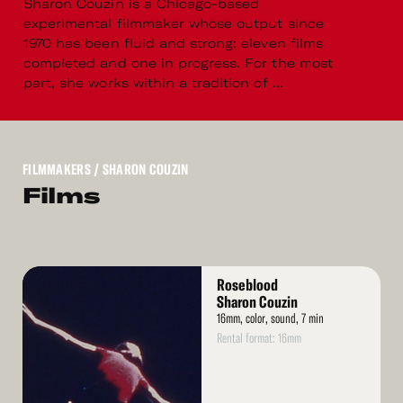
Sharon Couzin is a Chicago-based
experimental filmmaker whose output since
1970 has been fluid and strong: eleven films
completed and one in progress. For the most
part, she works within a tradition of ...
FILMMAKERS
/ SHARON COUZIN
Films
Read
Roseblood
More
Sharon Couzin
16mm, color, sound, 7 min
Rental format: 16mm