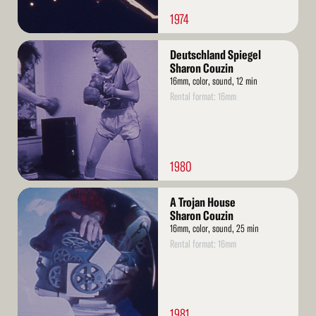
1974
Read
Deutschland Spiegel
More
Sharon Couzin
16mm, color, sound, 12 min
Rental format: 16mm
1980
Read
A Trojan House
More
Sharon Couzin
16mm, color, sound, 25 min
Rental format: 16mm
1981