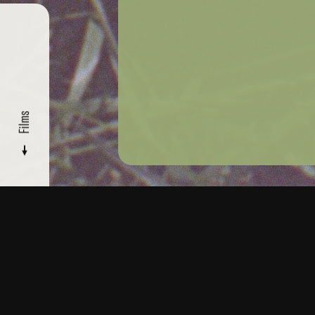
Films
FILMMAKERS
/ SOPHIA GRIMANI
Films
Read
More