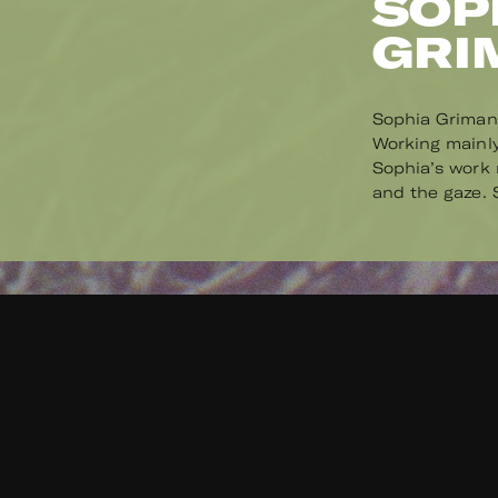
SOP
GRI
Sophia Grimani
Working mainly
Sophia’s work r
and the gaze. S