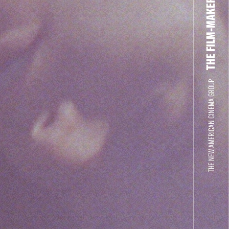
THE FILM-MAKERS’ COOP
THE NEW AMERICAN CINEMA GROUP