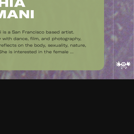
HIA
MANI
 is a San Francisco based artist.
 with dance, film, and photography,
eflects on the body, sexuality, nature,
he is interested in the female ...