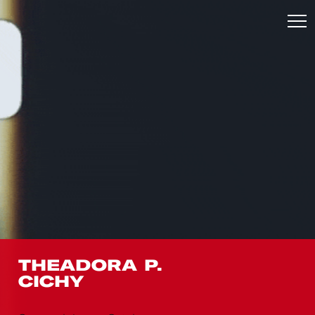
THEADORA P.
CICHY