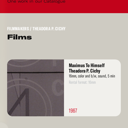
One work in our Catalogue
FILMMAKERS
/ THEADORA P. CICHY
Films
Read
Maximus To Himself
More
Theadora P. Cichy
16mm, color and b/w, sound, 5 min
Rental format: 16mm
1967