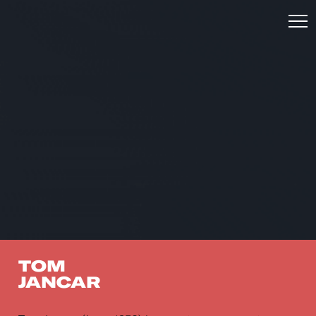
TOM
JANCAR