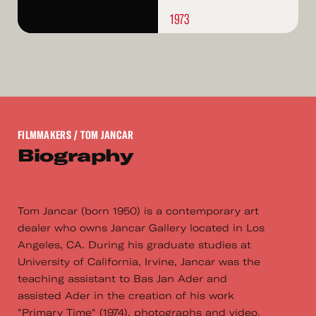
1973
FILMMAKERS
/ TOM JANCAR
Biography
Tom Jancar (born 1950) is a contemporary art
dealer who owns Jancar Gallery located in Los
Angeles, CA. During his graduate studies at
University of California, Irvine, Jancar was the
teaching assistant to Bas Jan Ader and
assisted Ader in the creation of his work
"Primary Time" (1974), photographs and video.