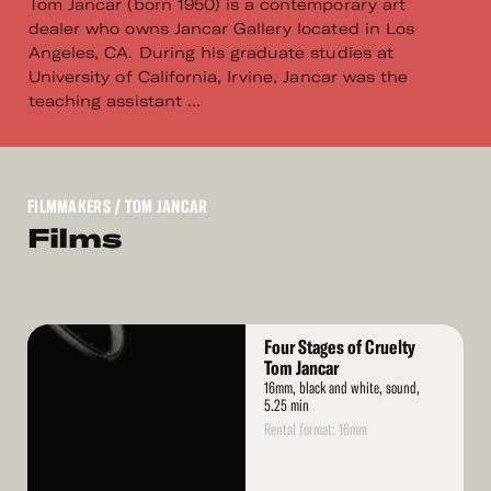
Tom Jancar (born 1950) is a contemporary art
dealer who owns Jancar Gallery located in Los
Angeles, CA. During his graduate studies at
University of California, Irvine, Jancar was the
teaching assistant ...
FILMMAKERS
/ TOM JANCAR
Films
Read
Four Stages of Cruelty
More
Tom Jancar
16mm, black and white, sound,
5.25 min
Rental format: 16mm