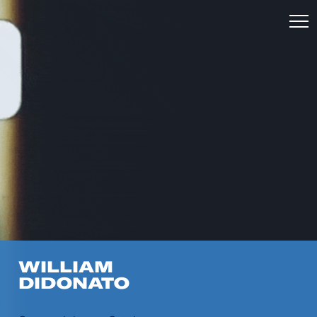
WILLIAM
DIDONATO