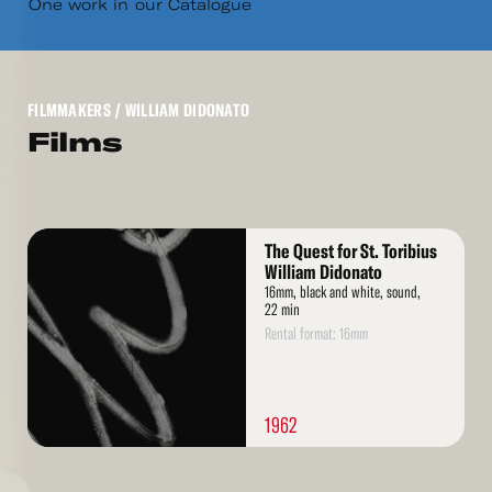
One work in our Catalogue
FILMMAKERS
/ WILLIAM DIDONATO
Films
Read
The Quest for St. Toribius
More
William Didonato
16mm, black and white, sound,
22 min
Rental format: 16mm
1962