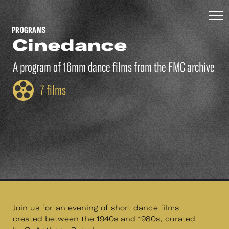
PROGRAMS
Cinedance
A program of 16mm dance films from the FMC archive
7 films
Join us for an evening of short dance films
created between the 1940s and 1980s, curated