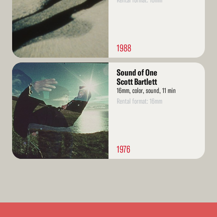
Rental format: 16mm
1988
Read
Sound of One
More
Scott Bartlett
16mm, color, sound, 11 min
Rental format: 16mm
1976