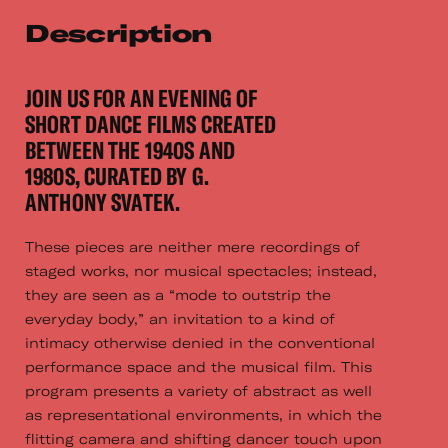
Description
JOIN US FOR AN EVENING OF
SHORT DANCE FILMS CREATED
BETWEEN THE 1940S AND
1980S, CURATED BY G.
ANTHONY SVATEK.
These pieces are neither mere recordings of
staged works, nor musical spectacles; instead,
they are seen as a “mode to outstrip the
everyday body,” an invitation to a kind of
intimacy otherwise denied in the conventional
performance space and the musical film. This
program presents a variety of abstract as well
as representational environments, in which the
flitting camera and shifting dancer touch upon