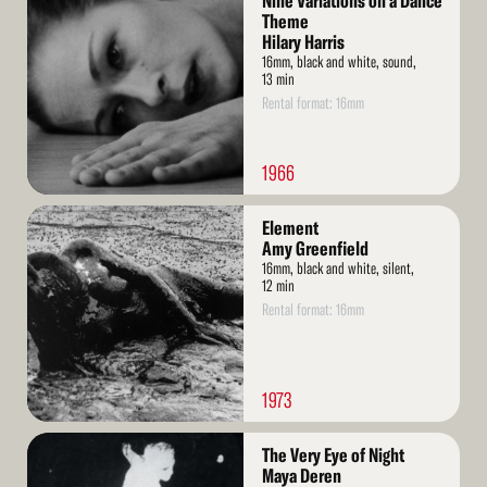
Nine Variations on a Dance
More
Theme
Hilary Harris
16mm, black and white, sound,
13 min
Rental format: 16mm
1966
Read
Element
More
Amy Greenfield
16mm, black and white, silent,
12 min
Rental format: 16mm
1973
Read
The Very Eye of Night
More
Maya Deren