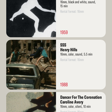
16mm, black and white, sound,
15 min
Rental format: 16mm
1959
Read
SSS
More
Henry Hills
16mm, color, sound, 5.5 min
Rental format: 16mm
1988
Read
Dancer For The Coronation
More
Caroline Avery
16mm, color, silent, 10 min