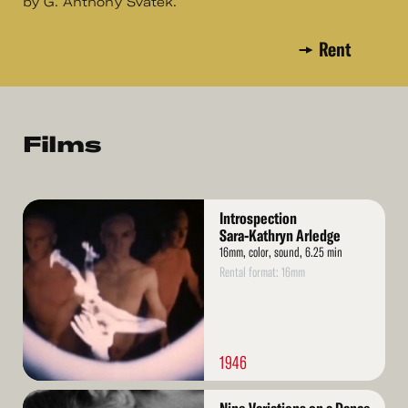
by G. Anthony Svatek.
Rent
Films
Read
Introspection
More
Sara-Kathryn Arledge
16mm, color, sound, 6.25 min
Rental format: 16mm
1946
Read