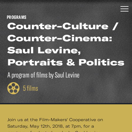
PROGRAMS
Counter-Culture /
Counter-Cinema:
Saul Levine,
Portraits & Politics
A program of films by Saul Levine
5 films
Join us at the Film-Makers' Cooperative on
Saturday, May 12th, 2018, at 7pm, for a