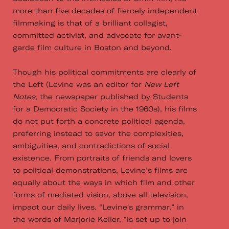
more than five decades of fiercely independent
filmmaking is that of a brilliant collagist,
committed activist, and advocate for avant-
garde film culture in Boston and beyond.
Though his political commitments are clearly of
the Left (Levine was an editor for
New Left
Notes
, the newspaper published by Students
for a Democratic Society in the 1960s), his films
do not put forth a concrete political agenda,
preferring instead to savor the complexities,
ambiguities, and contradictions of social
existence. From portraits of friends and lovers
to political demonstrations, Levine’s films are
equally about the ways in which film and other
forms of mediated vision, above all television,
impact our daily lives. “Levine's grammar,” in
the words of Marjorie Keller, “is set up to join