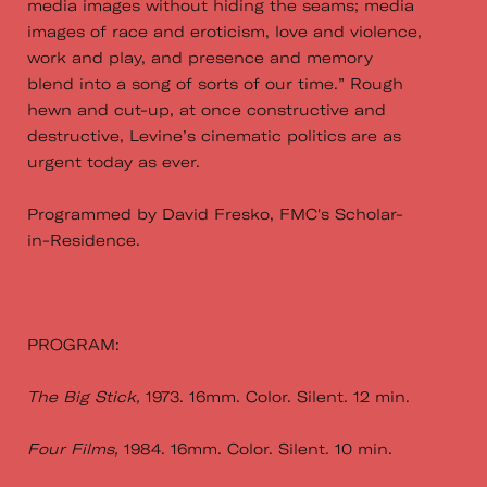
media images without hiding the seams; media
images of race and eroticism, love and violence,
work and play, and presence and memory
blend into a song of sorts of our time.” Rough
hewn and cut-up, at once constructive and
destructive, Levine’s cinematic politics are as
urgent today as ever.
Programmed by David Fresko, FMC's Scholar-
in-Residence.
PROGRAM:
The Big Stick,
1973. 16mm. Color. Silent. 12 min.
Four Films,
1984. 16mm. Color. Silent. 10 min.