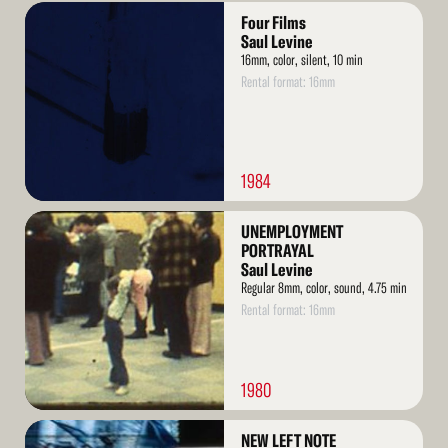
Read
Four Films
More
Saul Levine
16mm, color, silent, 10 min
Rental format: 16mm
1984
Read
UNEMPLOYMENT
More
PORTRAYAL
Saul Levine
Regular 8mm, color, sound, 4.75 min
Rental format: 16mm
1980
Read
NEW LEFT NOTE