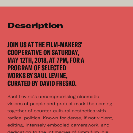
Description
JOIN US AT THE FILM-MAKERS'
COOPERATIVE ON SATURDAY,
MAY 12TH, 2018, AT 7PM, FOR A
PROGRAM OF SELECTED
WORKS BY SAUL LEVINE,
CURATED BY DAVID FRESKO.
Saul Levine’s uncompromising cinematic
visions of people and protest mark the coming
together of counter-cultural aesthetics with
radical politics. Known for dense, if not violent,
editing, intensely embodied camerawork, and
dedication to the intimacies of 8mm film, his