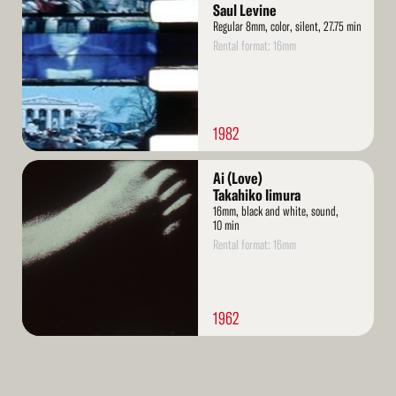
More
Saul Levine
Regular 8mm, color, silent, 27.75 min
Rental format: 16mm
1982
Read
Ai (Love)
More
Takahiko Iimura
16mm, black and white, sound,
10 min
Rental format: 16mm
1962