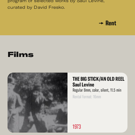
program of selected works by Saul Levine,
curated by David Fresko.
Rent
Films
Read
THE BIG STICK/AN OLD REEL
More
Saul Levine
Regular 8mm, color, silent, 11.5 min
Rental format: 16mm
1973