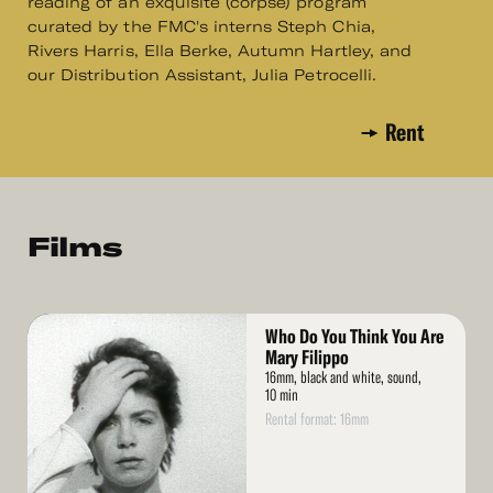
reading of an exquisite (corpse) program
curated by the FMC's interns Steph Chia,
Rivers Harris, Ella Berke, Autumn Hartley, and
our Distribution Assistant, Julia Petrocelli.
Rent
Films
Read
Who Do You Think You Are
More
Mary Filippo
16mm, black and white, sound,
10 min
Rental format: 16mm