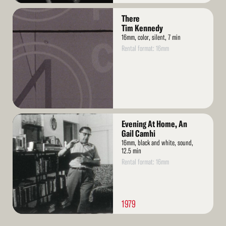
Read
There
More
Tim Kennedy
16mm, color, silent, 7 min
Rental format: 16mm
Read
Evening At Home, An
More
Gail Camhi
16mm, black and white, sound,
12.5 min
Rental format: 16mm
1979