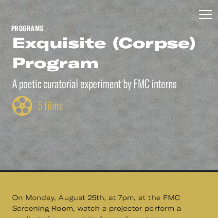
PROGRAMS
Exquisite (Corpse)
Program
A poetic curatorial experiment by FMC interns
5 films
On Monday, August 25th, at 7pm, at the FMC
Screening Room, watch a projector perform a