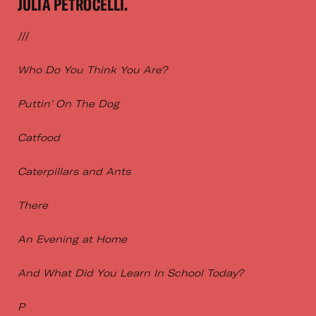
JULIA PETROCELLI.
///
Who Do You Think You Are?
Puttin' On The Dog
Catfood
Caterpillars and Ants
There
An Evening at Home
And What Did You Learn In School Today?
P