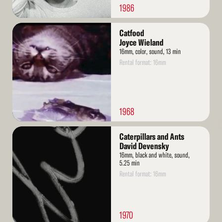
1986
Read
Catfood
More
Joyce Wieland
16mm, color, sound, 13 min
Rental format: 16mm
1968
Read
Caterpillars and Ants
More
David Devensky
16mm, black and white, sound,
5.25 min
Rental format: 16mm
1970