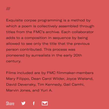
///
Exquisite corpse programming is a method by
which a poem is collectively assembled through
titles from the FMC's archive. Each collaborator
adds to a composition in sequence by being
allowed to see only the title that the previous
person contributed. This process was
pioneered by surrealists in the early 20th
century.
Films included are by FMC filmmaker-members
Mary Filippo, Dean Carol Wilder, Joyce Wieland,
David Devensky, Tim Kennedy, Gail Camhi,
Marvin Jones, and Yuri A.
Share