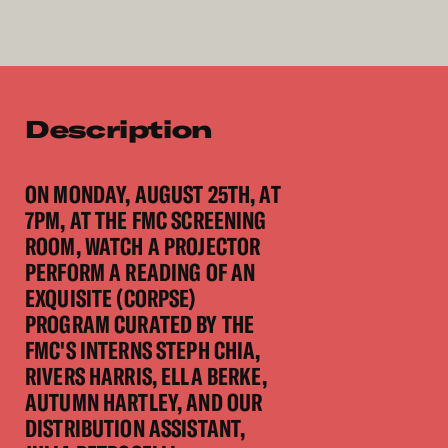
Description
ON MONDAY, AUGUST 25TH, AT
7PM, AT THE FMC SCREENING
ROOM, WATCH A PROJECTOR
PERFORM A READING OF AN
EXQUISITE (CORPSE)
PROGRAM CURATED BY THE
FMC'S INTERNS STEPH CHIA,
RIVERS HARRIS, ELLA BERKE,
AUTUMN HARTLEY, AND OUR
DISTRIBUTION ASSISTANT,