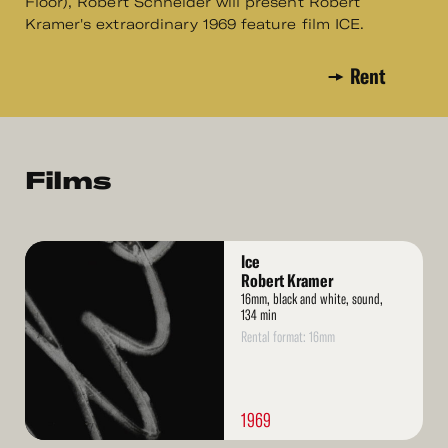
Floor), Robert Schneider will present Robert
Kramer's extraordinary 1969 feature film ICE.
Rent
Films
Read
Ice
More
Robert Kramer
16mm, black and white, sound,
134 min
Rental format: 16mm
1969