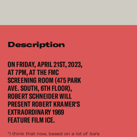
Description
ON FRIDAY, APRIL 21ST, 2023,
AT 7PM, AT THE FMC
SCREENING ROOM (475 PARK
AVE. SOUTH, 6TH FLOOR),
ROBERT SCHNEIDER WILL
PRESENT ROBERT KRAMER'S
EXTRAORDINARY 1969
FEATURE FILM ICE.
"I think that now, based on a lot of
Ice
's