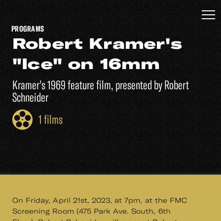
PROGRAMS
Robert Kramer's
"Ice" on 16mm
Kramer's 1969 feature film, presented by Robert
Schneider
1 films
On Friday, April 21st, 2023, at 7pm, at the FMC
Screening Room (475 Park Ave. South, 6th