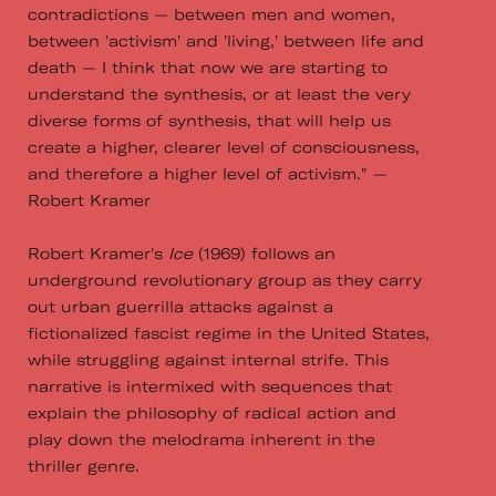
contradictions — between men and women,
between 'activism' and 'living,' between life and
death — I think that now we are starting to
understand the synthesis, or at least the very
diverse forms of synthesis, that will help us
create a higher, clearer level of consciousness,
and therefore a higher level of activism." —
Robert Kramer
Robert Kramer's
Ice
(1969) follows an
underground revolutionary group as they carry
out urban guerrilla attacks against a
fictionalized fascist regime in the United States,
while struggling against internal strife. This
narrative is intermixed with sequences that
explain the philosophy of radical action and
play down the melodrama inherent in the
thriller genre.