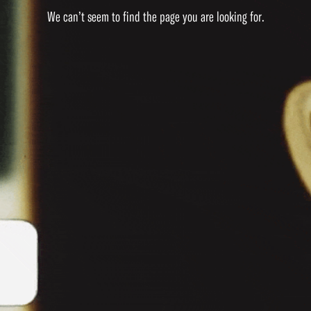
We can’t seem to find the page you are looking for.