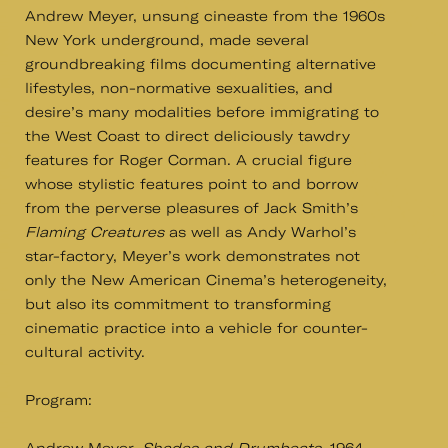
Andrew Meyer, unsung cineaste from the 1960s
New York underground, made several
groundbreaking films documenting alternative
lifestyles, non-normative sexualities, and
desire’s many modalities before immigrating to
the West Coast to direct deliciously tawdry
features for Roger Corman. A crucial figure
whose stylistic features point to and borrow
from the perverse pleasures of Jack Smith’s
Flaming Creatures
as well as Andy Warhol’s
star-factory, Meyer’s work demonstrates not
only the New American Cinema’s heterogeneity,
but also its commitment to transforming
cinematic practice into a vehicle for counter-
cultural activity.
Program: