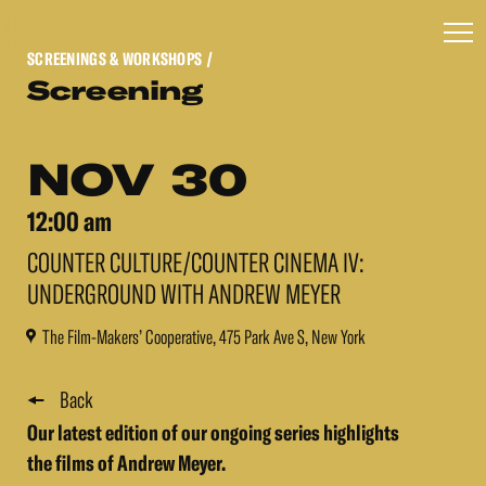
SCREENINGS & WORKSHOPS
/
Screening
NOV 30
12:00 am
COUNTER CULTURE/COUNTER CINEMA IV:
UNDERGROUND WITH ANDREW MEYER
The Film-Makers’ Cooperative, 475 Park Ave S, New York
Back
Our latest edition of our ongoing series highlights
the films of Andrew Meyer.