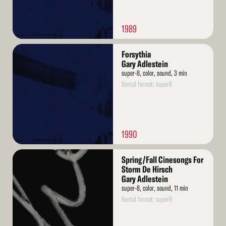
1989
Read
Forsythia
More
Gary Adlestein
super-8, color, sound, 3 min
Rental format: super8
1990
Read
Spring/Fall Cinesongs For
More
Storm De Hirsch
Gary Adlestein
super-8, color, sound, 11 min
Rental format: super8