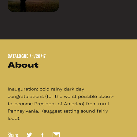
CATALOGUE
/ 1/20/17
About
Inauguration: cold rainy dark day
congratulations (for the worst possible about-
to-become President of America) from rural
Pennsylvania. (suggest setting sound fairly
loud).
Share