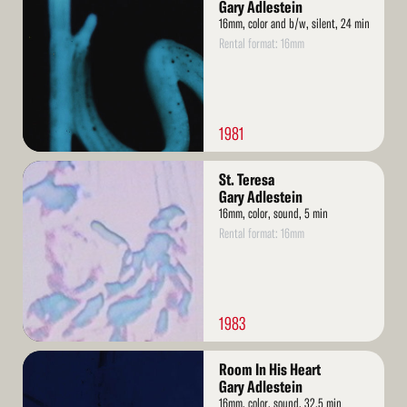
More
Gary Adlestein
16mm, color and b/w, silent, 24 min
Rental format: 16mm
1981
Read
St. Teresa
More
Gary Adlestein
16mm, color, sound, 5 min
Rental format: 16mm
1983
Read
Room In His Heart
More
Gary Adlestein
16mm, color, sound, 32.5 min