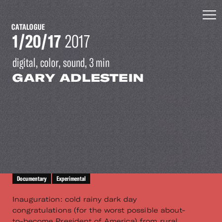
CATALOGUE
1/20/17
2017
digital, color, sound, 3 min
GARY ADLESTEIN
Documentary
Experimental
Inauguration: cold rainy dark day
congratulations (for the worst possible about-
to-become President of America) from rural