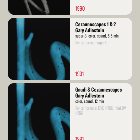
1990
Read
Cezannescapes 1 & 2
More
Gary Adlestein
super-8, color, sound, 5.5 min
Rental format: super8
1991
Read
Gaudi & Cezannescapes
More
Gary Adlestein
color, sound, 12 min
Rental formats: DVD NTSC, mini DV
NTSC
1991