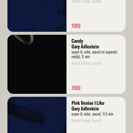
Rental format: super8
1989
Read
Candy
More
Gary Adlestein
super-8, color, sound on separate
reel(s), 11 min
Rental format: super8
1989
Read
Pink Venise I Like
More
Gary Adlestein
super-8, color, sound, 11.5 min
Rental format: super8