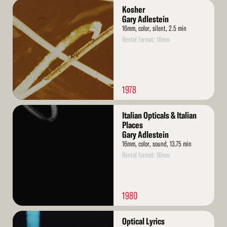
Read
Kosher
More
Gary Adlestein
16mm, color, silent, 2.5 min
Rental format: 16mm
1978
Read
Italian Opticals & Italian
More
Places
Gary Adlestein
16mm, color, sound, 13.75 min
Rental format: 16mm
1980
Read
Optical Lyrics