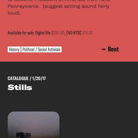
Pennsylvania. (suggest setting sound fairly
loud).
Available for sale: Digital file
$200.00
, DVD NTSC
$75.00
Rent
History
Political / Social Activism
CATALOGUE
/ 1/20/17
Stills