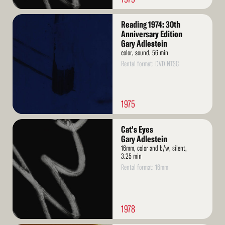
Read
Reading 1974: 30th
More
Anniversary Edition
Gary Adlestein
color, sound, 56 min
Rental format: DVD NTSC
1975
Read
Cat's Eyes
More
Gary Adlestein
16mm, color and b/w, silent,
3.25 min
Rental format: 16mm
1978