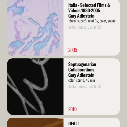
Read
Italia - Selected Films &
More
Videos 1980-2005
Gary Adlestein
16mm, super8, mini DV, color, sound
Rental format: DVD NTSC
2005
Read
Septuagenarian
More
Collaborations
Gary Adlestein
color, sound, 48 min
Rental format: DVD NTSC
2010
Read
DEAL!