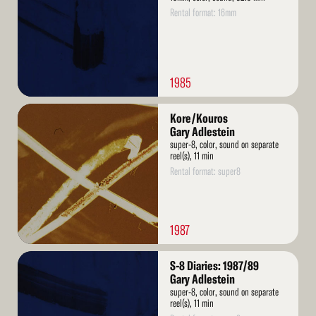
Rental format: 16mm
1985
Read
Kore/Kouros
More
Gary Adlestein
super-8, color, sound on separate
reel(s), 11 min
Rental format: super8
1987
Read
S-8 Diaries: 1987/89
More
Gary Adlestein
super-8, color, sound on separate
reel(s), 11 min