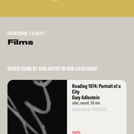
CATALOGUE
/ 1/20/17
Films
OTHER FILMS BY THIS ARTIST IN OUR CATALOGUE
Read
Reading 1974: Portrait of a
More
City
Gary Adlestein
color, sound, 56 min
Rental format: DVD NTSC
1975