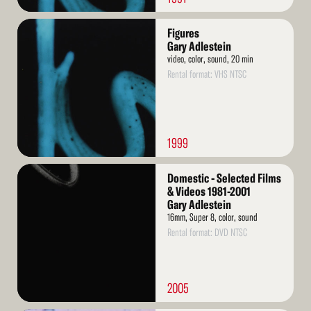
Read
Figures
More
Gary Adlestein
video, color, sound, 20 min
Rental format: VHS NTSC
1999
Read
Domestic - Selected Films
More
& Videos 1981-2001
Gary Adlestein
16mm, Super 8, color, sound
Rental format: DVD NTSC
2005