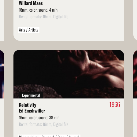
Willard Maas
16mm, color, sound, 4 min
Rental formats: 16mm, Digital file
Arts / Artists
Read
Re
More
Mo
Experimental
1966
Relativity
Ed Emshwiller
16mm, color, sound, 38 min
Rental formats: 16mm, Digital file