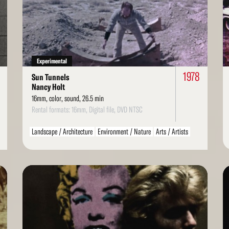
More
Mo
Experimental
1978
Sun Tunnels
Nancy Holt
16mm, color, sound, 26.5 min
Rental formats: 16mm, Digital file, DVD NTSC
Landscape / Architecture
Environment / Nature
Arts / Artists
Read
Re
More
Mo