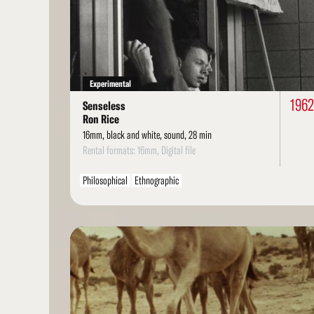
More
Experimental
1962
Senseless
Ron Rice
16mm, black and white, sound, 28 min
Rental formats: 16mm, Digital file
Philosophical
Ethnographic
Read
More