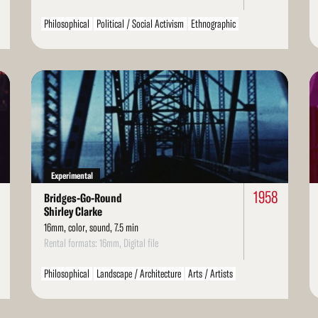
Philosophical
Political / Social Activism
Ethnographic
Read
Re
More
Mo
Experimental
8
1958
Bridges-Go-Round
Shirley Clarke
16mm, color, sound, 7.5 min
Rental formats: 16mm, Digital file
Philosophical
Landscape / Architecture
Arts / Artists