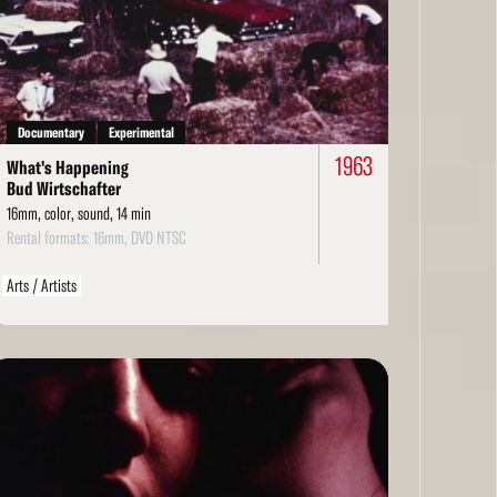
re
Documentary
Experimental
1963
What's Happening
Bud Wirtschafter
16mm, color, sound, 14 min
Rental formats: 16mm, DVD NTSC
Arts / Artists
ad
re