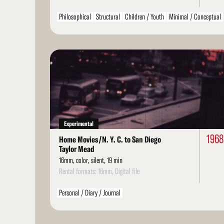
Philosophical
Structural
Children / Youth
Minimal / Conceptual
Read
More
Experimental
196
Home Movies/N. Y. C. to San Diego
Taylor Mead
16mm, color, silent, 19 min
Rental formats: 16mm, Digital file
Personal / Diary / Journal