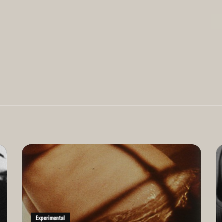
Read
Re
More
Mo
Experimental