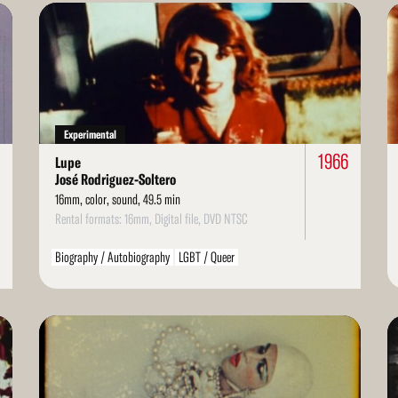
Read
Re
More
Mo
Experimental
1966
Lupe
José Rodriguez-Soltero
16mm, color, sound, 49.5 min
Rental formats: 16mm, Digital file, DVD NTSC
Biography / Autobiography
LGBT / Queer
Read
Re
More
Mo