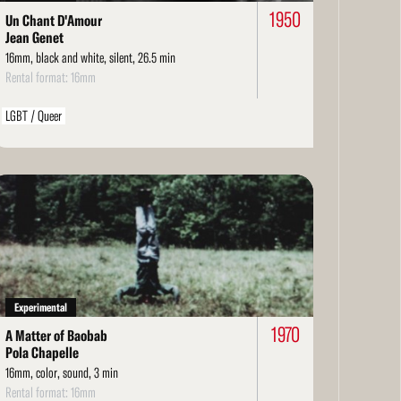
1950
Un Chant D'Amour
Jean Genet
16mm, black and white, silent, 26.5 min
Rental format: 16mm
LGBT / Queer
ad
re
Experimental
1970
A Matter of Baobab
Pola Chapelle
16mm, color, sound, 3 min
Rental format: 16mm