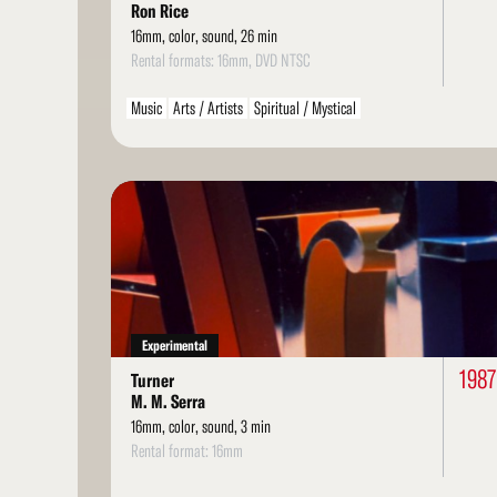
Ron Rice
16mm, color, sound, 26 min
Rental formats: 16mm, DVD NTSC
Music
Arts / Artists
Spiritual / Mystical
Read
More
Experimental
1987
Turner
M. M. Serra
16mm, color, sound, 3 min
Rental format: 16mm