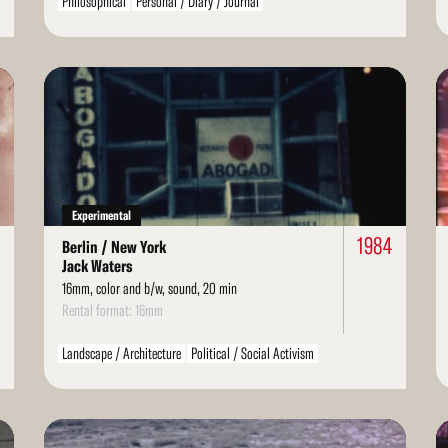
Philosophical
Personal / Diary / Journal
Read
Re
More
Mo
Experimental
1984
Berlin / New York
Jack Waters
16mm, color and b/w, sound, 20 min
Rental format: 16mm
Landscape / Architecture
Political / Social Activism
Read
Re