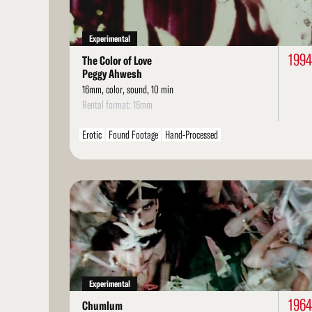
Experimental
1994
The Color of Love
Peggy Ahwesh
16mm, color, sound, 10 min
Rental format: 16mm
Erotic
Found Footage
Hand-Processed
Read
More
Experimental
1964
Chumlum