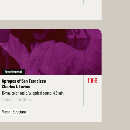
ad
re
Experimental
1968
Apropos of San Francisco
Charles I. Levine
16mm, color and b/w, optical sound, 4.5 min
Rental format: 16mm
Music
Structural