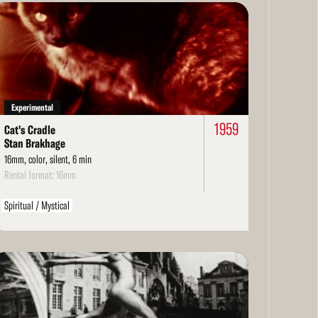
ad
re
Experimental
1959
Cat's Cradle
Stan Brakhage
16mm, color, silent, 6 min
Rental format: 16mm
Spiritual / Mystical
ad
re