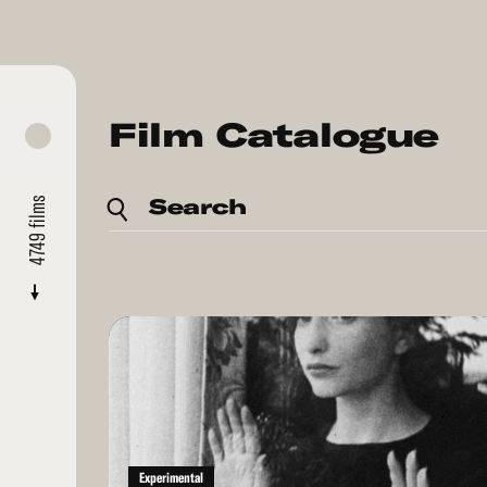
Film Catalogue
Search
films
4749
Read
More
Experimental