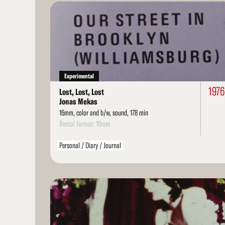
Read
More
Experimental
1976
Lost, Lost, Lost
Jonas Mekas
16mm, color and b/w, sound, 178 min
Rental format: 16mm
Personal / Diary / Journal
Read
More