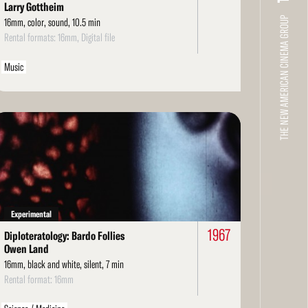
Larry Gottheim
THE NEW AMERICAN CINEMA GROUP
16mm, color, sound, 10.5 min
Rental formats: 16mm, Digital file
Music
ad
re
Experimental
1967
Diploteratology: Bardo Follies
Owen Land
16mm, black and white, silent, 7 min
Rental format: 16mm