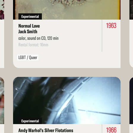
Experimental
1963
Normal Love
Jack Smith
color, sound on CD, 120 min
Rental format: 16mm
LGBT / Queer
Read
Re
More
Mo
Experimental
1966
Andy Warhol's Silver Flotations