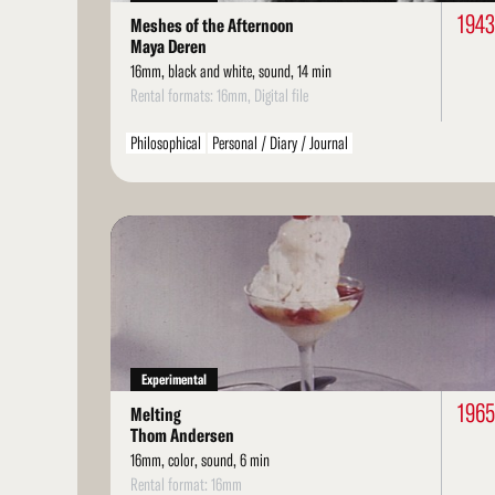
1943
Meshes of the Afternoon
Maya Deren
16mm, black and white, sound, 14 min
Rental formats: 16mm, Digital file
Philosophical
Personal / Diary / Journal
Read
More
Experimental
1965
Melting
Thom Andersen
16mm, color, sound, 6 min
Rental format: 16mm