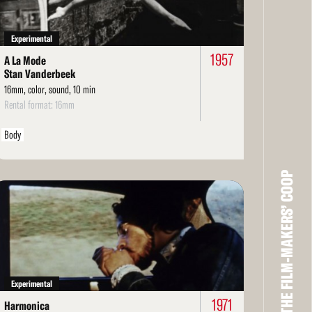
Experimental
1957
A La Mode
Stan Vanderbeek
16mm, color, sound, 10 min
Rental format: 16mm
Body
THE FILM-MAKERS’ COOP
ad
re
Experimental
1971
Harmonica