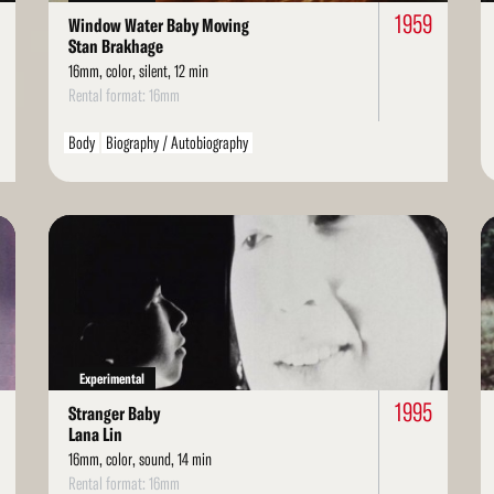
1959
Window Water Baby Moving
Stan Brakhage
16mm, color, silent, 12 min
Rental format: 16mm
Body
Biography / Autobiography
Read
Re
More
Mo
Experimental
1995
Stranger Baby
Lana Lin
16mm, color, sound, 14 min
Rental format: 16mm