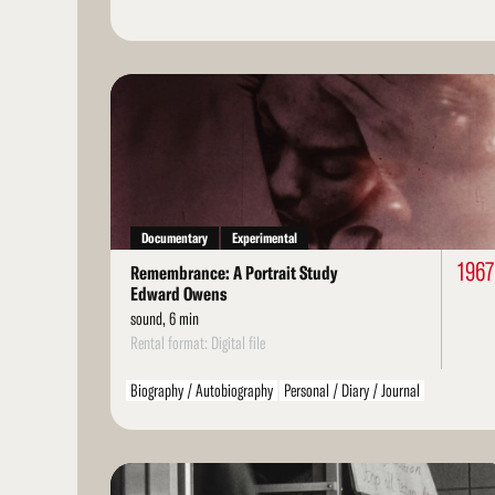
Read
More
Documentary
Experimental
1967
Remembrance: A Portrait Study
Edward Owens
sound, 6 min
Rental format: Digital file
Biography / Autobiography
Personal / Diary / Journal
Read