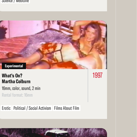
Science / Medicine
ad
re
Experimental
1997
What's On?
Martha Colburn
16mm, color, sound, 2 min
Rental format: 16mm
Erotic
Political / Social Activism
Films About Film
ad