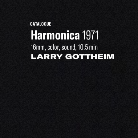
CATALOGUE
Harmonica
1971
16mm, color, sound, 10.5 min
LARRY GOTTHEIM