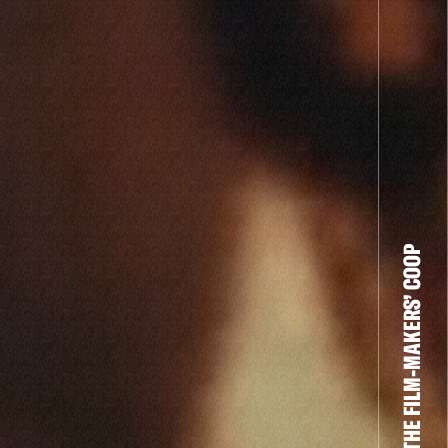
THE FILM-MAKERS’ COOP