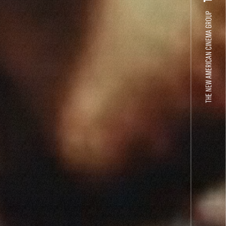
THE NEW AMERICAN CINEMA GROUP