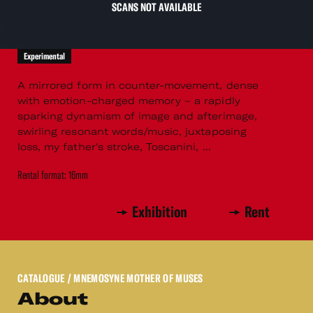
SCANS NOT AVAILABLE
Experimental
A mirrored form in counter-movement, dense
with emotion-charged memory – a rapidly
sparking dynamism of image and afterimage,
swirling resonant words/music, juxtaposing
loss, my father's stroke, Toscanini, ...
Rental format: 16mm
Exhibition
Rent
CATALOGUE
/ MNEMOSYNE MOTHER OF MUSES
About