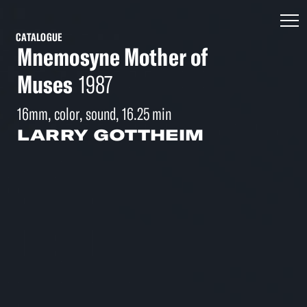
CATALOGUE
Mnemosyne Mother of
Muses
1987
16mm, color, sound, 16.25 min
LARRY GOTTHEIM