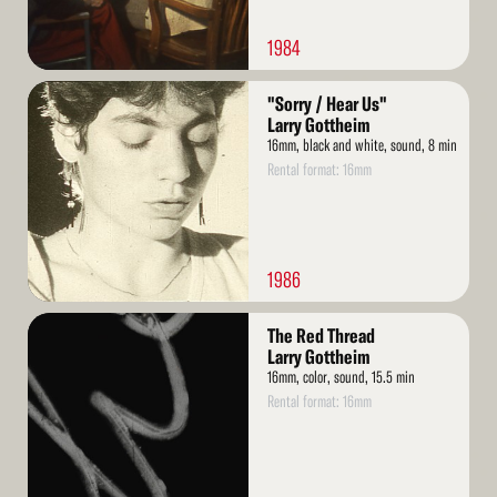
1984
Read
"Sorry / Hear Us"
More
Larry Gottheim
16mm, black and white, sound, 8 min
Rental format: 16mm
1986
Read
The Red Thread
More
Larry Gottheim
16mm, color, sound, 15.5 min
Rental format: 16mm