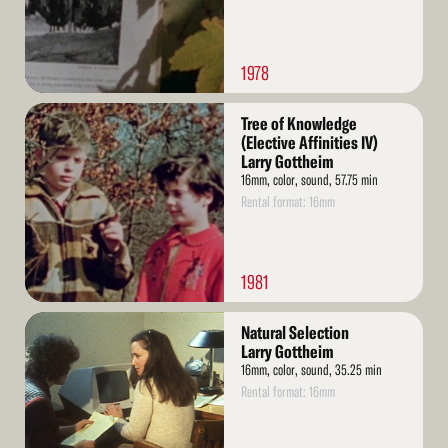
1978
Read
Tree of Knowledge
More
(Elective Affinities IV)
Larry Gottheim
16mm, color, sound, 57.75 min
Rental format: 16mm
1981
Read
Natural Selection
More
Larry Gottheim
16mm, color, sound, 35.25 min
Rental format: 16mm