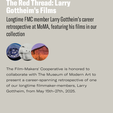
The
Red
Thread:
Larry
See
More
The
Gottheim's
Red
Thread:
Films
Larry
Gottheim's
Films
Longtime FMC member Larry Gottheim's career
retrospective at MoMA, featuring his films in our
collection
The Film-Makers' Cooperative is honored to
collaborate with The Museum of Modern Art to
present a career-spanning retrospective of one
of our longtime filmmaker-members, Larry
Gottheim, from May 15th-27th, 2025.