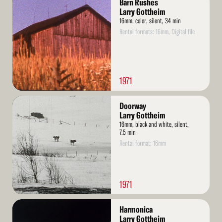
Barn Rushes
More
Larry Gottheim
16mm, color, silent, 34 min
Rental formats: 16mm, Digital file
1971
Read
Doorway
More
Larry Gottheim
16mm, black and white, silent,
7.5 min
Rental format: 16mm
1971
Read
Harmonica
More
Larry Gottheim