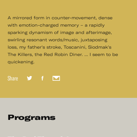
A mirrored form in counter-movement, dense
with emotion-charged memory – a rapidly
sparking dynamism of image and afterimage,
swirling resonant words/music, juxtaposing
loss, my father's stroke, Toscanini, Siodmak's
The Killers, the Red Robin Diner. ... I seem to be
quickening.
Share
Programs