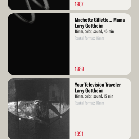
1987
Read
Machette Gillette... Mama
More
Larry Gottheim
16mm, color, sound, 45 min
Rental format: 16mm
1989
Read
Your Television Traveler
More
Larry Gottheim
16mm, color, sound, 15 min
Rental format: 16mm
1991