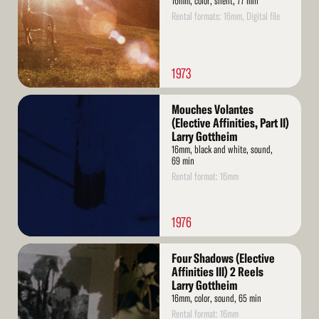
16mm, color, silent, 77 min
Rental formats: 16mm, Digital file
1973
Read
Mouches Volantes
More
(Elective Affinities, Part II)
Larry Gottheim
16mm, black and white, sound,
69 min
Rental format: 16mm
1976
Read
Four Shadows (Elective
More
Affinities III) 2 Reels
Larry Gottheim
16mm, color, sound, 65 min
Rental format: 16mm