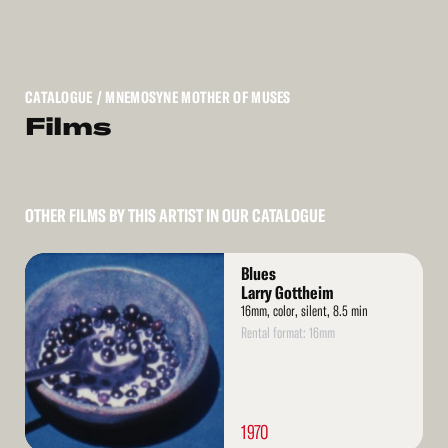
CATALOGUE
/ MNEMOSYNE MOTHER OF MUSES
Films
OTHER FILMS BY THIS ARTIST IN OUR CATALOGUE
Read
Blues
More
Larry Gottheim
16mm, color, silent, 8.5 min
Rental format: 16mm
1970