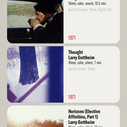
16mm, color, sound, 10.5 min
Rental formats: 16mm, Digital file
1971
Read
Thought
More
Larry Gottheim
16mm, color, silent, 7 min
Rental format: 16mm
1971
Read
Horizons (Elective
More
Affinities, Part 1)
Larry Gottheim