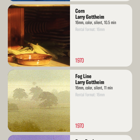
Read
Corn
More
Larry Gottheim
16mm, color, silent, 10.5 min
Rental format: 16mm
1970
Read
Fog Line
More
Larry Gottheim
16mm, color, silent, 11 min
Rental format: 16mm
1970
Read