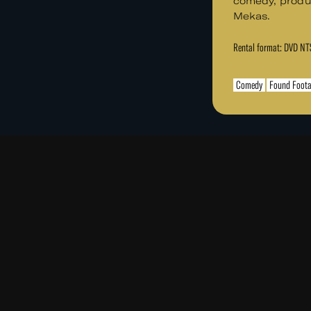
comedy, produ
Mekas.
Rental format: DVD N
Comedy
Found Foot
PLAND, AN
Read
Re
More
Mo