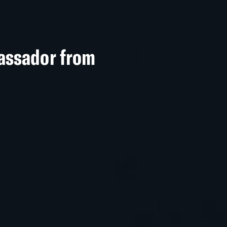
assador from