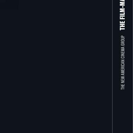
THE NEW AMERICAN CINEMA GROUP