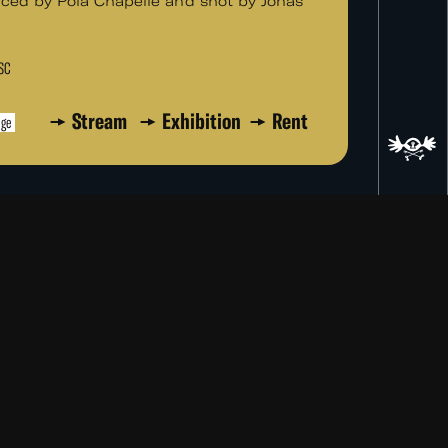
ced by Pola Chapelle and shot by Jonas
TSC
Stream
Exhibition
Rent
age
ad
re