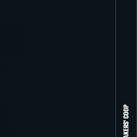
THE FILM-MAKERS’ COOP