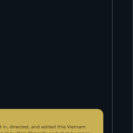
d in, directed, and edited this Vietnam