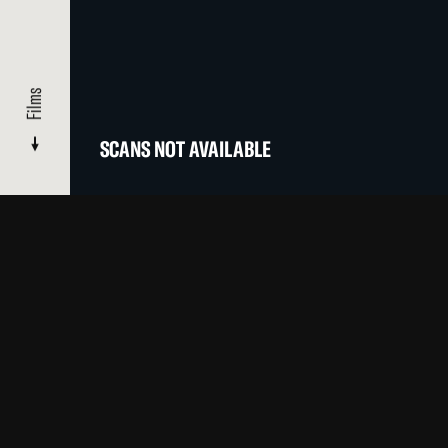
Films
SCANS NOT AVAILABLE
CATALOGUE
/ INTERVIEW WITH THE AMBASSADOR FROM LA
Films
OTHER FILMS BY THIS ARTIST IN OUR CATALOGUE
Top