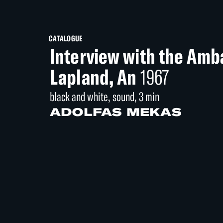
CATALOGUE
Interview with the Amb
Lapland, An
1967
black and white, sound, 3 min
ADOLFAS MEKAS