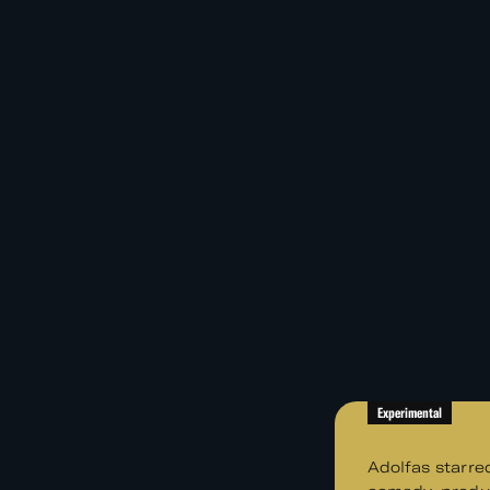
Experimental
Adolfas starre