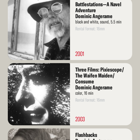
Read
Battlestations—A Navel
More
Adventure
Dominic Angerame
black and white, sound, 5.5 min
Rental format: 16mm
2001
Read
Three Films: Pixiescope/
More
The Waifen Maiden/
Consume
Dominic Angerame
color, 16 min
Rental format: 16mm
2003
Read
Flashbacks
More