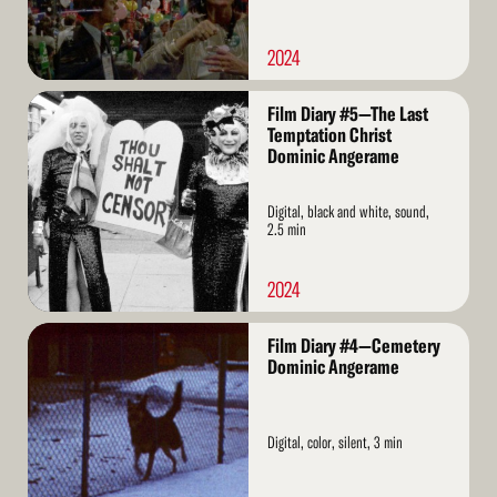
2024
Read
Film Diary #5—The Last
More
Temptation Christ
Dominic Angerame
Digital, black and white, sound,
2.5 min
2024
Read
Film Diary #4—Cemetery
More
Dominic Angerame
Digital, color, silent, 3 min