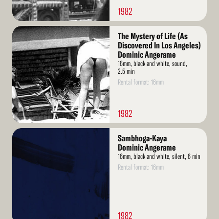
1982
Read
The Mystery of Life (As
More
Discovered In Los Angeles)
Dominic Angerame
16mm, black and white, sound,
2.5 min
Rental format: 16mm
1982
Read
Sambhoga-Kaya
More
Dominic Angerame
16mm, black and white, silent, 6 min
Rental format: 16mm
1982