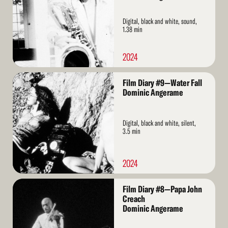
Digital, black and white, sound,
1.38 min
2024
Read
Film Diary #9—Water Fall
More
Dominic Angerame
Digital, black and white, silent,
3.5 min
2024
Read
Film Diary #8—Papa John
More
Creach
Dominic Angerame