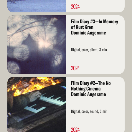
2024
Read
Film Diary #3—In Memory
More
of Kurt Kren
Dominic Angerame
Digital, color, silent, 3 min
2024
Read
Film Diary #2—The No
More
Nothing Cinema
Dominic Angerame
Digital, color, sound, 2 min
2024