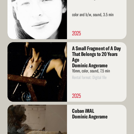
color and b/w, sound, 3.5 min
2025
Read
A Small Fragment of A Day
More
That Belongs to 20 Years
Ago
Dominic Angerame
16mm, color, sound, 7.5 min
Rental format: Digital file
2025
Read
Cuban iMAL
More
Dominic Angerame