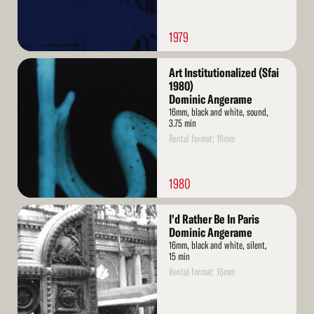
1979
Read
Art Institutionalized (Sfai
More
1980)
Dominic Angerame
16mm, black and white, sound,
3.75 min
Rental format: 16mm
1980
Read
I'd Rather Be In Paris
More
Dominic Angerame
16mm, black and white, silent,
15 min
Rental format: 16mm