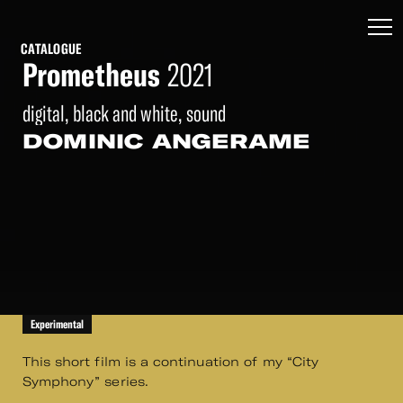
CATALOGUE
Prometheus
2021
digital, black and white, sound
DOMINIC ANGERAME
Experimental
This short film is a continuation of my “City
Symphony” series.