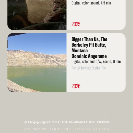
Digital, color, sound, 4.5 min
2025
Read
Bigger Than Us, The
More
Berkeley Pit Butte,
Montana
Dominic Angerame
Digital, color and b/w, sound, 9 min
Rental format: Digital file
2026
© Copyright THE FILM-MAKERS’ COOP
475 PARK AVE SOUTH, 6TH FLOOR NY, NY 10016