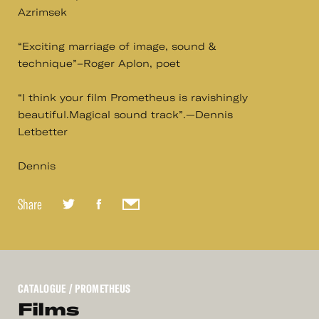
Azrimsek
“Exciting marriage of image, sound &
technique”–Roger Aplon, poet
“I think your film Prometheus is ravishingly
beautiful.Magical sound track”.—Dennis
Letbetter
Dennis
Share
CATALOGUE
/ PROMETHEUS
Films