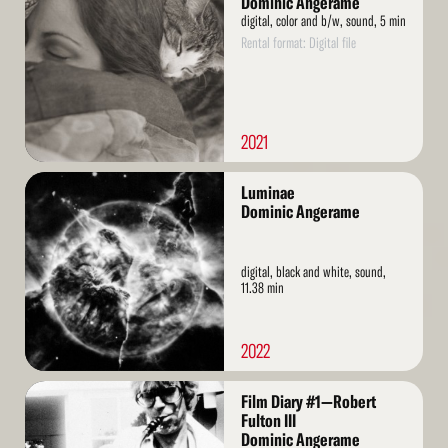
Dominic Angerame
digital, color and b/w, sound, 5 min
Rental format: Digital file
2021
Read
Luminae
More
Dominic Angerame
digital, black and white, sound,
11.38 min
2022
Read
Film Diary #1—Robert
More
Fulton III
Dominic Angerame