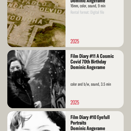
Dominic Angerame
16mm, color, sound, 9 min
Rental format: Digital file
2025
Read
Film Diary #11 A Cosmic
More
Covid 70th Birthday
Dominic Angerame
color and b/w, sound, 3.5 min
2025
Read
Film Diary #10 Eyefull
More
Portraits
Dominic Angerame