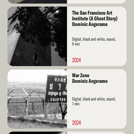
Read
The San Francisco Art
More
Institute (A Ghost Story)
Dominic Angerame
Digital, black and white, sound,
9 min
2024
Read
War Zone
More
Dominic Angerame
Digital, black and white, sound,
7 min
2024