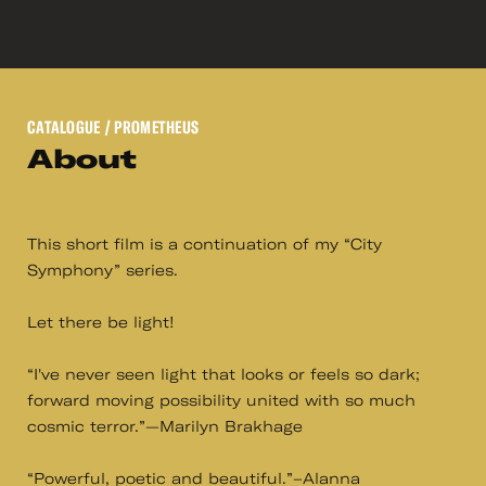
CATALOGUE
/ PROMETHEUS
About
This short film is a continuation of my “City
Symphony” series.
Let there be light!
“I've never seen light that looks or feels so dark;
forward moving possibility united with so much
cosmic terror.”—Marilyn Brakhage
“Powerful, poetic and beautiful.”–Alanna