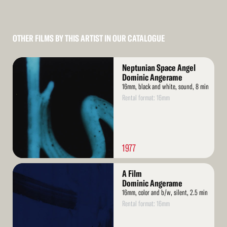
OTHER FILMS BY THIS ARTIST IN OUR CATALOGUE
Read
Neptunian Space Angel
More
Dominic Angerame
16mm, black and white, sound, 8 min
Rental format: 16mm
1977
Read
A Film
More
Dominic Angerame
16mm, color and b/w, silent, 2.5 min
Rental format: 16mm