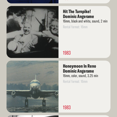
Read
Hit The Turnpike!
More
Dominic Angerame
16mm, black and white, sound, 2 min
Rental format: 16mm
1983
Read
Honeymoon In Reno
More
Dominic Angerame
16mm, color, sound, 3.25 min
Rental format: 16mm
1983