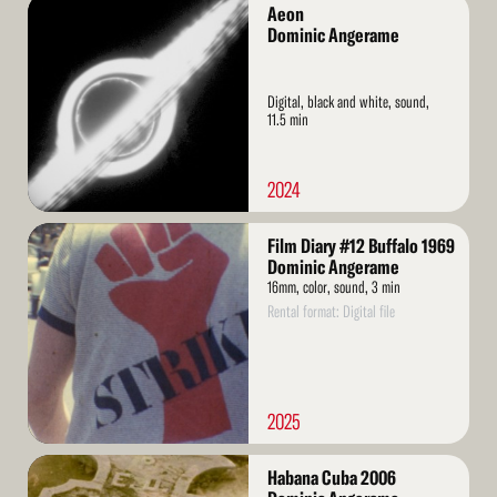
Read
Aeon
More
Dominic Angerame
Digital, black and white, sound,
11.5 min
2024
Read
Film Diary #12 Buffalo 1969
More
Dominic Angerame
16mm, color, sound, 3 min
Rental format: Digital file
2025
Read
Habana Cuba 2006
More