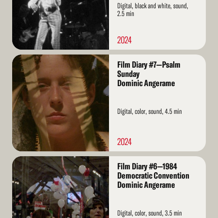
Digital, black and white, sound,
2.5 min
2024
Read
Film Diary #7—Psalm
More
Sunday
Dominic Angerame
Digital, color, sound, 4.5 min
2024
Read
Film Diary #6—1984
More
Democratic Convention
Dominic Angerame
Digital, color, sound, 3.5 min