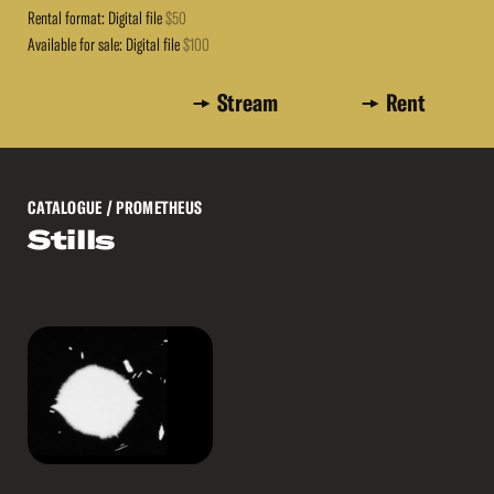
Rental format: Digital file
$50
Available for sale: Digital file
$100
Stream
Rent
CATALOGUE
/ PROMETHEUS
Stills