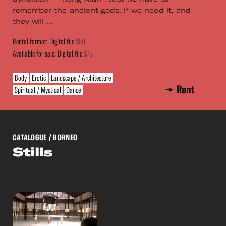
remember the ancient gods, if we need it, and
they will ...
Rental format: Digital file
$50
Available for sale: Digital file
$75
Body
Erotic
Landscape / Architecture
Rent
Spiritual / Mystical
Dance
CATALOGUE
/ BORNEO
Stills