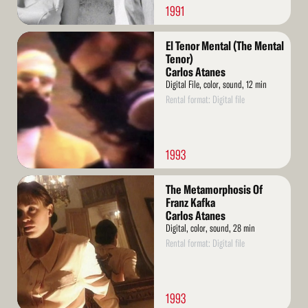
1991
Read
El Tenor Mental (The Mental
More
Tenor)
Carlos Atanes
Digital File, color, sound, 12 min
Rental format: Digital file
1993
Read
The Metamorphosis Of
More
Franz Kafka
Carlos Atanes
Digital, color, sound, 28 min
Rental format: Digital file
1993