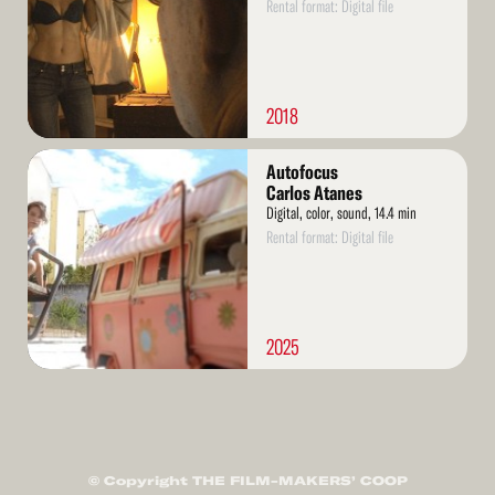
Rental format: Digital file
2018
Read
Autofocus
More
Carlos Atanes
Digital, color, sound, 14.4 min
Rental format: Digital file
2025
© Copyright THE FILM-MAKERS’ COOP