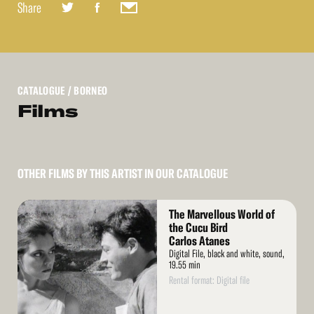
Share
CATALOGUE
/ BORNEO
Films
OTHER FILMS BY THIS ARTIST IN OUR CATALOGUE
Read
The Marvellous World of
More
the Cucu Bird
Carlos Atanes
Digital File, black and white, sound,
19.55 min
Rental format: Digital file