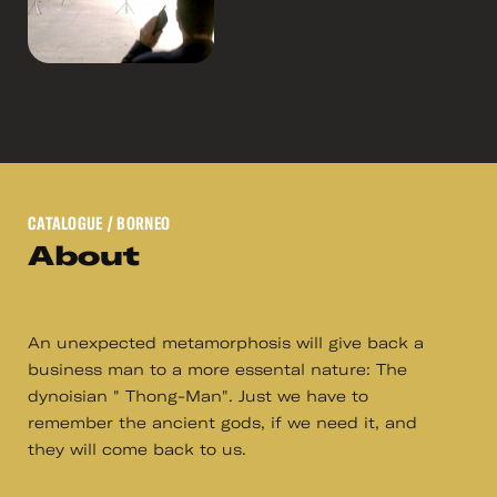
CATALOGUE
/ BORNEO
About
An unexpected metamorphosis will give back a
business man to a more essental nature: The
dynoisian " Thong-Man". Just we have to
remember the ancient gods, if we need it, and
they will come back to us.