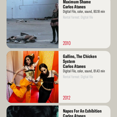
Maximum Shame
More
Carlos Atanes
Digital File, color, sound, 80.18 min
Rental format: Digital file
2010
Read
Gallino, The Chicken
More
System
Carlos Atanes
Digital File, color, sound, 81.43 min
Rental format: Digital file
2012
Read
Napes For An Exhibition
More
Carlos Atanes