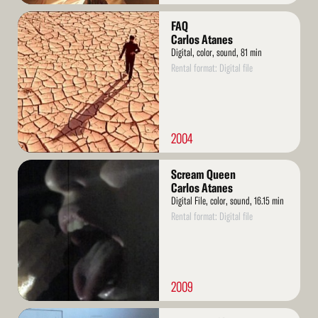
Read
FAQ
More
Carlos Atanes
Digital, color, sound, 81 min
Rental format: Digital file
2004
Read
Scream Queen
More
Carlos Atanes
Digital File, color, sound, 16.15 min
Rental format: Digital file
2009
Read