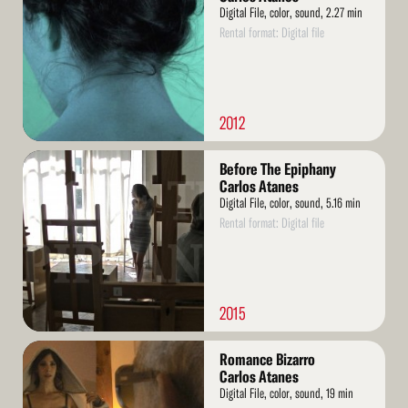
Digital File, color, sound, 2.27 min
Rental format: Digital file
2012
Read
Before The Epiphany
More
Carlos Atanes
Digital File, color, sound, 5.16 min
Rental format: Digital file
2015
Read
Romance Bizarro
More
Carlos Atanes
Digital File, color, sound, 19 min