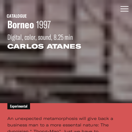
CATALOGUE
Borneo
1997
Digital, color, sound, 8.25 min
CARLOS ATANES
Experimental
An unexpected metamorphosis will give back a
business man to a more essental nature: The
dynoisian " Thong-Man". Just we have to