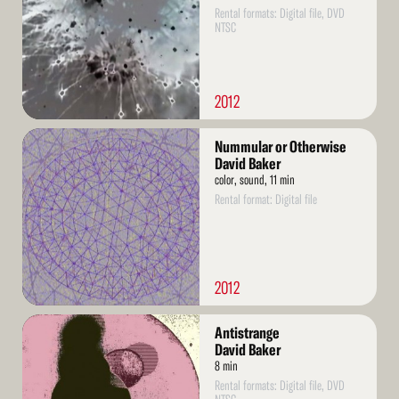
Rental formats: Digital file, DVD
NTSC
2012
Read
Nummular or Otherwise
More
David Baker
color, sound, 11 min
Rental format: Digital file
2012
Read
Antistrange
More
David Baker
8 min
Rental formats: Digital file, DVD