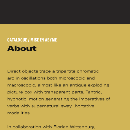
CATALOGUE
/ MISE EN ABYME
About
Direct objects trace a tripartite chromatic
arc in oscillations both microscopic and
macroscopic, almost like an antique exploding
picture box with transparent parts. Tantric,
hypnotic, motion generating the imperatives of
verbs with supernatural sway…hortative
modalities.
In collaboration with Florian Wittenburg.