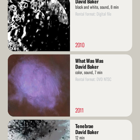
David Baker
black and white, sound, 8 min
Rental format: Digital file
2010
Read
What Was Was
More
David Baker
color, sound, 7 min
Rental format: DVD NTSC
2011
Read
Tenebrae
More
David Baker
12 min