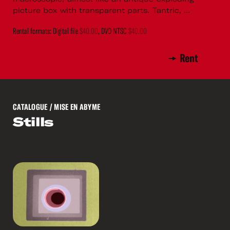
picture box with transparent parts. Tantric, ...
Rental formats: Digital file
$40.00
, DVD NTSC
$40.00
Rent
CATALOGUE
/ MISE EN ABYME
Stills