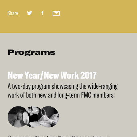
Share
Programs
New
Year/New
Work
2017
See
More
New
Year/New
Work
2017
A two-day program showcasing the wide-ranging
work of both new and long-term FMC members