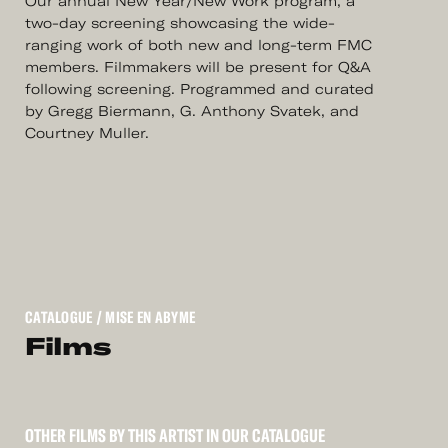
Our annual New Year/New Work program, a
two-day screening showcasing the wide-
ranging work of both new and long-term FMC
members. Filmmakers will be present for Q&A
following screening. Programmed and curated
by Gregg Biermann, G. Anthony Svatek, and
Courtney Muller.
CATALOGUE
/ MISE EN ABYME
Films
OTHER FILMS BY THIS ARTIST IN OUR CATALOGUE