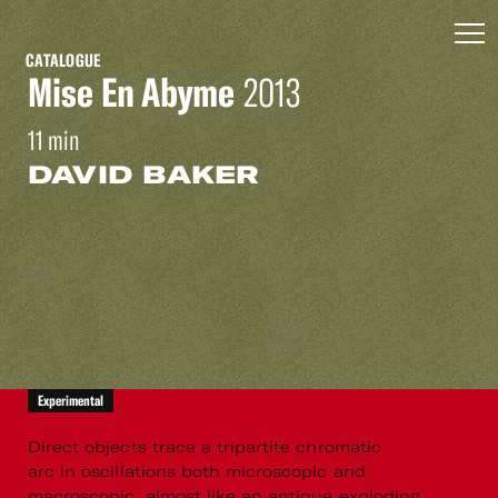
CATALOGUE
Mise En Abyme
2013
11 min
DAVID BAKER
Experimental
Direct objects trace a tripartite chromatic
arc in oscillations both microscopic and
macroscopic, almost like an antique exploding