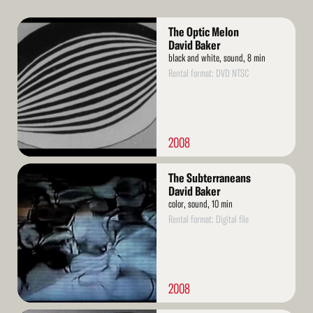
Read
The Optic Melon
More
David Baker
black and white, sound, 8 min
Rental format: DVD NTSC
2008
Read
The Subterraneans
More
David Baker
color, sound, 10 min
Rental format: Digital file
2008