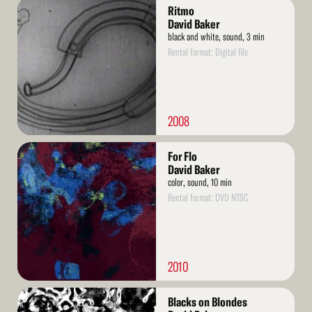
Read
Ritmo
More
David Baker
black and white, sound, 3 min
Rental format: Digital file
2008
Read
For Flo
More
David Baker
color, sound, 10 min
Rental format: DVD NTSC
2010
Read
Blacks on Blondes
More