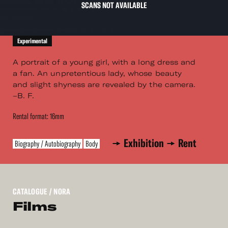
SCANS NOT AVAILABLE
Experimental
A portrait of a young girl, with a long dress and
a fan. An unpretentious lady, whose beauty
and slight shyness are revealed by the camera.
–B. F.
Rental format: 16mm
Exhibition
Rent
Biography / Autobiography
Body
CATALOGUE
/ NORA
Films