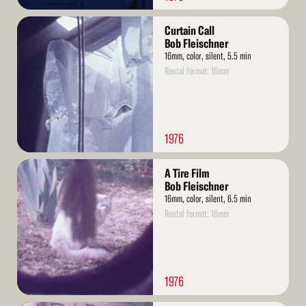
Read
Curtain Call
More
Bob Fleischner
16mm, color, silent, 5.5 min
Rental format: 16mm
1976
Read
A Tire Film
More
Bob Fleischner
16mm, color, silent, 6.5 min
Rental format: 16mm
1976