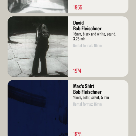
1965
Read
David
More
Bob Fleischner
16mm, black and white, sound,
3.25 min
Rental format: 16mm
1974
Read
Max's Shirt
More
Bob Fleischner
16mm, color, silent, 5 min
Rental format: 16mm
1975