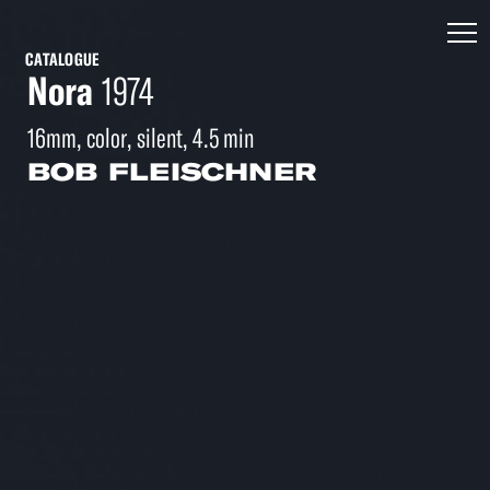
CATALOGUE
Nora
1974
16mm, color, silent, 4.5 min
BOB FLEISCHNER