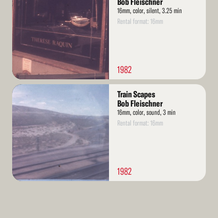
Bob Fleischner
16mm, color, silent, 3.25 min
Rental format: 16mm
1982
Read
Train Scapes
More
Bob Fleischner
16mm, color, sound, 3 min
Rental format: 16mm
1982