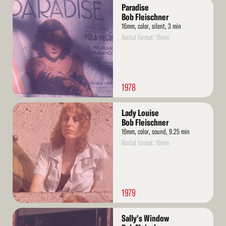
Read
Paradise
More
Bob Fleischner
16mm, color, silent, 3 min
Rental format: 16mm
1978
Read
Lady Louise
More
Bob Fleischner
16mm, color, sound, 9.25 min
Rental format: 16mm
1979
Read
Sally's Window
More