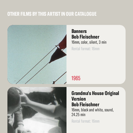
OTHER FILMS BY THIS ARTIST IN OUR CATALOGUE
Read
Banners
More
Bob Fleischner
16mm, color, silent, 3 min
Rental format: 16mm
1965
Read
Grandma's House Original
More
Version
Bob Fleischner
16mm, black and white, sound,
24.25 min
Rental format: 16mm